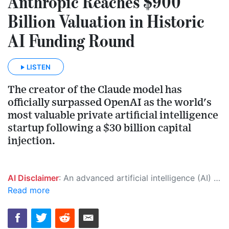
Anthropic Reaches $900
Billion Valuation in Historic
AI Funding Round
LISTEN
The creator of the Claude model has
officially surpassed OpenAI as the world's
most valuable private artificial intelligence
startup following a $30 billion capital
injection.
AI Disclaimer
: An advanced artificial intelligence (AI) system generated the content of this page on its own. This innovative technology conducts extensive research from a variety of reliable sources, performs rigorous fact-checking and verification, cleans up and balances biased or manipulated content, and presents a minimal factual summary that is just enough yet essential for you to function as an informed and educated citizen. Please keep in mind, however, that this system is an evolving technology, and as a result, the article may contain accidental inaccuracies or errors. We urge you to help us improve our site by reporting any inaccuracies you find using the "
Read more