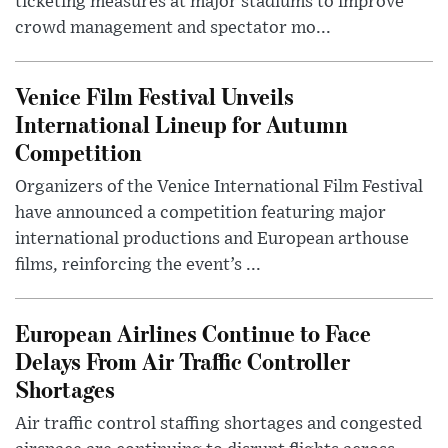
ticketing measures at major stadiums to improve
crowd management and spectator mo...
Venice Film Festival Unveils
International Lineup for Autumn
Competition
Organizers of the Venice International Film Festival
have announced a competition featuring major
international productions and European arthouse
films, reinforcing the event’s ...
European Airlines Continue to Face
Delays From Air Traffic Controller
Shortages
Air traffic control staffing shortages and congested