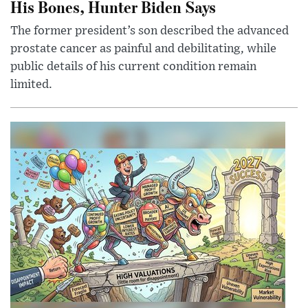
His Bones, Hunter Biden Says
The former president’s son described the advanced
prostate cancer as painful and debilitating, while
public details of his current condition remain
limited.