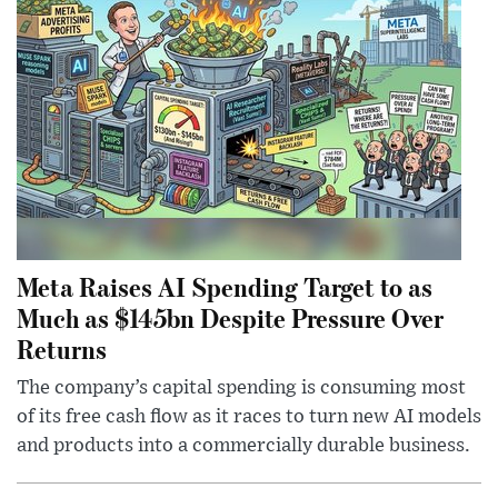
Meta Raises AI Spending Target to as
Much as $145bn Despite Pressure Over
Returns
The company’s capital spending is consuming most
of its free cash flow as it races to turn new AI models
and products into a commercially durable business.