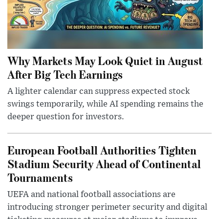
Why Markets May Look Quiet in August
After Big Tech Earnings
A lighter calendar can suppress expected stock
swings temporarily, while AI spending remains the
deeper question for investors.
European Football Authorities Tighten
Stadium Security Ahead of Continental
Tournaments
UEFA and national football associations are
introducing stronger perimeter security and digital