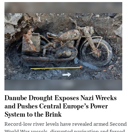
Danube Drought Exposes Nazi Wrecks
and Pushes Central Europe’s Power
System to the Brink
Record-low river levels have revealed armed Second