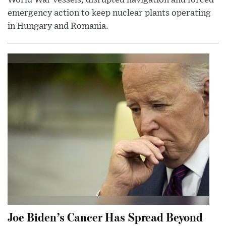
World War vessels, disrupted navigation and forced
emergency action to keep nuclear plants operating
in Hungary and Romania.
Joe Biden’s Cancer Has Spread Beyond