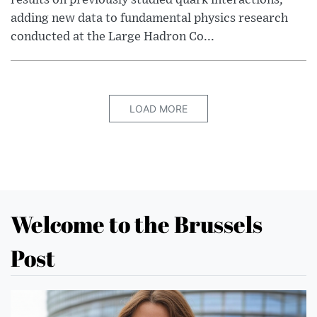
results on previously studied quark interactions,
adding new data to fundamental physics research
conducted at the Large Hadron Co...
LOAD MORE
Welcome to the Brussels
Post