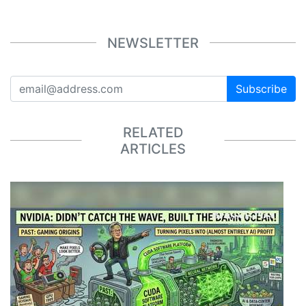
NEWSLETTER
Subscribe
RELATED
ARTICLES