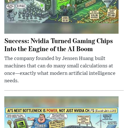
Success: Nvidia Turned Gaming Chips
Into the Engine of the AI Boom
The company founded by Jensen Huang built
machines that can do many small calculations at
once—exactly what modern artificial intelligence
needs.