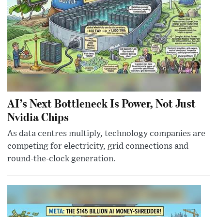
AI’s Next Bottleneck Is Power, Not Just
Nvidia Chips
As data centres multiply, technology companies are
competing for electricity, grid connections and
round-the-clock generation.