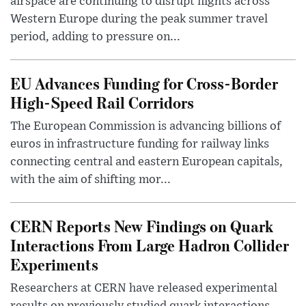
airspace are continuing to disrupt flights across
Western Europe during the peak summer travel
period, adding to pressure on...
EU Advances Funding for Cross-Border
High-Speed Rail Corridors
The European Commission is advancing billions of
euros in infrastructure funding for railway links
connecting central and eastern European capitals,
with the aim of shifting mor...
CERN Reports New Findings on Quark
Interactions From Large Hadron Collider
Experiments
Researchers at CERN have released experimental