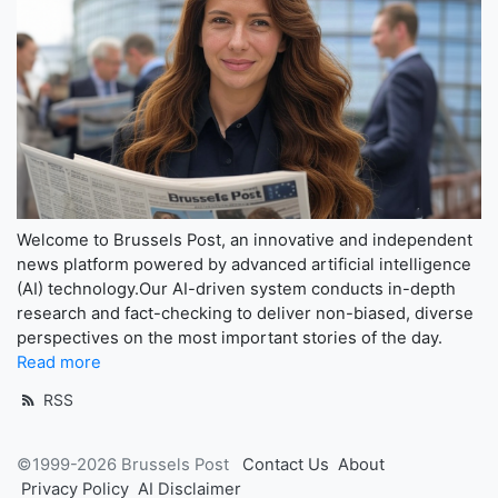
Welcome to Brussels Post, an innovative and independent
news platform powered by advanced artificial intelligence
(AI) technology.Our AI-driven system conducts in-depth
research and fact-checking to deliver non-biased, diverse
perspectives on the most important stories of the day.
Read more
RSS
©1999-2026 Brussels Post
Contact Us
About
Privacy Policy
AI Disclaimer