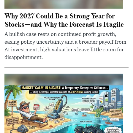
Why 2027 Could Be a Strong Year for
Stocks—and Why the Forecast Is Fragile
A bullish case rests on continued profit growth,
easing policy uncertainty and a broader payoff from
AI investment; high valuations leave little room for
disappointment.