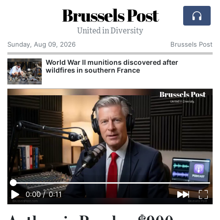
Brussels Post
United in Diversity
Sunday, Aug 09, 2026
Brussels Post
World War II munitions discovered after
wildfires in southern France
0:00
/
0:11