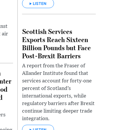
LISTEN
inst
Scottish Services
 air
Exports Reach Sixteen
Billion Pounds but Face
Post-Brexit Barriers
A report from the Fraser of
n
Allander Institute found that
nter
services account for forty-one
iod
percent of Scotland’s
d
international exports, while
regulatory barriers after Brexit
continue limiting deeper trade
ers
integration.
LISTEN