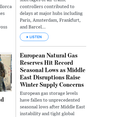
llorca
controllers contributed to
kes
delays at major hubs including
Paris, Amsterdam, Frankfurt,
ross
and Barcel...
LISTEN
European Natural Gas
Reserves Hit Record
Seasonal Lows as Middle
East Disruptions Raise
Winter Supply Concerns
European gas storage levels
nd
have fallen to unprecedented
seasonal lows after Middle East
instability and tight global