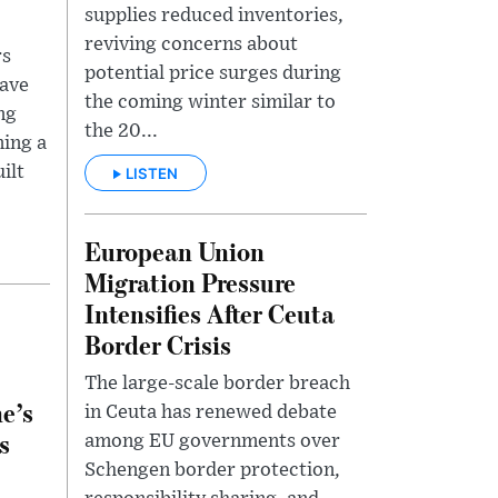
supplies reduced inventories,
reviving concerns about
rs
potential price surges during
lave
the coming winter similar to
ng
the 20...
ing a
ilt
LISTEN
European Union
Migration Pressure
Intensifies After Ceuta
Border Crisis
The large-scale border breach
e’s
in Ceuta has renewed debate
s
among EU governments over
Schengen border protection,