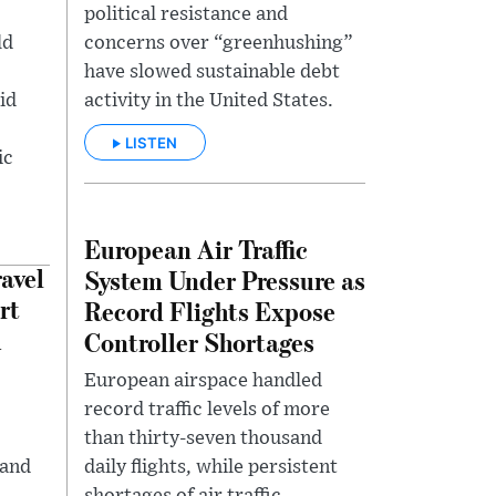
political resistance and
ld
concerns over “greenhushing”
have slowed sustainable debt
id
activity in the United States.
LISTEN
ic
European Air Traffic
avel
System Under Pressure as
rt
Record Flights Expose
h
Controller Shortages
European airspace handled
record traffic levels of more
than thirty-seven thousand
 and
daily flights, while persistent
shortages of air traffic