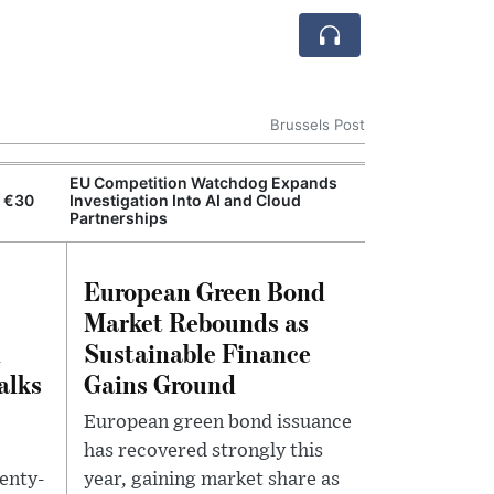
Brussels Post
EU Competition Watchdog Expands
European Comm
n €30
Investigation Into AI and Cloud
Resilience Act
Partnerships
European Green Bond
Market Rebounds as
n
Sustainable Finance
alks
Gains Ground
European green bond issuance
has recovered strongly this
enty-
year, gaining market share as