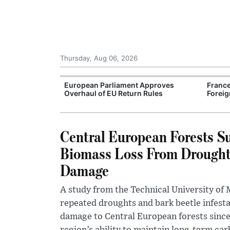
Thursday, Aug 06, 2026
Support for
European Parliament Approves
France
rranean Oil
Overhaul of EU Return Rules
Foreig
Central European Forests Su
Biomass Loss From Drought
Damage
A study from the Technical University of
repeated droughts and bark beetle infest
damage to Central European forests since