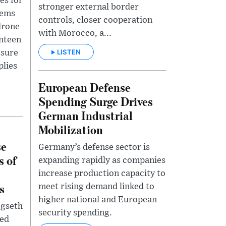
es for
stronger external border
tems
controls, closer cooperation
drone
with Morocco, a...
enteen
LISTEN
ssure
plies
European Defense
Spending Surge Drives
German Industrial
Mobilization
se
Germany’s defense sector is
s of
expanding rapidly as companies
increase production capacity to
s
meet rising demand linked to
higher national and European
egseth
security spending.
ted