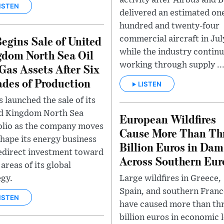
activity after Airbus and 
ISTEN
delivered an estimated on
hundred and twenty-four
egins Sale of United
commercial aircraft in Jul
dom North Sea Oil
while the industry contin
working through supply ..
Gas Assets After Six
des of Production
LISTEN
 launched the sale of its
d Kingdom North Sea
European Wildfires
olio as the company moves
Cause More Than Th
shape its energy business
Billion Euros in Da
edirect investment toward
Across Southern Eur
areas of its global
Large wildfires in Greece,
egy.
Spain, and southern Franc
ISTEN
have caused more than th
billion euros in economic 