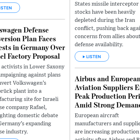
States missile interceptor
ISTEN
stocks have been heavily
depleted during the Iran
swagen Defense
conflict, pushing back aga
ersion Plan Faces
concerns from allies about
defense availability.
ests in Germany Over
el Factory Proposal
LISTEN
 activists in Lower Saxony
ampaigning against plans
Airbus and Europea
nvert Volkswagen’s
Aviation Suppliers E
rück plant into a
Peak Production Per
acturing site for Israeli
Amid Strong Deman
se company Rafael,
European aircraft
ighting domestic debate
manufacturers and suppli
Germany’s expanding
are increasing production
se industry.