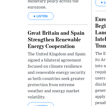
monetary policy across the
L
eurozone.
LISTEN
Eur
Begi
Land
Great Britain and Spain
Inte
Strengthen Renewable
Tran
Energy Cooperation
The E
The United Kingdom and Spain
its Ar
signed a bilateral agreement
into 
focused on climate resilience
requi
and renewable energy security
users
as both countries seek greater
discl
protection from extreme
gener
weather and energy market
apply
volatility.
penalt