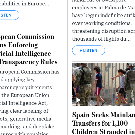
abilities in Europe...
employees at Palma de Ma
ISTEN
have begun indefinite stri
over working conditions,
threatening disruption ac
opean Commission
thousands of flights du...
ns Enforcing
LISTEN
ficial Intelligence
Transparency Rules
uropean Commission has
ed applying key
parency requirements
 the European Union
cial Intelligence Act,
ing clear labeling of
Spain Seeks Mainla
ots, generative media
Transfers for 1,100
marking, and deepfake
Children Stranded in
sures with penalties...