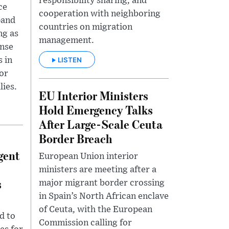
responsibility sharing, and
ce
cooperation with neighboring
pand
countries on migration
ng as
management.
ense
LISTEN
 in
tor
lies.
EU Interior Ministers
Hold Emergency Talks
After Large-Scale Ceuta
Border Breach
gent
European Union interior
ministers are meeting after a
s
major migrant border crossing
in Spain’s North African enclave
of Ceuta, with the European
d to
Commission calling for