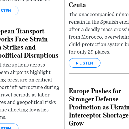
Ceuta
ISTEN
The unaccompanied mino
remain in the Spanish enc
pean Transport
after a deadly mass crossi
orks Face Strain
from Morocco, overwhelm
child-protection system bu
 Strikes and
for only 29 places.
olitical Disruptions
LISTEN
l disruptions across
ean airports highlight
ng pressure on critical
port infrastructure during
Europe Pushes for
travel periods as labor
Stronger Defense
tes and geopolitical risks
Production as Ukrain
nue affecting logistics
Interceptor Shortage
ms.
Grow
ISTEN