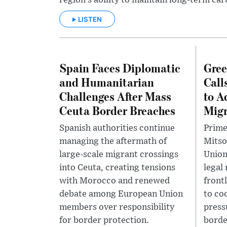
region’s ability to maintain long-term car
LISTEN
Spain Faces Diplomatic
Gree
and Humanitarian
Call
Challenges After Mass
to A
Ceuta Border Breaches
Migr
Spanish authorities continue
Prime
managing the aftermath of
Mitso
large-scale migrant crossings
Union
into Ceuta, creating tensions
legal
with Morocco and renewed
front
debate among European Union
to co
members over responsibility
press
for border protection.
borde