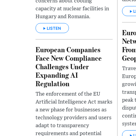
concerns about cooling
capacity at nuclear facilities in
L
Hungary and Romania.
LISTEN
Euro
Netw
European Companies
From
Face New Compliance
Geop
Challenges Under
Trave
Expanding AI
Europ
Regulation
growi
trans
The enforcement of the EU
peak 
Artificial Intelligence Act marks
dispu
a new phase for businesses as
conti
technology providers and users
syste
adapt to transparency
requirements and potential
L