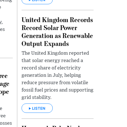
Boeing
e
United Kingdom Records
y,
Record Solar Power
ues
Generation as Renewable
.
Output Expands
The United Kingdom reported
that solar energy reached a
record share of electricity
ree
generation in July, helping
mage
reduce pressure from volatile
ope
fossil fuel prices and supporting
grid stability.
LISTEN
e
ree
losses