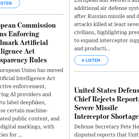
European and Western alli
ISTEN
additional air defense sys
after Russian missile and 
opean Commission
attacks killed at least sev
ns Enforcing
civilians, highlighting pre
mark Artificial
to expand interceptor sup
and producti...
lligence Act
sparency Rules
LISTEN
uropean Union has moved
tificial Intelligence Act
active enforcement,
United States Defen
ring AI providers and
Chief Rejects Report
 to label deepfakes,
Severe Missile
ose certain machine-
Interceptor Shortage
ated public content, and
Defense Secretary Pete H
 digital markings, with
disputed reports that Uni
ies for ...