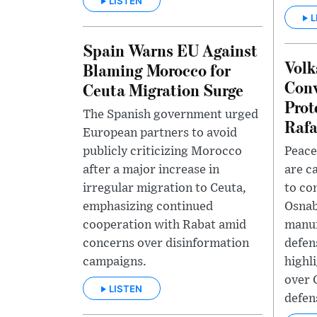
LISTEN
L
Spain Warns EU Against
Volk
Blaming Morocco for
Conv
Ceuta Migration Surge
Prot
The Spanish government urged
Rafa
European partners to avoid
publicly criticizing Morocco
Peace
after a major increase in
are c
irregular migration to Ceuta,
to co
emphasizing continued
Osnab
cooperation with Rabat amid
manuf
concerns over disinformation
defen
campaigns.
highl
over 
LISTEN
defen