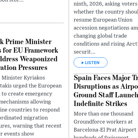
bon stor...
ninth, 2026, asking voters
whether the country shou
resume European Union
accession negotiations am
changing global trade
k Prime Minister
conditions and rising Arct
s for EU Framework
securit...
ddress Weaponized
LISTEN
ation Pressures
Spain Faces Major Tr
 Minister Kyriakos
Disruptions as Airpo
takis urged the European
Ground Staff Launc
 to create emergency
Indefinite Strikes
 mechanisms allowing
line countries to respond
More than one thousand
ordinated migration
Groundforce workers at
ures, warning that recent
Barcelona-El Prat Airport
r events show
hundreds of Swissport