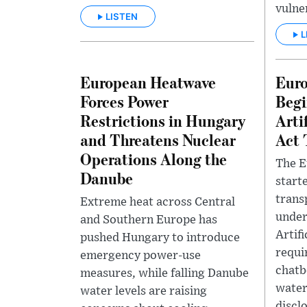
vulner
LISTEN
L
European Heatwave
Eur
Forces Power
Begi
Restrictions in Hungary
Arti
and Threatens Nuclear
Act 
Operations Along the
The E
Danube
start
trans
Extreme heat across Central
under
and Southern Europe has
Artifi
pushed Hungary to introduce
requir
emergency power-use
chatb
measures, while falling Danube
water
water levels are raising
disclo