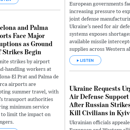
European governments fa
increasing pressure to ex
joint defense manufacturi
elona and Palma
Ukraine’s need for air def
orts Face Major
systems exposes shortages
uptions as Ground
available missile intercep
supplies across Western al
f Strikes Begin
LISTEN
nite strikes by airport
d-handling workers at
lona-El Prat and Palma de
rca airports are
Ukraine Requests Ur
pting summer travel, with
Air Defense Support
’s transport authorities
After Russian Strike
ring minimum service
Kill Civilians in Kyiv
 to limit the impact on
ngers.
Ukrainian officials appeale