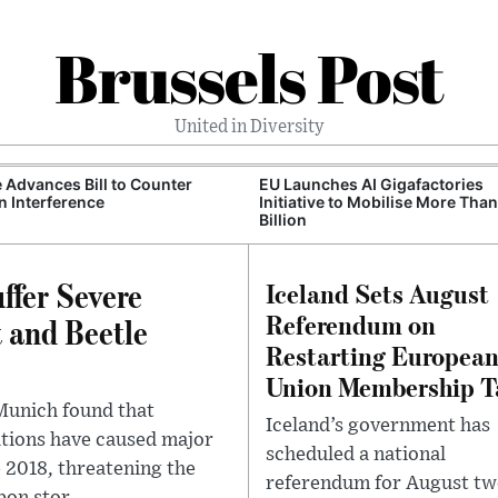
Brussels Post
United in Diversity
 Advances Bill to Counter
EU Launches AI Gigafactories
n Interference
Initiative to Mobilise More Tha
Billion
ffer Severe
Iceland Sets August
Referendum on
 and Beetle
Restarting Europea
Union Membership T
 Munich found that
Iceland’s government has
ations have caused major
scheduled a national
 2018, threatening the
referendum for August tw