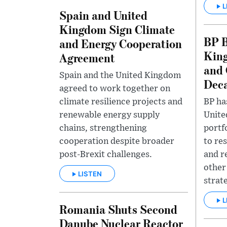
L
Spain and United
Kingdom Sign Climate
BP B
and Energy Cooperation
King
Agreement
and 
Spain and the United Kingdom
Deca
agreed to work together on
climate resilience projects and
BP has
renewable energy supply
Unite
chains, strengthening
portf
cooperation despite broader
to re
post-Brexit challenges.
and r
other 
LISTEN
strat
L
Romania Shuts Second
Danube Nuclear Reactor