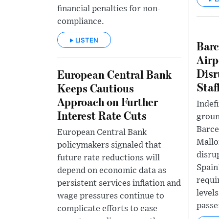
financial penalties for non-
compliance.
LISTEN
Barc
Airp
Disr
European Central Bank
Staf
Keeps Cautious
Approach on Further
Indefi
Interest Rate Cuts
groun
Barce
European Central Bank
Mallo
policymakers signaled that
disru
future rate reductions will
Spain
depend on economic data as
requi
persistent services inflation and
levels
wage pressures continue to
passe
complicate efforts to ease