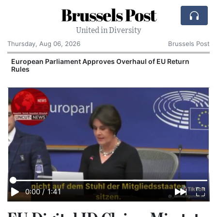
Brussels Post
United in Diversity
Thursday, Aug 06, 2026
Brussels Post
European Parliament Approves Overhaul of EU Return
Rules
0:00
/
1:41