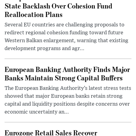
State Backlash Over Cohesion Fund
Reallocation Plans
Several EU countries are challenging proposals to
redirect regional cohesion funding toward future
Western Balkan enlargement, warning that existing
development programs and agr...
European Banking Authority Finds Major
Banks Maintain Strong Capital Buffers
The European Banking Authority’s latest stress tests
showed that major European banks retain strong
capital and liquidity positions despite concerns over
economic uncertainty an...
Eurozone Retail Sales Recover