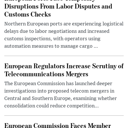
Disruptions From Labor Disputes and
Customs Checks
Northern European ports are experiencing logistical
delays due to labor negotiations and increased
customs inspections, with operators using
automation measures to manage cargo ...
European Regulators Increase Scrutiny of
Telecommunications Mergers
The European Commission has launched deeper
investigations into proposed telecom mergers in
Central and Southern Europe, examining whether
consolidation could reduce competition...
European Commission Faces Member