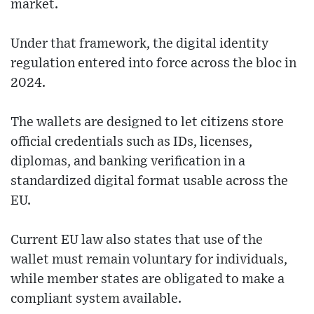
market.
Under that framework, the digital identity
regulation entered into force across the bloc in
2024.
The wallets are designed to let citizens store
official credentials such as IDs, licenses,
diplomas, and banking verification in a
standardized digital format usable across the
EU.
Current EU law also states that use of the
wallet must remain voluntary for individuals,
while member states are obligated to make a
compliant system available.