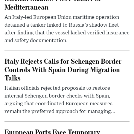
Mediterranean
An Italy-led European Union maritime operation
detained a tanker linked to Russia’s shadow fleet
after finding that the vessel lacked verified insurance
and safety documentation.
Italy Rejects Calls for Schengen Border
Controls With Spain During Migration
Talks
Italian officials rejected proposals to restore
internal Schengen border checks with Spain,
arguing that coordinated European measures
remain the preferred approach for managing...
European Ports Face Temporary