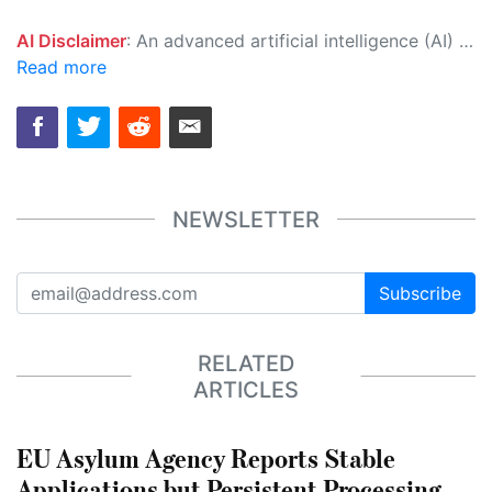
AI Disclaimer
: An advanced artificial intelligence (AI) system generated the content of this page on its own. This innovative technology conducts extensive research from a variety of reliable sources, performs rigorous fact-checking and verification, cleans up and balances biased or manipulated content, and presents a minimal factual summary that is just enough yet essential for you to function as an informed and educated citizen. Please keep in mind, however, that this system is an evolving technology, and as a result, the article may contain accidental inaccuracies or errors. We urge you to help us improve our site by reporting any inaccuracies you find using the "
Read more
NEWSLETTER
Subscribe
RELATED
ARTICLES
EU Asylum Agency Reports Stable
Applications but Persistent Processing