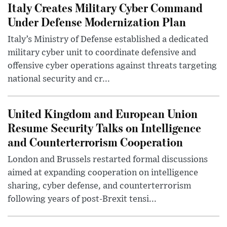
Italy Creates Military Cyber Command
Under Defense Modernization Plan
Italy’s Ministry of Defense established a dedicated
military cyber unit to coordinate defensive and
offensive cyber operations against threats targeting
national security and cr...
United Kingdom and European Union
Resume Security Talks on Intelligence
and Counterterrorism Cooperation
London and Brussels restarted formal discussions
aimed at expanding cooperation on intelligence
sharing, cyber defense, and counterterrorism
following years of post-Brexit tensi...