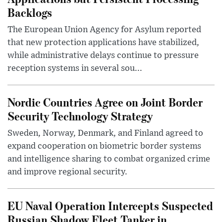
Backlogs
The European Union Agency for Asylum reported
that new protection applications have stabilized,
while administrative delays continue to pressure
reception systems in several sou...
Nordic Countries Agree on Joint Border
Security Technology Strategy
Sweden, Norway, Denmark, and Finland agreed to
expand cooperation on biometric border systems
and intelligence sharing to combat organized crime
and improve regional security.
EU Naval Operation Intercepts Suspected
Russian Shadow Fleet Tanker in