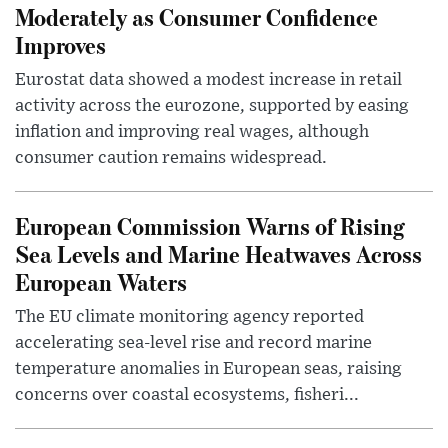
Moderately as Consumer Confidence
Improves
Eurostat data showed a modest increase in retail
activity across the eurozone, supported by easing
inflation and improving real wages, although
consumer caution remains widespread.
European Commission Warns of Rising
Sea Levels and Marine Heatwaves Across
European Waters
The EU climate monitoring agency reported
accelerating sea-level rise and record marine
temperature anomalies in European seas, raising
concerns over coastal ecosystems, fisheri...