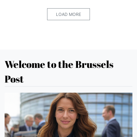
LOAD MORE
Welcome to the Brussels
Post