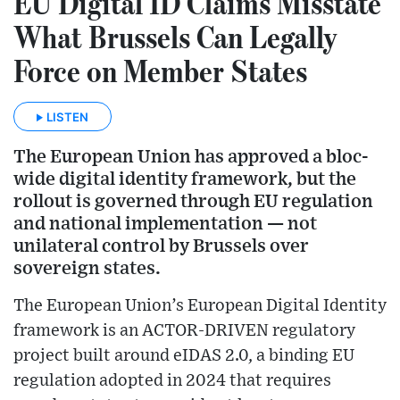
EU Digital ID Claims Misstate
What Brussels Can Legally
Force on Member States
LISTEN
The European Union has approved a bloc-
wide digital identity framework, but the
rollout is governed through EU regulation
and national implementation — not
unilateral control by Brussels over
sovereign states.
The European Union’s European Digital Identity
framework is an ACTOR-DRIVEN regulatory
project built around eIDAS 2.0, a binding EU
regulation adopted in 2024 that requires