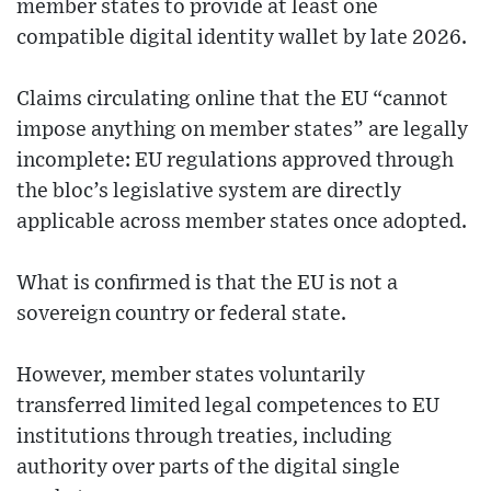
member states to provide at least one
compatible digital identity wallet by late 2026.
Claims circulating online that the EU “cannot
impose anything on member states” are legally
incomplete: EU regulations approved through
the bloc’s legislative system are directly
applicable across member states once adopted.
What is confirmed is that the EU is not a
sovereign country or federal state.
However, member states voluntarily
transferred limited legal competences to EU
institutions through treaties, including
authority over parts of the digital single