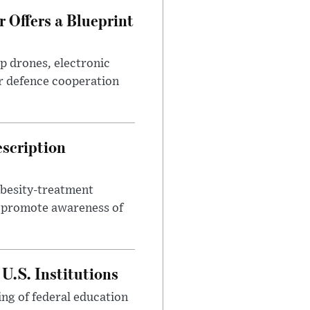
 Offers a Blueprint
p drones, electronic
r defence cooperation
escription
obesity-treatment
to promote awareness of
U.S. Institutions
ng of federal education