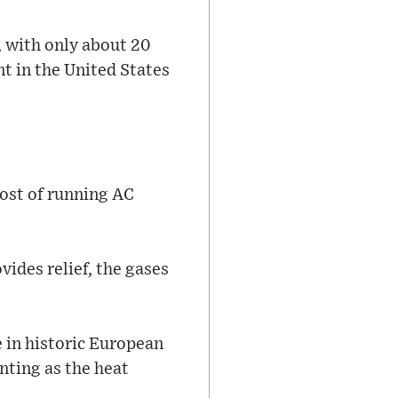
, with only about 20
t in the United States
cost of running AC
vides relief, the gases
 in historic European
nting as the heat