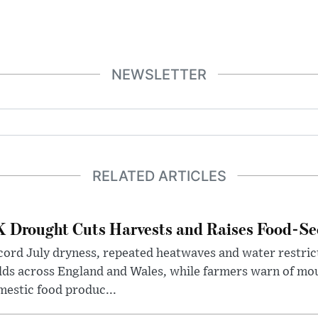
NEWSLETTER
RELATED ARTICLES
 Drought Cuts Harvests and Raises Food-Sec
ord July dryness, repeated heatwaves and water restric
lds across England and Wales, while farmers warn of mo
estic food produc...