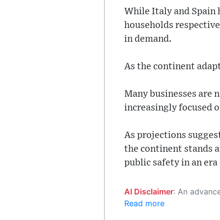
While Italy and Spain
households respective
in demand.
As the continent adapts
Many businesses are n
increasingly focused o
As projections sugges
the continent stands 
public safety in an era
AI Disclaimer
: An advanced artificial intelligence (AI) system generated the content of this page on
Read more