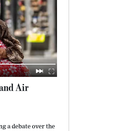
and Air
ng a debate over the