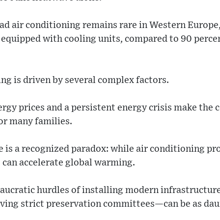
ad air conditioning remains rare in Western Europe
 equipped with cooling units, compared to 90 percen
ing is driven by several complex factors.
rgy prices and a persistent energy crisis make the 
or many families.
 is a recognized paradox: while air conditioning pro
s can accelerate global warming.
ucratic hurdles of installing modern infrastructure
ving strict preservation committees—can be as dau