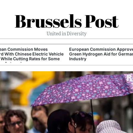
Brussels Post
United in Diversity
ean Commission Moves
European Commission Approv
d With Chinese Electric Vehicle
Green Hydrogen Aid for Germa
s While Cutting Rates for Some
Industry
rn Automakers