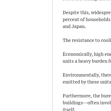
Despite this, widespre
percent of households
and Japan.
The resistance to cool
Economically, high ene
units a heavy burden f
Environmentally, there
emitted by these unit
Furthermore, the burea
buildings—often invol
itself.