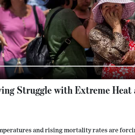
ing Struggle with Extreme Heat 
peratures and rising mortality rates are forci