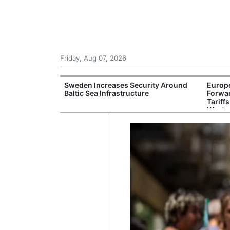
Friday, Aug 07, 2026
ulator Warns of
Sweden Increases Security Around
Europ
isks for Banks
Baltic Sea Infrastructure
Forwar
Tariff
Weste