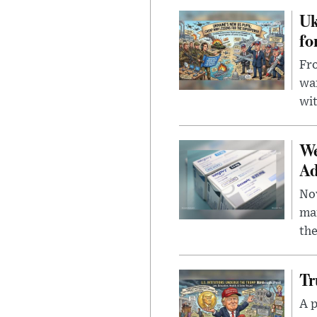
Uk
fo
Fro
wa
wit
We
Ad
Nov
mar
the
Tr
A p