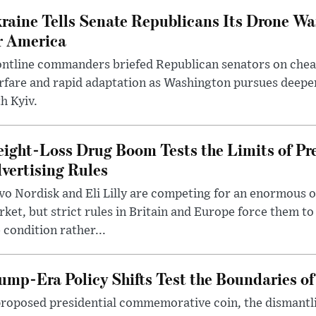
raine Tells Senate Republicans Its Drone War
r America
ntline commanders briefed Republican senators on chea
rfare and rapid adaptation as Washington pursues deepe
h Kyiv.
ight-Loss Drug Boom Tests the Limits of Pr
vertising Rules
o Nordisk and Eli Lilly are competing for an enormous 
ket, but strict rules in Britain and Europe force them 
 condition rather...
ump-Era Policy Shifts Test the Boundaries of 
roposed presidential commemorative coin, the dismantli