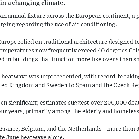
 in a changing climate.
n annual fixture across the European continent, a 
erging regarding the use of air conditioning.
urope relied on traditional architecture designed 
 temperatures now frequently exceed 40 degrees Cel
d in buildings that function more like ovens than sh
nt heatwave was unprecedented, with record-breaki
ted Kingdom and Sweden to Spain and the Czech Re
en significant; estimates suggest over 200,000 dea
four years, primarily among the elderly and homeles
—France, Belgium, and the Netherlands—more than 
ate June heatwave alone.