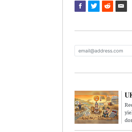
UK
Rec
yie
dom