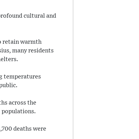
profound cultural and
to retain warmth
sius, many residents
elters.
ng temperatures
public.
ths across the
s populations.
3,700 deaths were