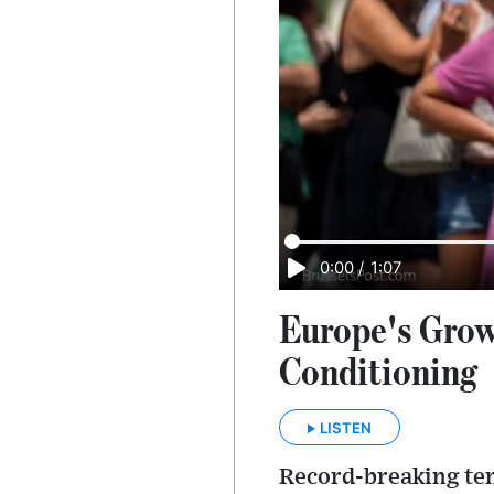
0:00
/
1:07
Europe's Grow
Conditioning
LISTEN
Record-breaking tem