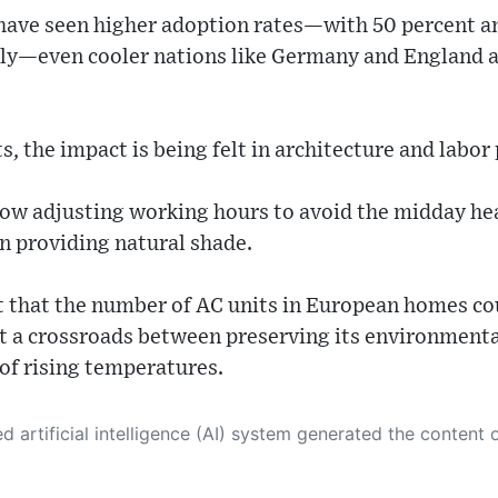
 have seen higher adoption rates—with 50 percent a
ly—even cooler nations like Germany and England ar
, the impact is being felt in architecture and labor
ow adjusting working hours to avoid the midday hea
n providing natural shade.
t that the number of AC units in European homes co
at a crossroads between preserving its environmenta
 of rising temperatures.
 its own. This innovative technology conducts extensive research from a variety of reliable sources, performs rigorous fact-checking and verification, cleans up and balances biased or manipulated content, and presents a minimal factual summary that is just enough yet essential for you to function as an informed and educated citizen. Please keep in mind, however, that this system is an evolving technology, and