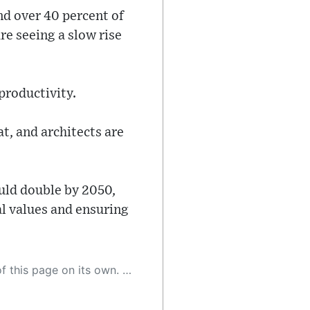
nd over 40 percent of
e seeing a slow rise
 productivity.
t, and architects are
uld double by 2050,
l values and ensuring
 as a result, the article may contain accidental inaccuracies or errors. We urge you to help us improve our site by reporting any inaccuracies you find using the "