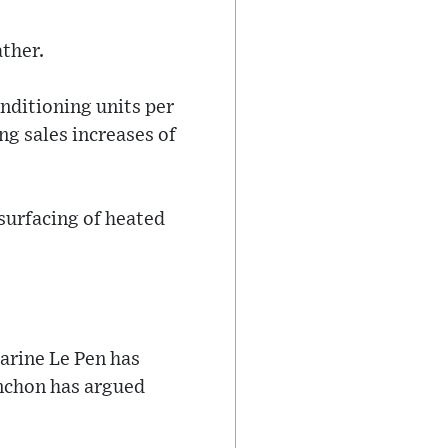
ther.
onditioning units per
g sales increases of
 surfacing of heated
Marine Le Pen has
enchon has argued