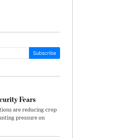
Subscribe
urity Fears
tions are reducing crop
unting pressure on