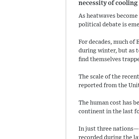
necessity of cooling
As heatwaves become a
political debate is em
For decades, much of E
during winter, but as
find themselves trappe
The scale of the rece
reported from the Uni
The human cost has be
continent in the last 
In just three nations
recorded during the l