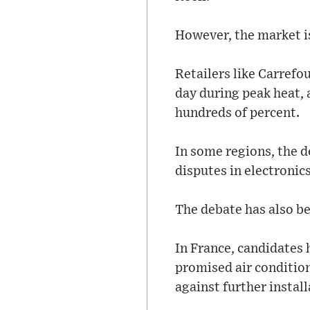
However, the market is
Retailers like Carrefo
day during peak heat,
hundreds of percent.
In some regions, the d
disputes in electronics
The debate has also be
In France, candidates 
promised air conditio
against further instal