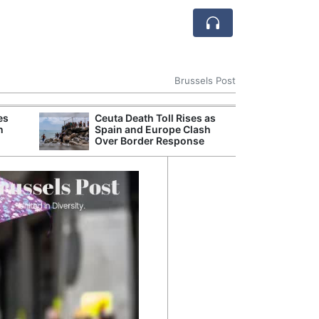
Brussels Post
es
Ceuta Death Toll Rises as
Romania Strengt
n
Spain and Europe Clash
Ukrainian Grain
Over Border Response