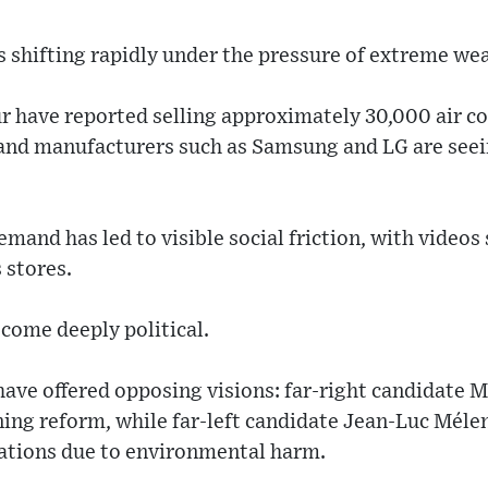
 shifting rapidly under the pressure of extreme wea
ur have reported selling approximately 30,000 air c
 and manufacturers such as Samsung and LG are seein
emand has led to visible social friction, with videos
 stores.
come deeply political.
have offered opposing visions: far-right candidate 
ning reform, while far-left candidate Jean-Luc Mél
lations due to environmental harm.