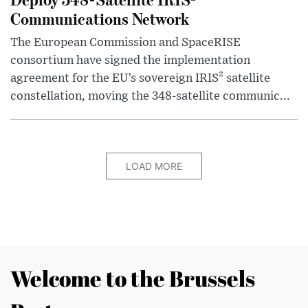
Communications Network
The European Commission and SpaceRISE
consortium have signed the implementation
agreement for the EU’s sovereign IRIS² satellite
constellation, moving the 348-satellite communic...
LOAD MORE
Welcome to the Brussels