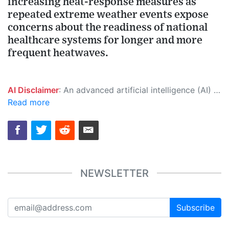
increasing heat-response measures as
repeated extreme weather events expose
concerns about the readiness of national
healthcare systems for longer and more
frequent heatwaves.
AI Disclaimer
: An advanced artificial intelligence (AI) system generated the content of this page on its own. This innovative technology conducts extensive research from a variety of reliable sources, performs rigorous fact-checking and verification, cleans up and balances biased or manipulated content, and presents a minimal factual summary that is just enough yet essential for you to function as an informed and educated citizen. Please keep in mind, however, that this system is an evolving technology, and as a result, the article may contain accidental inaccuracies or errors. We urge you to help us improve our site by reporting any inaccuracies you find using the "
Read more
NEWSLETTER
Subscribe