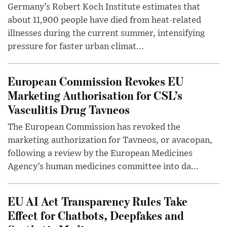
Germany’s Robert Koch Institute estimates that
about 11,900 people have died from heat-related
illnesses during the current summer, intensifying
pressure for faster urban climat...
European Commission Revokes EU
Marketing Authorisation for CSL’s
Vasculitis Drug Tavneos
The European Commission has revoked the
marketing authorization for Tavneos, or avacopan,
following a review by the European Medicines
Agency’s human medicines committee into da...
EU AI Act Transparency Rules Take
Effect for Chatbots, Deepfakes and