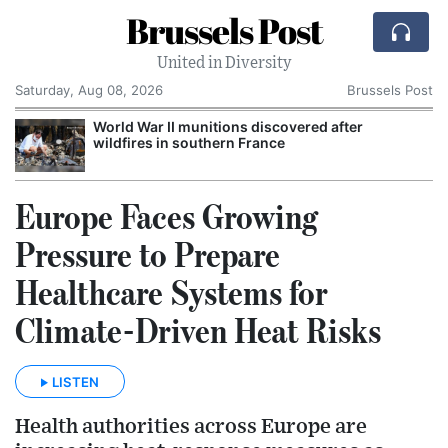
Brussels Post
United in Diversity
Saturday, Aug 08, 2026
Brussels Post
World War II munitions discovered after
wildfires in southern France
Europe Faces Growing
Pressure to Prepare
Healthcare Systems for
Climate-Driven Heat Risks
LISTEN
Health authorities across Europe are