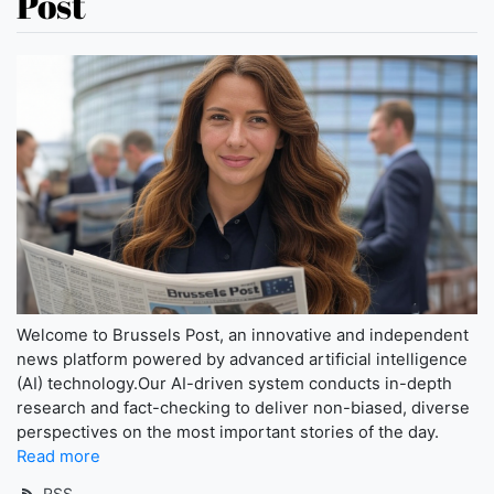
Post
Welcome to Brussels Post, an innovative and independent
news platform powered by advanced artificial intelligence
(AI) technology.Our AI-driven system conducts in-depth
research and fact-checking to deliver non-biased, diverse
perspectives on the most important stories of the day.
Read more
RSS