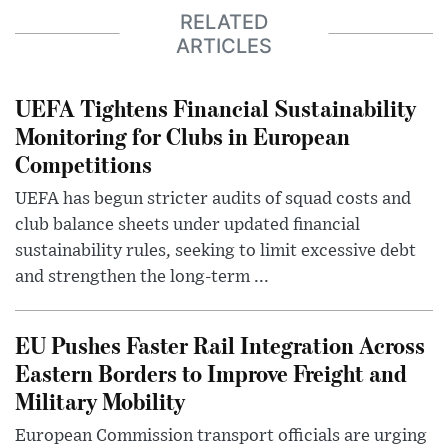
RELATED
ARTICLES
UEFA Tightens Financial Sustainability
Monitoring for Clubs in European
Competitions
UEFA has begun stricter audits of squad costs and
club balance sheets under updated financial
sustainability rules, seeking to limit excessive debt
and strengthen the long-term ...
EU Pushes Faster Rail Integration Across
Eastern Borders to Improve Freight and
Military Mobility
European Commission transport officials are urging