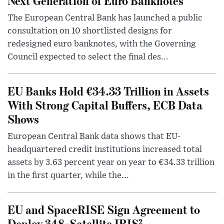
Next Generation of Euro Banknotes
The European Central Bank has launched a public
consultation on 10 shortlisted designs for
redesigned euro banknotes, with the Governing
Council expected to select the final des...
EU Banks Hold €34.33 Trillion in Assets
With Strong Capital Buffers, ECB Data
Shows
European Central Bank data shows that EU-
headquartered credit institutions increased total
assets by 3.63 percent year on year to €34.33 trillion
in the first quarter, while the...
EU and SpaceRISE Sign Agreement to
Deploy 348-Satellite IRIS²