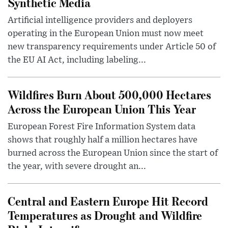
Synthetic Media
Artificial intelligence providers and deployers
operating in the European Union must now meet
new transparency requirements under Article 50 of
the EU AI Act, including labeling...
Wildfires Burn About 500,000 Hectares
Across the European Union This Year
European Forest Fire Information System data
shows that roughly half a million hectares have
burned across the European Union since the start of
the year, with severe drought an...
Central and Eastern Europe Hit Record
Temperatures as Drought and Wildfire