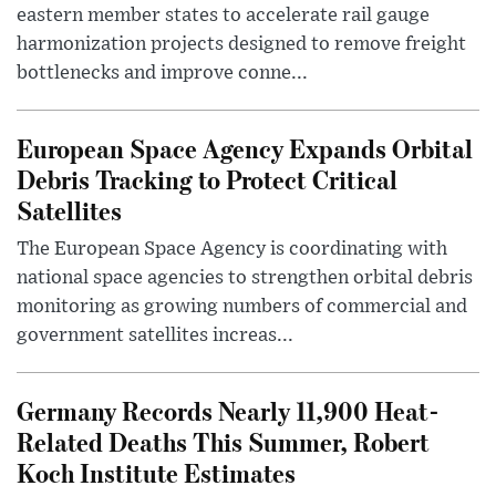
eastern member states to accelerate rail gauge
harmonization projects designed to remove freight
bottlenecks and improve conne...
European Space Agency Expands Orbital
Debris Tracking to Protect Critical
Satellites
The European Space Agency is coordinating with
national space agencies to strengthen orbital debris
monitoring as growing numbers of commercial and
government satellites increas...
Germany Records Nearly 11,900 Heat-
Related Deaths This Summer, Robert
Koch Institute Estimates