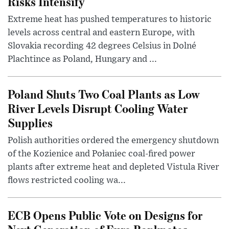
Risks Intensify
Extreme heat has pushed temperatures to historic
levels across central and eastern Europe, with
Slovakia recording 42 degrees Celsius in Dolné
Plachtince as Poland, Hungary and ...
Poland Shuts Two Coal Plants as Low
River Levels Disrupt Cooling Water
Supplies
Polish authorities ordered the emergency shutdown
of the Kozienice and Połaniec coal-fired power
plants after extreme heat and depleted Vistula River
flows restricted cooling wa...
ECB Opens Public Vote on Designs for