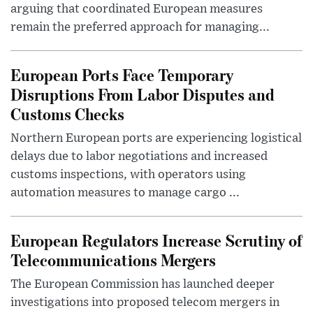
arguing that coordinated European measures
remain the preferred approach for managing...
European Ports Face Temporary
Disruptions From Labor Disputes and
Customs Checks
Northern European ports are experiencing logistical
delays due to labor negotiations and increased
customs inspections, with operators using
automation measures to manage cargo ...
European Regulators Increase Scrutiny of
Telecommunications Mergers
The European Commission has launched deeper
investigations into proposed telecom mergers in