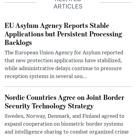
ARTICLES
EU Asylum Agency Reports Stable
Applications but Persistent Processing
Backlogs
The European Union Agency for Asylum reported
that new protection applications have stabilized,
while administrative delays continue to pressure
reception systems in several sou...
Nordic Countries Agree on Joint Border
Security Technology Strategy
Sweden, Norway, Denmark, and Finland agreed to
expand cooperation on biometric border systems
and intelligence sharing to combat organized crime