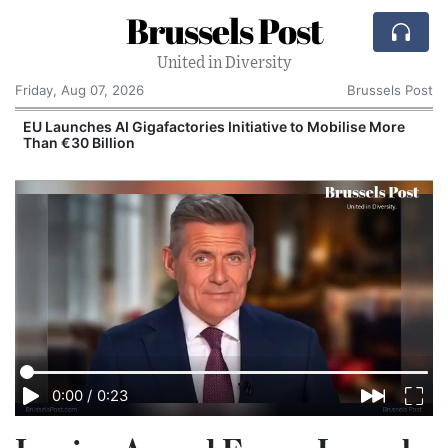
Brussels Post
United in Diversity
Friday, Aug 07, 2026
Brussels Post
EU Launches AI Gigafactories Initiative to Mobilise More
Than €30 Billion
0:00
/
0:23