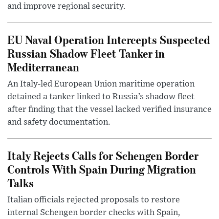
and improve regional security.
EU Naval Operation Intercepts Suspected
Russian Shadow Fleet Tanker in
Mediterranean
An Italy-led European Union maritime operation
detained a tanker linked to Russia’s shadow fleet
after finding that the vessel lacked verified insurance
and safety documentation.
Italy Rejects Calls for Schengen Border
Controls With Spain During Migration
Talks
Italian officials rejected proposals to restore
internal Schengen border checks with Spain,