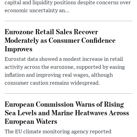
capital and liquidity positions despite concerns over
economic uncertainty an...
Eurozone Retail Sales Recover
Moderately as Consumer Confidence
Improves
Eurostat data showed a modest increase in retail
activity across the eurozone, supported by easing
inflation and improving real wages, although
consumer caution remains widespread.
European Commission Warns of Rising
Sea Levels and Marine Heatwaves Across
European Waters
The EU climate monitoring agency reported