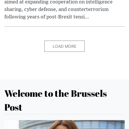
aimed at expanding cooperation on intelligence
sharing, cyber defense, and counterterrorism
following years of post-Brexit tensi...
LOAD MORE
Welcome to the Brussels
Post