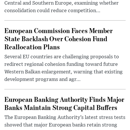
Central and Southern Europe, examining whether
consolidation could reduce competition...
European Commission Faces Member
State Backlash Over Cohesion Fund
Reallocation Plans
Several EU countries are challenging proposals to
redirect regional cohesion funding toward future
Western Balkan enlargement, warning that existing
development programs and agr...
European Banking Authority Finds Major
Banks Maintain Strong Capital Buffers
The European Banking Authority’s latest stress tests
showed that major European banks retain strong