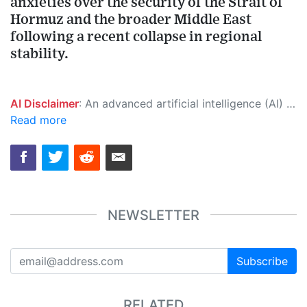
anxieties over the security of the Strait of
Hormuz and the broader Middle East
following a recent collapse in regional
stability.
AI Disclaimer
: An advanced artificial intelligence (AI) system generated the content of this page on its own. This innovative technology conducts extensive research from a variety of reliable sources, performs rigorous fact-checking and verification, cleans up and balances biased or manipulated content, and presents a minimal factual summary that is just enough yet essential for you to function as an informed and educated citizen. Please keep in mind, however, that this system is an evolving technology, and as a result, the article may contain accidental inaccuracies or errors. We urge you to help us improve our site by reporting any inaccuracies you find using the "
Read more
NEWSLETTER
Subscribe
RELATED