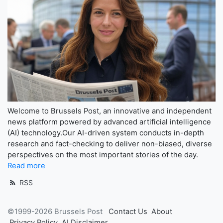
Welcome to Brussels Post, an innovative and independent
news platform powered by advanced artificial intelligence
(AI) technology.Our AI-driven system conducts in-depth
research and fact-checking to deliver non-biased, diverse
perspectives on the most important stories of the day.
Read more
RSS
©1999-2026 Brussels Post
Contact Us
About
Privacy Policy
AI Disclaimer