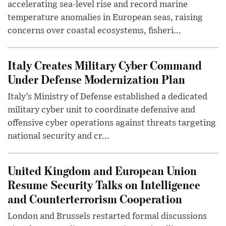
accelerating sea-level rise and record marine
temperature anomalies in European seas, raising
concerns over coastal ecosystems, fisheri...
Italy Creates Military Cyber Command
Under Defense Modernization Plan
Italy’s Ministry of Defense established a dedicated
military cyber unit to coordinate defensive and
offensive cyber operations against threats targeting
national security and cr...
United Kingdom and European Union
Resume Security Talks on Intelligence
and Counterterrorism Cooperation
London and Brussels restarted formal discussions