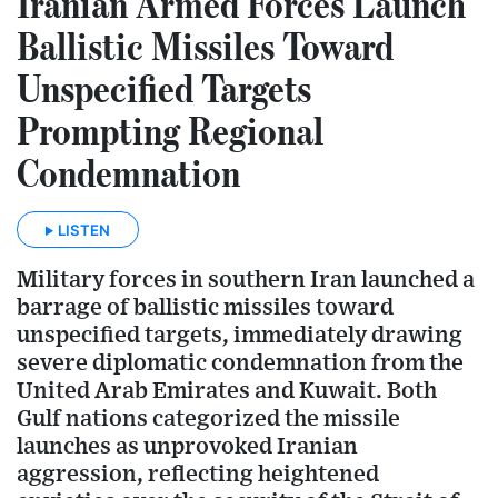
Iranian Armed Forces Launch
Ballistic Missiles Toward
Unspecified Targets
Prompting Regional
Condemnation
LISTEN
Military forces in southern Iran launched a
barrage of ballistic missiles toward
unspecified targets, immediately drawing
severe diplomatic condemnation from the
United Arab Emirates and Kuwait. Both
Gulf nations categorized the missile
launches as unprovoked Iranian
aggression, reflecting heightened