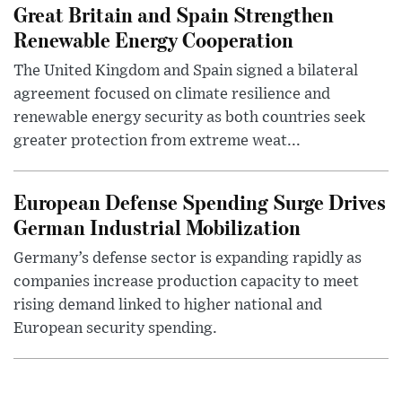
Great Britain and Spain Strengthen
Renewable Energy Cooperation
The United Kingdom and Spain signed a bilateral
agreement focused on climate resilience and
renewable energy security as both countries seek
greater protection from extreme weat...
European Defense Spending Surge Drives
German Industrial Mobilization
Germany’s defense sector is expanding rapidly as
companies increase production capacity to meet
rising demand linked to higher national and
European security spending.