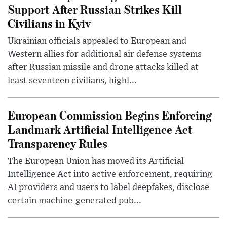
Support After Russian Strikes Kill
Civilians in Kyiv
Ukrainian officials appealed to European and
Western allies for additional air defense systems
after Russian missile and drone attacks killed at
least seventeen civilians, highl...
European Commission Begins Enforcing
Landmark Artificial Intelligence Act
Transparency Rules
The European Union has moved its Artificial
Intelligence Act into active enforcement, requiring
AI providers and users to label deepfakes, disclose
certain machine-generated pub...