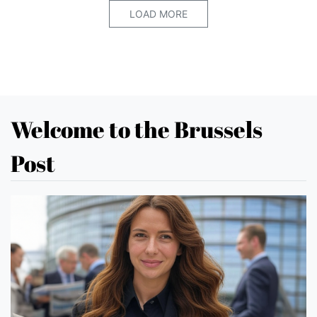
LOAD MORE
Welcome to the Brussels
Post