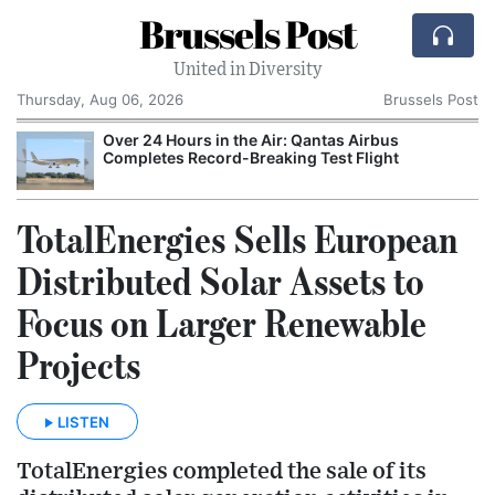
Brussels Post
United in Diversity
Thursday, Aug 06, 2026
Brussels Post
Over 24 Hours in the Air: Qantas Airbus
P
Completes Record-Breaking Test Flight
M
TotalEnergies Sells European
Distributed Solar Assets to
Focus on Larger Renewable
Projects
LISTEN
TotalEnergies completed the sale of its