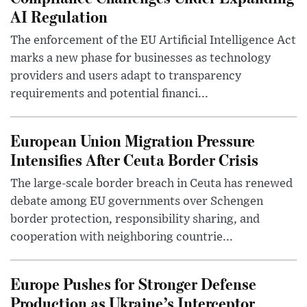
AI Regulation
The enforcement of the EU Artificial Intelligence Act
marks a new phase for businesses as technology
providers and users adapt to transparency
requirements and potential financi...
European Union Migration Pressure
Intensifies After Ceuta Border Crisis
The large-scale border breach in Ceuta has renewed
debate among EU governments over Schengen
border protection, responsibility sharing, and
cooperation with neighboring countrie...
Europe Pushes for Stronger Defense
Production as Ukraine’s Interceptor