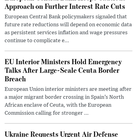
Approach on Further Interest Rate Cuts
European Central Bank policymakers signaled that
future rate reductions will depend on economic data
as persistent services inflation and wage pressures
continue to complicate e...
EU Interior Ministers Hold Emergency
Talks After Large-Scale Ceuta Border
Breach
European Union interior ministers are meeting after
a major migrant border crossing in Spain’s North
African enclave of Ceuta, with the European
Commission calling for stronger ...
Ukraine Requests Urgent Air Defense