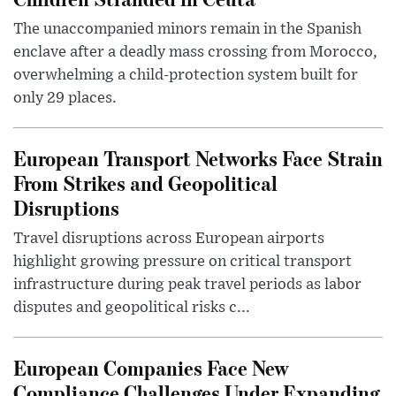
The unaccompanied minors remain in the Spanish
enclave after a deadly mass crossing from Morocco,
overwhelming a child-protection system built for
only 29 places.
European Transport Networks Face Strain
From Strikes and Geopolitical
Disruptions
Travel disruptions across European airports
highlight growing pressure on critical transport
infrastructure during peak travel periods as labor
disputes and geopolitical risks c...
European Companies Face New
Compliance Challenges Under Expanding