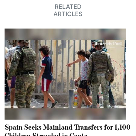
RELATED
ARTICLES
Spain Seeks Mainland Transfers for 1,100
Children Stranded in Ceuta