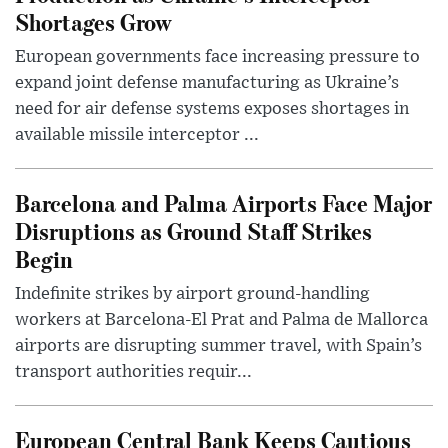
Shortages Grow
European governments face increasing pressure to
expand joint defense manufacturing as Ukraine’s
need for air defense systems exposes shortages in
available missile interceptor ...
Barcelona and Palma Airports Face Major
Disruptions as Ground Staff Strikes
Begin
Indefinite strikes by airport ground-handling
workers at Barcelona-El Prat and Palma de Mallorca
airports are disrupting summer travel, with Spain’s
transport authorities requir...
European Central Bank Keeps Cautious