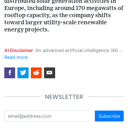
distributed solar generation activities in
Europe, including around 170 megawatts of
rooftop capacity, as the company shifts
toward larger utility-scale renewable
energy projects.
AI Disclaimer
: An advanced artificial intelligence (AI) system generated the content of this page on its own. This innovative technology conducts extensive research from a variety of reliable sources, performs rigorous fact-checking and verification, cleans up and balances biased or manipulated content, and presents a minimal factual summary that is just enough yet essential for you to function as an informed and educated citizen. Please keep in mind, however, that this system is an evolving technology, and as a result, the article may contain accidental inaccuracies or errors. We urge you to help us improve our site by reporting any inaccuracies you find using the "
Read more
NEWSLETTER
Subscribe