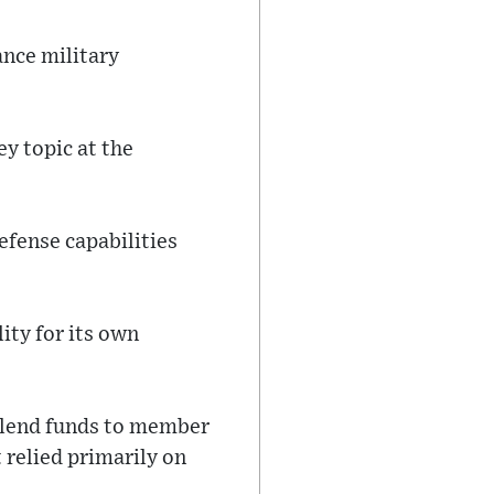
ance military
y topic at the
fense capabilities
ity for its own
 lend funds to member
 relied primarily on