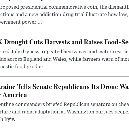
roposed presidential commemorative coin, the dismantli
ctions and a new addiction-drug trial illustrate how law,
vernment power ...
 Drought Cuts Harvests and Raises Food-Sec
ord July dryness, repeated heatwaves and water restric
lds across England and Wales, while farmers warn of mo
estic food produc...
raine Tells Senate Republicans Its Drone War
r America
ntline commanders briefed Republican senators on chea
rfare and rapid adaptation as Washington pursues deepe
h Kyiv.