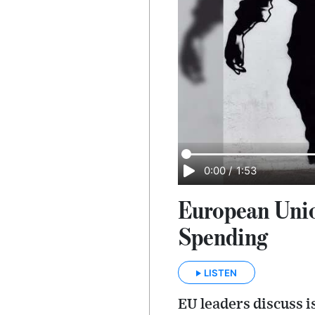
0:00
/
1:53
European Unio
Spending
LISTEN
EU leaders discuss 