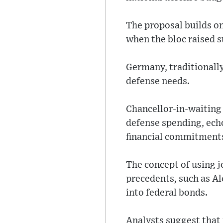
The proposal builds o
when the bloc raised 
Germany, traditionally
defense needs.
Chancellor-in-waiting
defense spending, echo
financial commitment
The concept of using j
precedents, such as Al
into federal bonds.
Analysts suggest that 