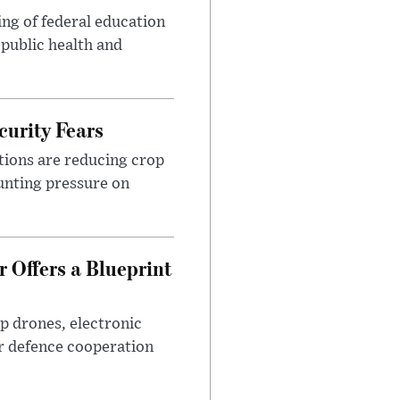
ng of federal education
 public health and
urity Fears
tions are reducing crop
unting pressure on
 Offers a Blueprint
p drones, electronic
r defence cooperation