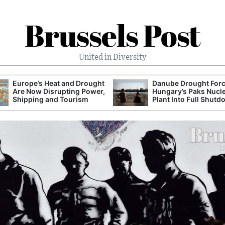
Brussels Post
United in Diversity
Europe’s Heat and Drought
Danube Drought For
Are Now Disrupting Power,
Hungary’s Paks Nucl
Shipping and Tourism
Plant Into Full Shut