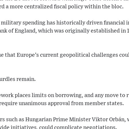
d a more centralized fiscal policy within the bloc.
 military spending has historically driven financial 
Bank of England, which was originally established in
that Europe’s current geopolitical challenges coul
urdles remain.
work places limits on borrowing, and any move to r
 require unanimous approval from member states.
rs such as Hungarian Prime Minister Viktor Orbán,
de initiatives, could complicate negotiations.