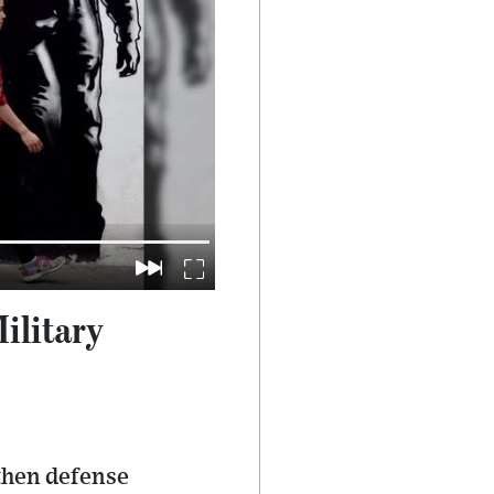
ilitary
then defense