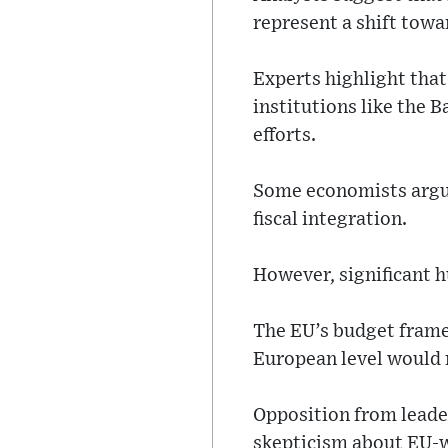
represent a shift towar
Experts highlight that
institutions like the 
efforts.
Some economists argue 
fiscal integration.
However, significant h
The EU’s budget frame
European level would
Opposition from leade
skepticism about EU-wi