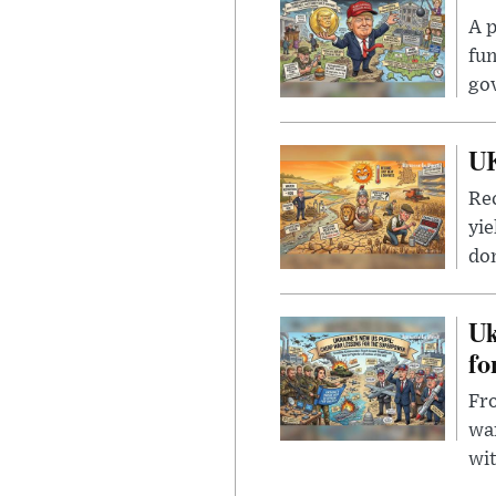
A p
fun
go
UK
Rec
yie
dom
Uk
fo
Fro
wa
wit