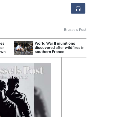
Brussels Post
ces
World War II munitions
EU Artificial In
ear
discovered after wildfires in
New Enforcemen
down
southern France
Oversight of G
Models