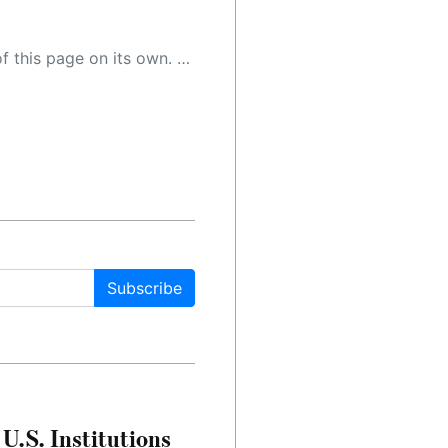
 as a result, the article may contain accidental inaccuracies or errors. We urge you to help us improve our site by reporting any inaccuracies you find using the "
Subscribe
U.S. Institutions