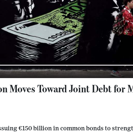
n Moves Toward Joint Debt for M
issuing €150 billion in common bonds to streng