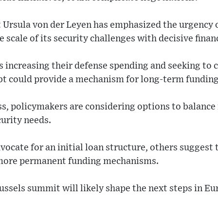
Ursula von der Leyen has emphasized the urgency of
scale of its security challenges with decisive fin
 increasing their defense spending and seeking to 
bt could provide a mechanism for long-term funding
s, policymakers are considering options to balance 
curity needs.
ocate for an initial loan structure, others suggest 
 more permanent funding mechanisms.
ssels summit will likely shape the next steps in Eu