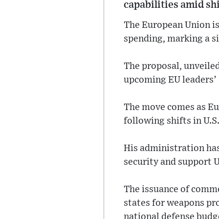
capabilities amid sh
The European Union is 
spending, marking a s
The proposal, unveiled
upcoming EU leaders’ 
The move comes as Eur
following shifts in U.
His administration has
security and support 
The issuance of comm
states for weapons pro
national defense budg