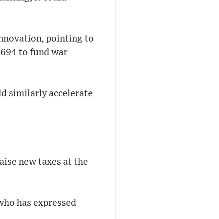
innovation, pointing to
 1694 to fund war
d similarly accelerate
aise new taxes at the
 who has expressed