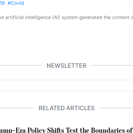
19
#Covid
 its own. This innovative technology conducts extensive research from a variety of reliable sources, performs rigorous fact-checking and verification, cleans up and balances biased or manipulated content, and presents a minimal factual summary that is just enough yet essential for you to function as an informed and educated citizen. Please keep in mind, however, that this system is an evolving technology, and
NEWSLETTER
RELATED ARTICLES
ump-Era Policy Shifts Test the Boundaries of 