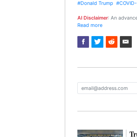
#Donald Trump
#COVID-
AI Disclaimer
: An advanced artificial intelligence (AI) system generated the content of this page on
Read more
Tr