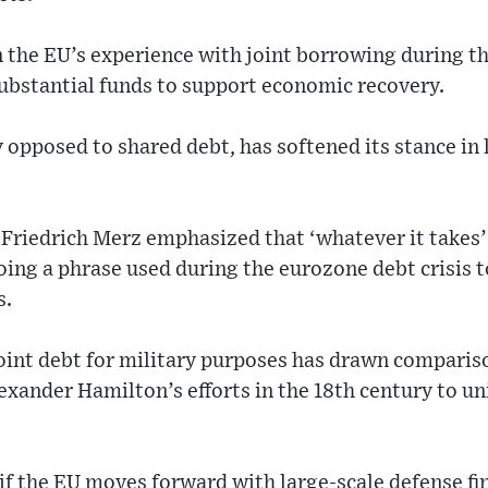
n the EU’s experience with joint borrowing during t
substantial funds to support economic recovery.
 opposed to shared debt, has softened its stance in 
 Friedrich Merz emphasized that ‘whatever it takes
ing a phrase used during the eurozone debt crisis t
s.
oint debt for military purposes has drawn compariso
exander Hamilton’s efforts in the 18th century to uni
if the EU moves forward with large-scale defense fin