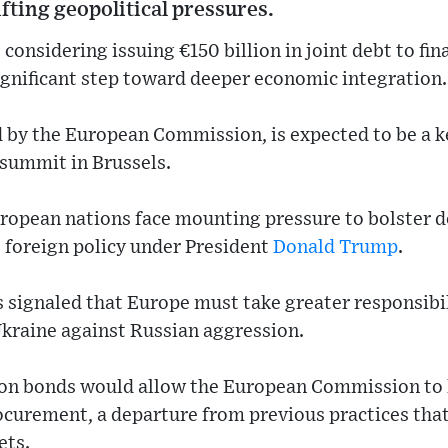
ifting geopolitical pressures.
considering issuing €150 billion in joint debt to fin
ignificant step toward deeper economic integration.
 by the European Commission, is expected to be a ke
summit in Brussels.
opean nations face mounting pressure to bolster de
S. foreign policy under President
Donald Trump
.
 signaled that Europe must take greater responsibil
Ukraine against Russian aggression.
on bonds would allow the European Commission to
curement, a departure from previous practices that
ets.