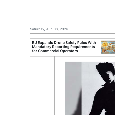
Saturday, Aug 08, 2026
 Danube Forces
EU Expands Drone Safety Rules With
s and
Mandatory Reporting Requirements
Power Curbs
for Commercial Operators