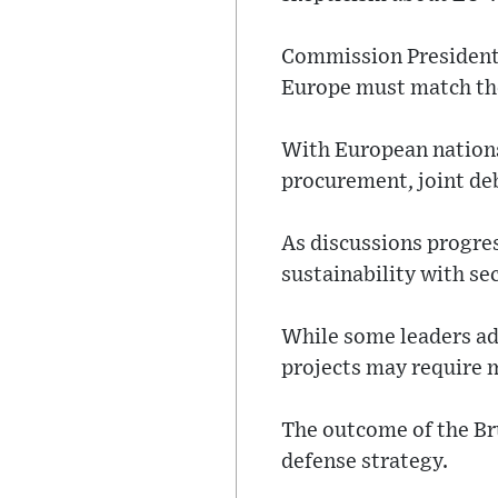
Commission President 
Europe must match the 
With European nations
procurement, joint de
As discussions progres
sustainability with se
While some leaders adv
projects may require
The outcome of the Bru
defense strategy.