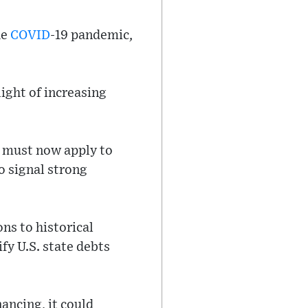
he
COVID
-19 pandemic,
light of increasing
’ must now apply to
o signal strong
ns to historical
fy U.S. state debts
ancing, it could