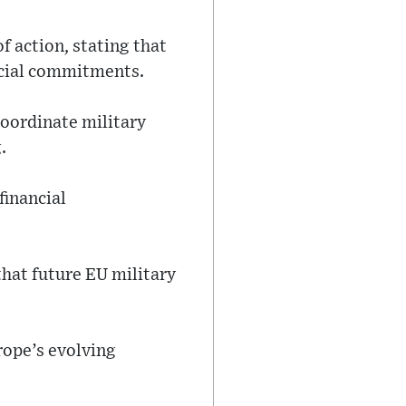
 action, stating that
ancial commitments.
coordinate military
.
financial
that future EU military
rope’s evolving