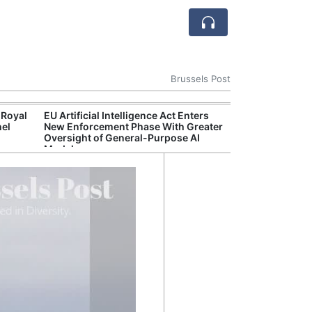
Brussels Post
 Royal
EU Artificial Intelligence Act Enters
Reco
nel
New Enforcement Phase With Greater
Nucle
Oversight of General-Purpose AI
Emer
Models