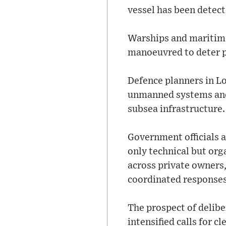
vessel has been detect
Warships and maritime
manoeuvred to deter p
Defence planners in L
unmanned systems and 
subsea infrastructure.
Government officials a
only technical but org
across private owners,
coordinated responses
The prospect of delib
intensified calls for 