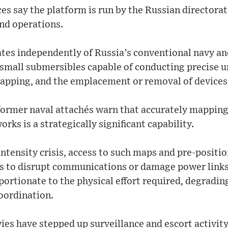
s say the platform is run by the Russian directorate
nd operations.
ates independently of Russia’s conventional navy a
 small submersibles capable of conducting precise 
tapping, and the emplacement or removal of devices
 former naval attachés warn that accurately mapping
rks is a strategically significant capability.
-intensity crisis, access to such maps and pre-positi
ns to disrupt communications or damage power links
portionate to the physical effort required, degradin
oordination.
ies have stepped up surveillance and escort activity