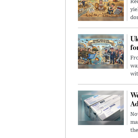
Rec
yie
dom
Uk
fo
Fro
wa
wit
We
Ad
Nov
mar
the