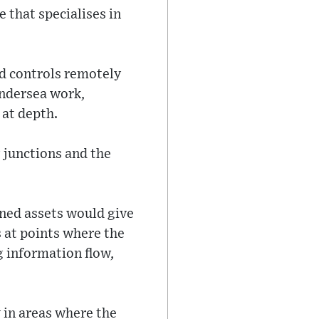
 that specialises in
nd controls remotely
undersea work,
 at depth.
 junctions and the
oned assets would give
 at points where the
g information flow,
 in areas where the