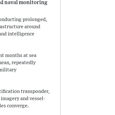
ied naval monitoring
conducting prolonged,
rastructure around
nd intelligence
nt months at sea
nean, repeatedly
military
tification transponder,
 imagery and vessel-
les converge.