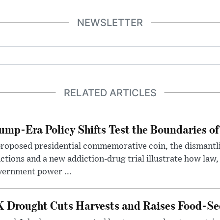
NEWSLETTER
RELATED ARTICLES
ump-Era Policy Shifts Test the Boundaries of 
roposed presidential commemorative coin, the dismantli
ctions and a new addiction-drug trial illustrate how law,
vernment power ...
 Drought Cuts Harvests and Raises Food-Sec