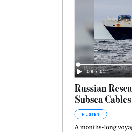
0:00
/
0:42
Russian Resea
Subsea Cables
LISTEN
A months-long voyag