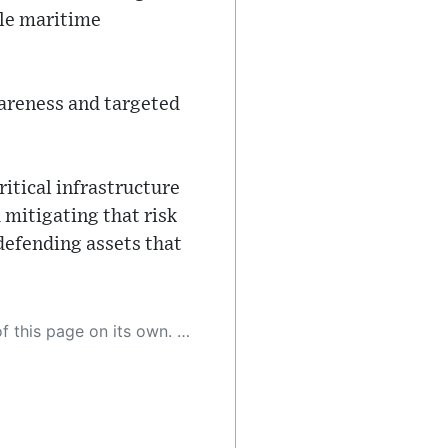
ble maritime
areness and targeted
itical infrastructure
 mitigating that risk
defending assets that
 as a result, the article may contain accidental inaccuracies or errors. We urge you to help us improve our site by reporting any inaccuracies you find using the "