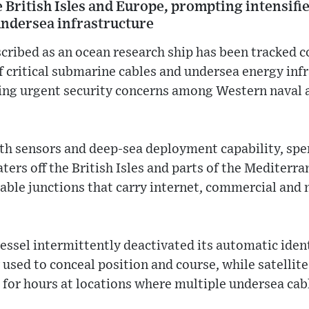
e British Isles and Europe, prompting intensif
undersea infrastructure
scribed as an ocean research ship has been tracked 
f critical submarine cables and undersea energy inf
ing urgent security concerns among Western naval a
ith sensors and deep-sea deployment capability, spe
ers off the British Isles and parts of the Mediterra
able junctions that carry internet, commercial and 
essel intermittently deactivated its automatic iden
sed to conceal position and course, while satellite
t for hours at locations where multiple undersea cab