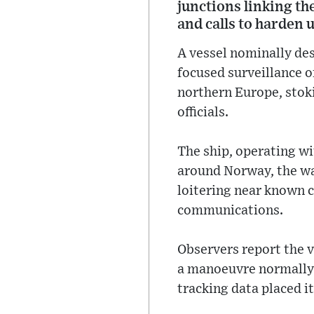
junctions linking th
and calls to harden 
A vessel nominally de
focused surveillance o
northern Europe, stok
officials.
The ship, operating w
around Norway, the wat
loitering near known c
communications.
Observers report the v
a manoeuvre normally u
tracking data placed i