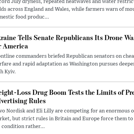
ord July dryness, repeated heatwaves and water restric
lds across England and Wales, while farmers warn of mo
estic food produc...
raine Tells Senate Republicans Its Drone War
r America
ntline commanders briefed Republican senators on chea
rfare and rapid adaptation as Washington pursues deepe
h Kyiv.
ight-Loss Drug Boom Tests the Limits of Pr
vertising Rules
o Nordisk and Eli Lilly are competing for an enormous 
ket, but strict rules in Britain and Europe force them 
 condition rather...