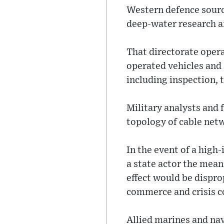
Western defence source
deep-water research a
That directorate oper
operated vehicles and
including inspection, 
Military analysts and
topology of cable netwo
In the event of a high
a state actor the mea
effect would be dispro
commerce and crisis c
Allied marines and nav