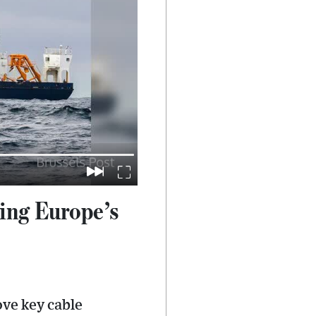
ing Europe’s
ve key cable