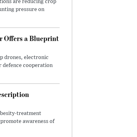
tions are reducing crop
unting pressure on
 Offers a Blueprint
p drones, electronic
r defence cooperation
escription
obesity-treatment
to promote awareness of