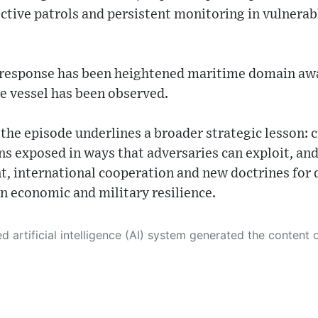
ctive patrols and persistent monitoring in vulnera
l response has been heightened maritime domain aw
e vessel has been observed.
the episode underlines a broader strategic lesson: cr
s exposed in ways that adversaries can exploit, and
t, international cooperation and new doctrines for 
n economic and military resilience.
 its own. This innovative technology conducts extensive research from a variety of reliable sources, performs rigorous fact-checking and verification, cleans up and balances biased or manipulated content, and presents a minimal factual summary that is just enough yet essential for you to function as an informed and educated citizen. Please keep in mind, however, that this system is an evolving technology, and