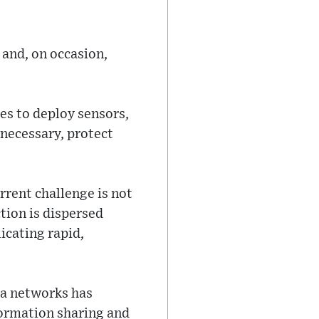
and, on occasion,
es to deploy sensors,
necessary, protect
rrent challenge is not
tion is dispersed
icating rapid,
ea networks has
formation sharing and