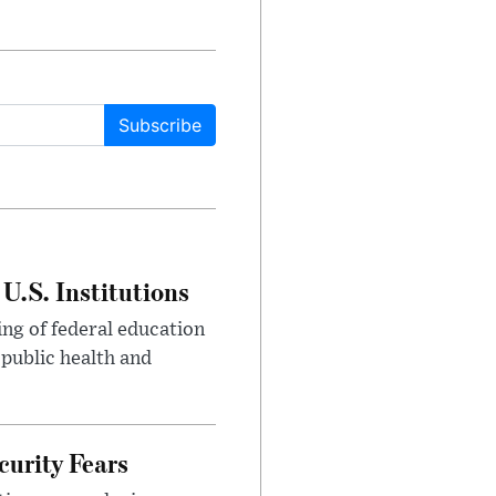
Subscribe
U.S. Institutions
ng of federal education
 public health and
urity Fears