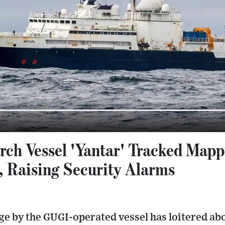
rch Vessel 'Yantar' Tracked Mapp
, Raising Security Alarms
e by the GUGI-operated vessel has loitered abo