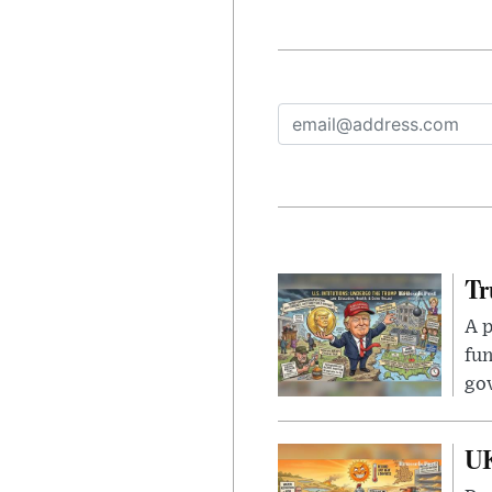
Tr
A p
fun
go
UK