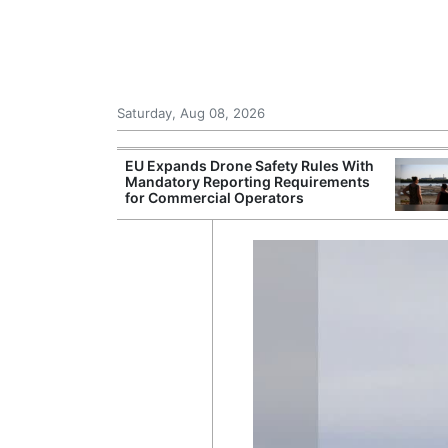
Saturday, Aug 08, 2026
Toll Rises as
EU Expands Drone Safety Rules With
urope Clash
Mandatory Reporting Requirements
r Response
for Commercial Operators