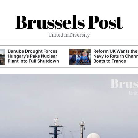
Brussels Post
United in Diversity
Danube Drought Forces
Reform UK Wants the
Hungary’s Paks Nuclear
Navy to Return Chan
Plant Into Full Shutdown
Boats to France