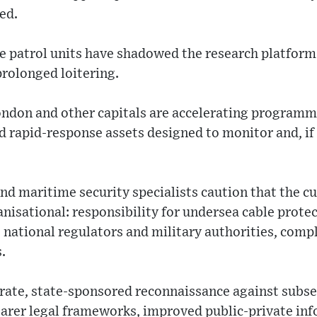
ed.
 patrol units have shadowed the research platform 
rolonged loitering.
ondon and other capitals are accelerating programm
rapid-response assets designed to monitor and, if 
nd maritime security specialists caution that the cu
anisational: responsibility for undersea cable protec
 national regulators and military authorities, compl
.
erate, state-sponsored reconnaissance against subs
clearer legal frameworks, improved public-private in