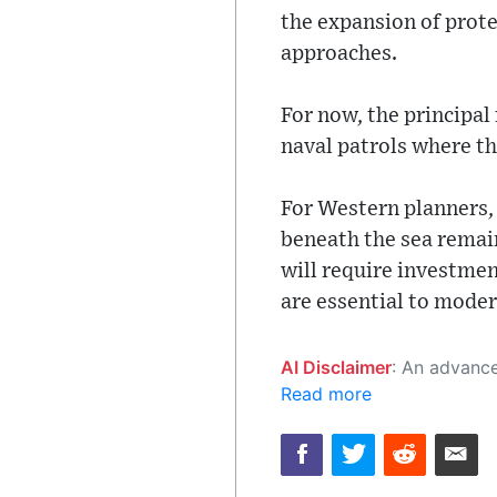
the expansion of prote
approaches.
For now, the principa
naval patrols where th
For Western planners, 
beneath the sea remain
will require investmen
are essential to moder
AI Disclaimer
: An advanced artificial intelligence (AI) system generated the content of this page on
Read more