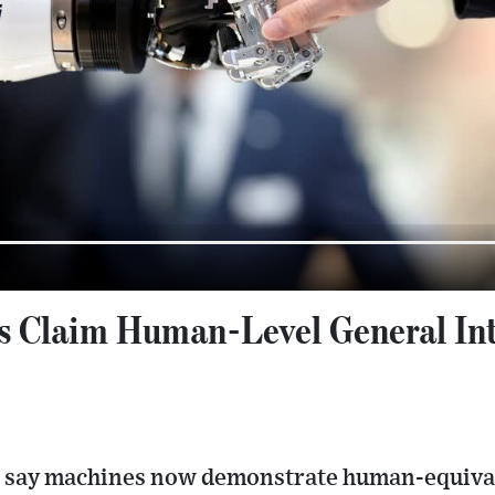
s Claim Human-Level General Inte
 say machines now demonstrate human-equivale