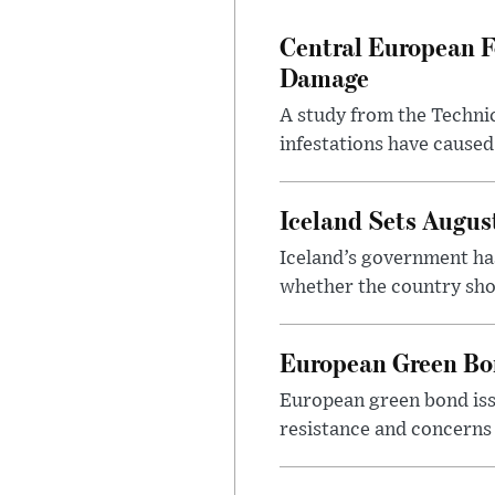
Central European F
Damage
A study from the Techni
infestations have caused
Iceland Sets Augu
Iceland’s government ha
whether the country sho
European Green Bo
European green bond issu
resistance and concerns 