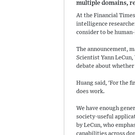
multiple domains, re
At the Financial Times
intelligence researche
consider to be human-l
The announcement, mad
Scientist Yann LeCun, Y
debate about whether a
Huang said, 'For the fi
does work.
We have enough genera
society-useful applica
by LeCun, who emphasi
capabilities across do