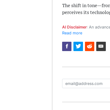
The shift in tone—fro
perceives its technolog
AI Disclaimer
: An advanced artificial intelligence (AI) system generated the content of this page on
Read more