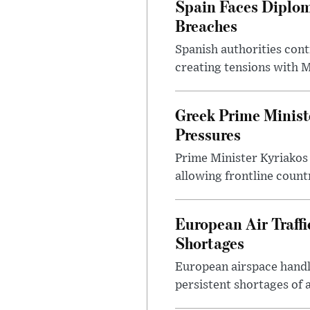
Spain Faces Diplom
Breaches
Spanish authorities cont
creating tensions with
Greek Prime Minist
Pressures
Prime Minister Kyriakos
allowing frontline count
European Air Traff
Shortages
European airspace handle
persistent shortages of ai