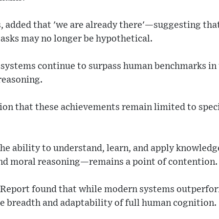
s, added that 'we are already there'—suggesting th
asks may no longer be hypothetical.
 systems continue to surpass human benchmarks in t
reasoning.
on that these achievements remain limited to specif
e ability to understand, learn, and apply knowledge
nd moral reasoning—remains a point of contention.
s Report found that while modern systems outperfo
the breadth and adaptability of full human cognition.