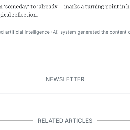
m 'someday' to 'already'—marks a turning point in
ical reflection.
 its own. This innovative technology conducts extensive research from a variety of reliable sources, performs rigorous fact-checking and verification, cleans up and balances biased or manipulated content, and presents a minimal factual summary that is just enough yet essential for you to function as an informed and educated citizen. Please keep in mind, however, that this system is an evolving technology, and
NEWSLETTER
RELATED ARTICLES