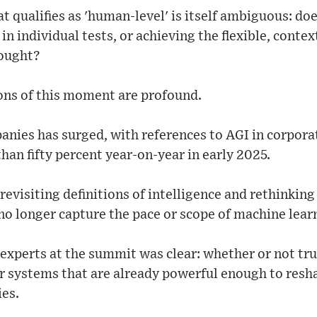
t qualifies as 'human-level' is itself ambiguous: d
in individual tests, or achieving the flexible, conte
hought?
ons of this moment are profound.
nies has surged, with references to AGI in corporat
than fifty percent year-on-year in early 2025.
visiting definitions of intelligence and rethinking
o longer capture the pace or scope of machine lear
xperts at the summit was clear: whether or not true
r systems that are already powerful enough to resha
ies.