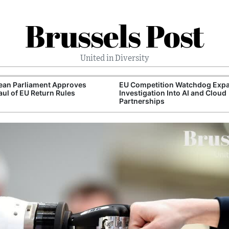
Brussels Post
United in Diversity
ean Parliament Approves
EU Competition Watchdog Exp
ul of EU Return Rules
Investigation Into AI and Cloud
Partnerships