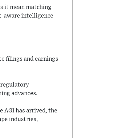
oes it mean matching
xt-aware intelligence
e filings and earnings
 regulatory
ning advances.
 AGI has arrived, the
pe industries,