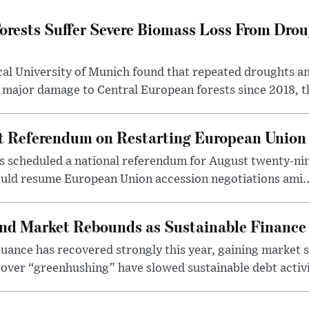
orests Suffer Severe Biomass Loss From Drou
cal University of Munich found that repeated droughts an
 major damage to Central European forests since 2018, th
st Referendum on Restarting European Union
s scheduled a national referendum for August twenty-nin
uld resume European Union accession negotiations ami..
nd Market Rebounds as Sustainable Finance
ance has recovered strongly this year, gaining market sh
over “greenhushing” have slowed sustainable debt activit