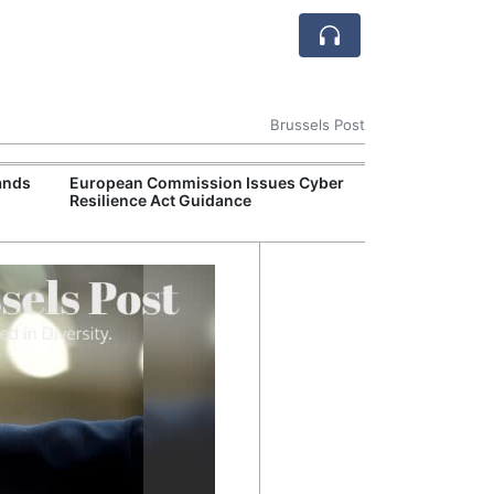
Brussels Post
ands
European Commission Issues Cyber
European Comm
Resilience Act Guidance
€890 Million Un
Act