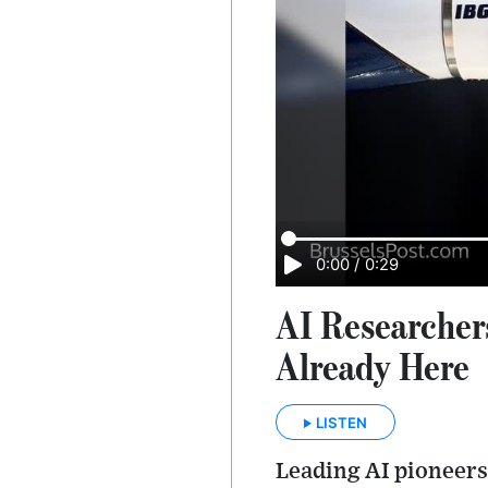
0:00
/
0:29
AI Researcher
Already Here
LISTEN
Leading AI pioneers