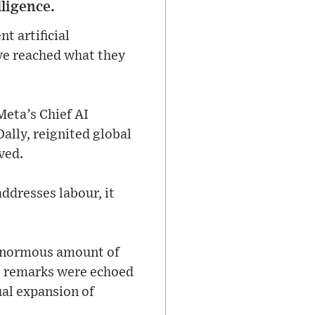
lligence.
t artificial
ave reached what they
eta’s Chief AI
Dally, reignited global
ved.
addresses labour, it
 enormous amount of
is remarks were echoed
ual expansion of