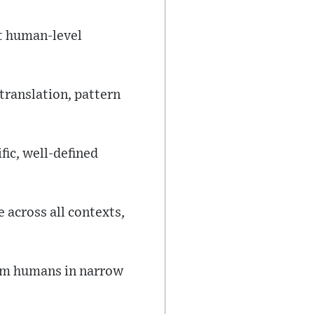
at human-level
ranslation, pattern
ic, well-defined
 across all contexts,
rm humans in narrow