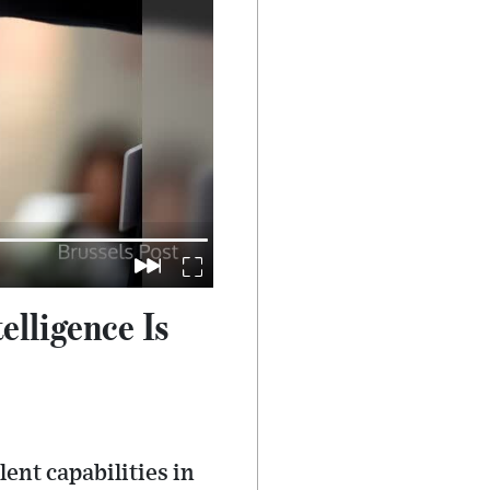
lligence Is
nt capabilities in