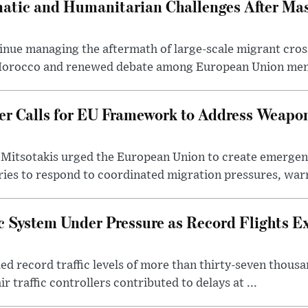
atic and Humanitarian Challenges After Ma
inue managing the aftermath of large-scale migrant cros
 Morocco and renewed debate among European Union mem
er Calls for EU Framework to Address Weapo
 Mitsotakis urged the European Union to create emerge
ries to respond to coordinated migration pressures, warn
ic System Under Pressure as Record Flights E
d record traffic levels of more than thirty-seven thousan
r traffic controllers contributed to delays at ...