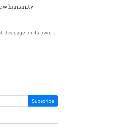
 how humanity
 as a result, the article may contain accidental inaccuracies or errors. We urge you to help us improve our site by reporting any inaccuracies you find using the "
Subscribe