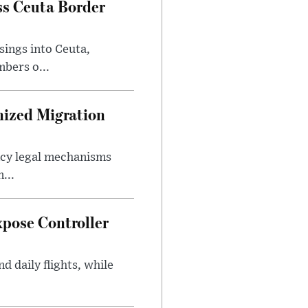
ss Ceuta Border
sings into Ceuta,
bers o...
nized Migration
ncy legal mechanisms
...
xpose Controller
d daily flights, while