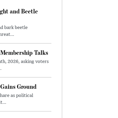
ght and Beetle
d bark beetle
reat...
 Membership Talks
th, 2026, asking voters
.
 Gains Ground
are as political
...