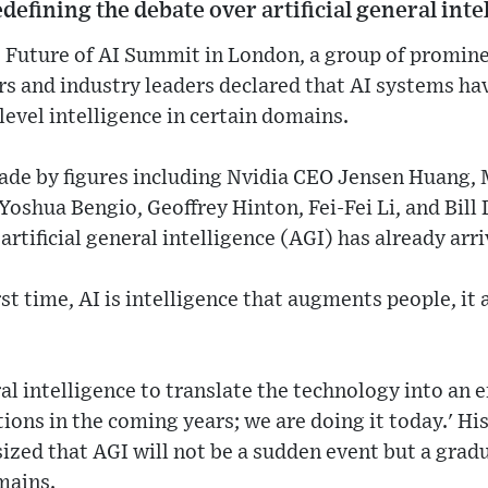
defining the debate over artificial general inte
 Future of AI Summit in London, a group of prominen
rs and industry leaders declared that AI systems h
evel intelligence in certain domains.
e by figures including Nvidia CEO Jensen Huang, M
oshua Bengio, Geoffrey Hinton, Fei-Fei Li, and Bill 
rtificial general intelligence (AGI) has already arri
rst time, AI is intelligence that augments people, it 
l intelligence to translate the technology into an
tions in the coming years; we are doing it today.' H
zed that AGI will not be a sudden event but a grad
mains.