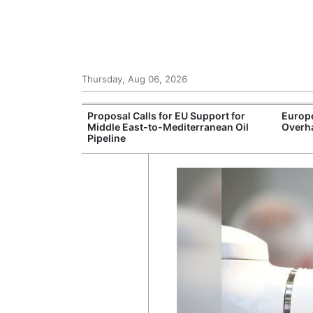
Thursday, Aug 06, 2026
ctories
Proposal Calls for EU Support for
Europ
 More Than €30
Middle East-to-Mediterranean Oil
Overha
Pipeline