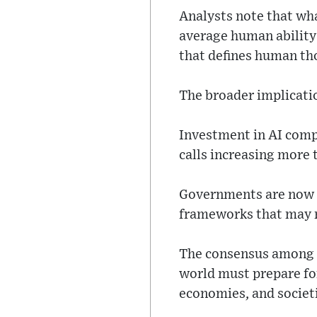
Analysts note that wha
average human ability 
that defines human t
The broader implicati
Investment in AI compa
calls increasing more 
Governments are now re
frameworks that may n
The consensus among e
world must prepare fo
economies, and societ