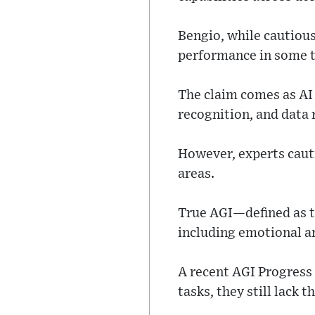
Bengio, while cautiou
performance in some t
The claim comes as AI
recognition, and data 
However, experts cauti
areas.
True AGI—defined as th
including emotional a
A recent AGI Progres
tasks, they still lack 