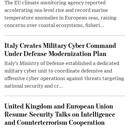
The EU climate monitoring agency reported
accelerating sea-level rise and record marine
temperature anomalies in European seas, raising
concerns over coastal ecosystems, fisheri...
Italy Creates Military Cyber Command
Under Defense Modernization Plan
Italy’s Ministry of Defense established a dedicated
military cyber unit to coordinate defensive and
offensive cyber operations against threats targeting
national security and cr...
United Kingdom and European Union
Resume Security Talks on Intelligence
and Counterterrorism Cooperation