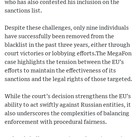
who has also contested his inclusion on the
sanctions list.
Despite these challenges, only nine individuals
have successfully been removed from the
blacklist in the past three years, either through
court victories or lobbying efforts.The MegaFon
case highlights the tension between the EU’s
efforts to maintain the effectiveness of its
sanctions and the legal rights of those targeted.
While the court’s decision strengthens the EU’s
ability to act swiftly against Russian entities, it
also underscores the complexities of balancing
enforcement with procedural fairness.