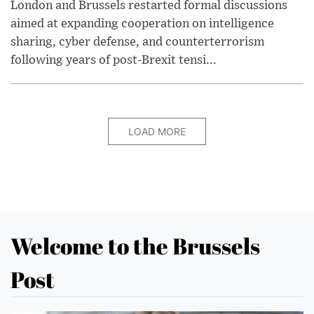
London and Brussels restarted formal discussions
aimed at expanding cooperation on intelligence
sharing, cyber defense, and counterterrorism
following years of post-Brexit tensi...
LOAD MORE
Welcome to the Brussels
Post