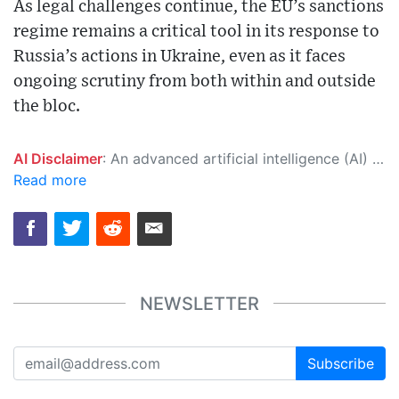
As legal challenges continue, the EU’s sanctions
regime remains a critical tool in its response to
Russia’s actions in Ukraine, even as it faces
ongoing scrutiny from both within and outside
the bloc.
AI Disclaimer
: An advanced artificial intelligence (AI) system generated the content of this page on its own. This innovative technology conducts extensive research from a variety of reliable sources, performs rigorous fact-checking and verification, cleans up and balances biased or manipulated content, and presents a minimal factual summary that is just enough yet essential for you to function as an informed and educated citizen. Please keep in mind, however, that this system is an evolving technology, and as a result, the article may contain accidental inaccuracies or errors. We urge you to help us improve our site by reporting any inaccuracies you find using the "
Read more
NEWSLETTER
Subscribe