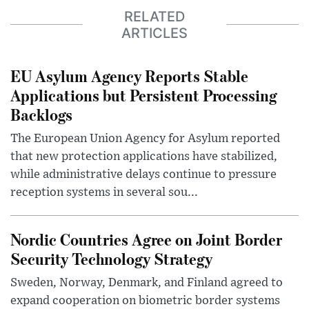
RELATED
ARTICLES
EU Asylum Agency Reports Stable
Applications but Persistent Processing
Backlogs
The European Union Agency for Asylum reported
that new protection applications have stabilized,
while administrative delays continue to pressure
reception systems in several sou...
Nordic Countries Agree on Joint Border
Security Technology Strategy
Sweden, Norway, Denmark, and Finland agreed to
expand cooperation on biometric border systems