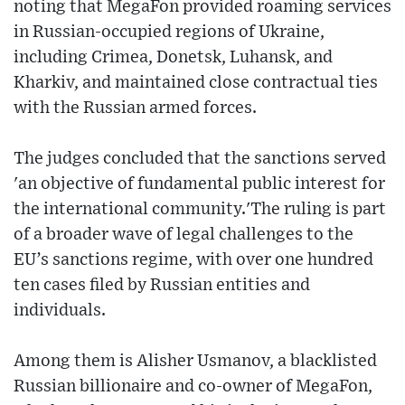
noting that MegaFon provided roaming services
in Russian-occupied regions of Ukraine,
including Crimea, Donetsk, Luhansk, and
Kharkiv, and maintained close contractual ties
with the Russian armed forces.
The judges concluded that the sanctions served
'an objective of fundamental public interest for
the international community.'The ruling is part
of a broader wave of legal challenges to the
EU’s sanctions regime, with over one hundred
ten cases filed by Russian entities and
individuals.
Among them is Alisher Usmanov, a blacklisted
Russian billionaire and co-owner of MegaFon,