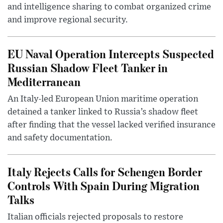
and intelligence sharing to combat organized crime
and improve regional security.
EU Naval Operation Intercepts Suspected
Russian Shadow Fleet Tanker in
Mediterranean
An Italy-led European Union maritime operation
detained a tanker linked to Russia’s shadow fleet
after finding that the vessel lacked verified insurance
and safety documentation.
Italy Rejects Calls for Schengen Border
Controls With Spain During Migration
Talks
Italian officials rejected proposals to restore