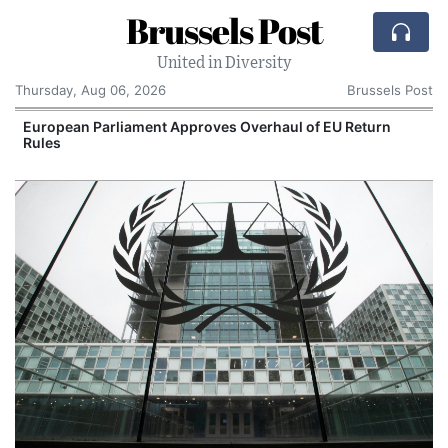
Brussels Post
United in Diversity
Thursday, Aug 06, 2026
Brussels Post
European Parliament Approves Overhaul of EU Return
Rules