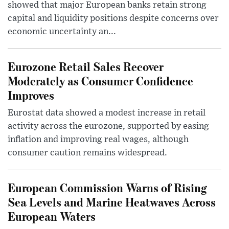
showed that major European banks retain strong
capital and liquidity positions despite concerns over
economic uncertainty an...
Eurozone Retail Sales Recover
Moderately as Consumer Confidence
Improves
Eurostat data showed a modest increase in retail
activity across the eurozone, supported by easing
inflation and improving real wages, although
consumer caution remains widespread.
European Commission Warns of Rising
Sea Levels and Marine Heatwaves Across
European Waters