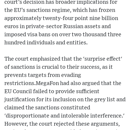
court’s decision has broader implications for
the EU’s sanctions regime, which has frozen
approximately twenty-four point nine billion
euros in private-sector Russian assets and
imposed visa bans on over two thousand three
hundred individuals and entities.
The court emphasized that the 'surprise effect'
of sanctions is crucial to their success, as it
prevents targets from evading
restrictions.MegaFon had also argued that the
EU Council failed to provide sufficient
justification for its inclusion on the grey list and
claimed the sanctions constituted
'disproportionate and intolerable interference.'
However, the court rejected these arguments,