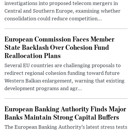
investigations into proposed telecom mergers in
Central and Southern Europe, examining whether
consolidation could reduce competition...
European Commission Faces Member
State Backlash Over Cohesion Fund
Reallocation Plans
Several EU countries are challenging proposals to
redirect regional cohesion funding toward future
Western Balkan enlargement, warning that existing
development programs and agr...
European Banking Authority Finds Major
Banks Maintain Strong Capital Buffers
The European Banking Authority’s latest stress tests