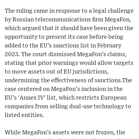
The ruling came in response to a legal challenge
by Russian telecommunications firm MegaFon,
which argued that it should have been given the
opportunity to present its case before being
added to the EU’s sanctions list in February
2023. The court dismissed MegaFon’s claims,
stating that prior warnings would allow targets
to move assets out of EU jurisdictions,
undermining the effectiveness of sanctions.The
case centered on MegaFon’s inclusion in the
EU’s 'Annex IV' list, which restricts European
companies from selling dual-use technology to
listed entities.
While MegaFon’s assets were not frozen, the