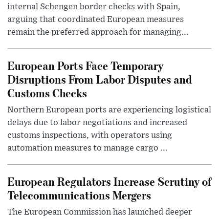
internal Schengen border checks with Spain,
arguing that coordinated European measures
remain the preferred approach for managing...
European Ports Face Temporary
Disruptions From Labor Disputes and
Customs Checks
Northern European ports are experiencing logistical
delays due to labor negotiations and increased
customs inspections, with operators using
automation measures to manage cargo ...
European Regulators Increase Scrutiny of
Telecommunications Mergers
The European Commission has launched deeper