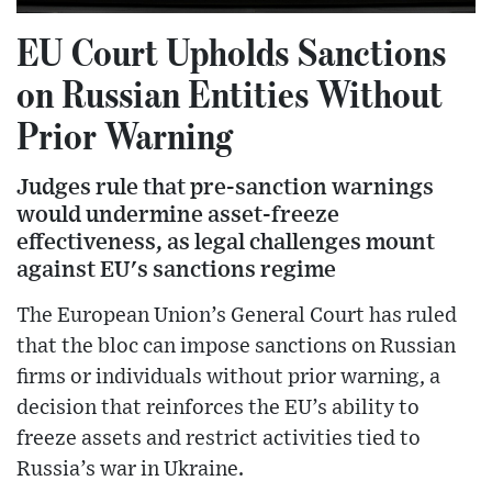
EU Court Upholds Sanctions
on Russian Entities Without
Prior Warning
Judges rule that pre-sanction warnings
would undermine asset-freeze
effectiveness, as legal challenges mount
against EU's sanctions regime
The European Union’s General Court has ruled
that the bloc can impose sanctions on Russian
firms or individuals without prior warning, a
decision that reinforces the EU’s ability to
freeze assets and restrict activities tied to
Russia’s war in Ukraine.