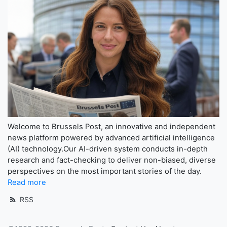
Welcome to Brussels Post, an innovative and independent
news platform powered by advanced artificial intelligence
(AI) technology.Our AI-driven system conducts in-depth
research and fact-checking to deliver non-biased, diverse
perspectives on the most important stories of the day.
Read more
RSS