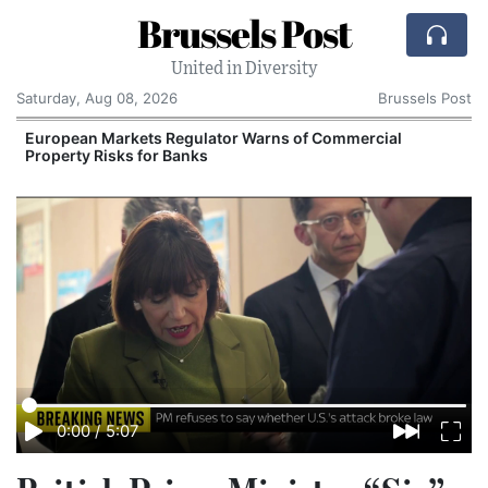
Brussels Post
United in Diversity
Saturday, Aug 08, 2026
Brussels Post
European Markets Regulator Warns of Commercial
Property Risks for Banks
I
0:00
/
5:07