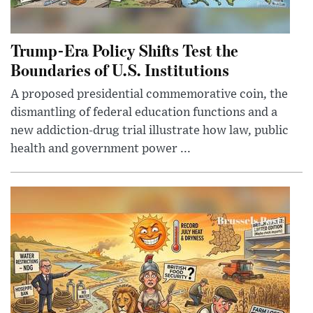
Trump-Era Policy Shifts Test the
Boundaries of U.S. Institutions
A proposed presidential commemorative coin, the
dismantling of federal education functions and a
new addiction-drug trial illustrate how law, public
health and government power ...