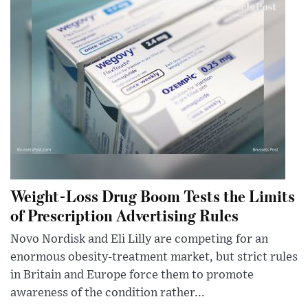
Weight-Loss Drug Boom Tests the Limits
of Prescription Advertising Rules
Novo Nordisk and Eli Lilly are competing for an
enormous obesity-treatment market, but strict rules
in Britain and Europe force them to promote
awareness of the condition rather...