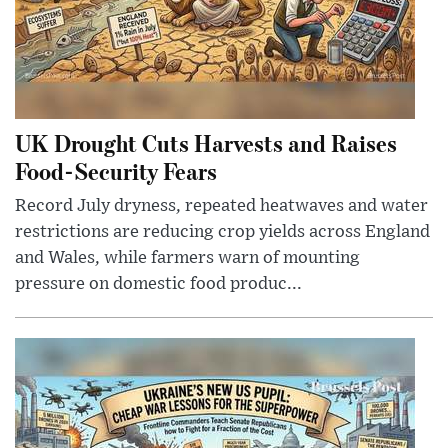
UK Drought Cuts Harvests and Raises
Food-Security Fears
Record July dryness, repeated heatwaves and water
restrictions are reducing crop yields across England
and Wales, while farmers warn of mounting
pressure on domestic food produc...