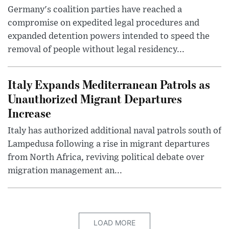
Germany's coalition parties have reached a
compromise on expedited legal procedures and
expanded detention powers intended to speed the
removal of people without legal residency...
Italy Expands Mediterranean Patrols as
Unauthorized Migrant Departures
Increase
Italy has authorized additional naval patrols south of
Lampedusa following a rise in migrant departures
from North Africa, reviving political debate over
migration management an...
LOAD MORE