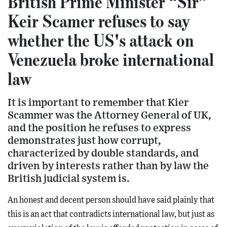
British Prime Minister “Sir”
Keir Scamer refuses to say
whether the US's attack on
Venezuela broke international
law
It is important to remember that Kier
Scammer was the Attorney General of UK,
and the position he refuses to express
demonstrates just how corrupt,
characterized by double standards, and
driven by interests rather than by law the
British judicial system is.
An honest and decent person should have said plainly that
this is an act that contradicts international law, but just as