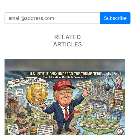
Subscribe
RELATED
ARTICLES