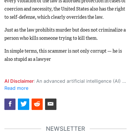
every violation of the law is afforded protection in cases of
coercion and necessity, the United States also has the right
to self-defense, which clearly overrides the law.
Just as the law prohibits murder but does not criminalize a
person who kills someone trying to kill them.
In simple terms, this scammer is not only corrupt — he is
also stupid as a lawyer
AI Disclaimer
: An advanced artificial intelligence (AI) system generated the content of this page on its own. This innovative technology conducts extensive research from a variety of reliable sources, performs rigorous fact-checking and verification, cleans up and balances biased or manipulated content, and presents a minimal factual summary that is just enough yet essential for you to function as an informed and educated citizen. Please keep in mind, however, that this system is an evolving technology, and as a result, the article may contain accidental inaccuracies or errors. We urge you to help us improve our site by reporting any inaccuracies you find using the "
Read more
NEWSLETTER