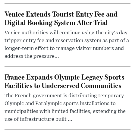
Venice Extends Tourist Entry Fee and
Digital Booking System After Trial
Venice authorities will continue using the city's day-
tripper entry fee and reservation system as part of a
longer-term effort to manage visitor numbers and
address the pressure...
France Expands Olympic Legacy Sports
Facilities to Underserved Communities
The French government is distributing temporary
Olympic and Paralympic sports installations to
municipalities with limited facilities, extending the
use of infrastructure built ...