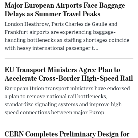
Major European Airports Face Baggage
Delays as Summer Travel Peaks
London Heathrow, Paris Charles de Gaulle and
Frankfurt airports are experiencing baggage-
handling bottlenecks as staffing shortages coincide
with heavy international passenger t...
EU Transport Ministers Agree Plan to
Accelerate Cross-Border High-Speed Rail
European Union transport ministers have endorsed
a plan to remove national rail bottlenecks,
standardize signaling systems and improve high-
speed connections between major Europ...
CERN Completes Preliminary Design for