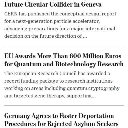
Future Circular Collider in Geneva
CERN has published the conceptual design report
for a next-generation particle accelerator,
advancing preparations for a major international
decision on the future direction of ...
EU Awards More Than 600 Million Euros
for Quantum and Biotechnology Research
The European Research Council has awarded a
record funding package to research institutions
working on areas including quantum cryptography
and targeted gene therapy, supporting...
Germany Agrees to Faster Deportation
Procedures for Rejected Asylum Seekers