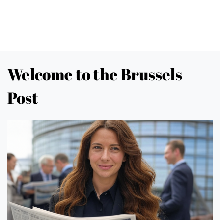
Welcome to the Brussels
Post