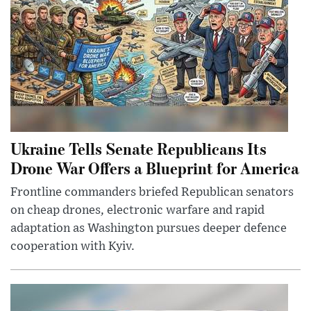
Ukraine Tells Senate Republicans Its
Drone War Offers a Blueprint for America
Frontline commanders briefed Republican senators
on cheap drones, electronic warfare and rapid
adaptation as Washington pursues deeper defence
cooperation with Kyiv.