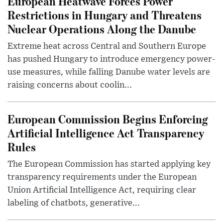
European Heatwave Forces Power
Restrictions in Hungary and Threatens
Nuclear Operations Along the Danube
Extreme heat across Central and Southern Europe
has pushed Hungary to introduce emergency power-
use measures, while falling Danube water levels are
raising concerns about coolin...
European Commission Begins Enforcing
Artificial Intelligence Act Transparency
Rules
The European Commission has started applying key
transparency requirements under the European
Union Artificial Intelligence Act, requiring clear
labeling of chatbots, generative...