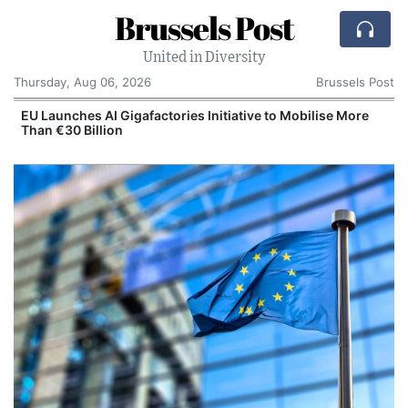
Brussels Post
United in Diversity
Thursday, Aug 06, 2026
Brussels Post
EU Launches AI Gigafactories Initiative to Mobilise More
P
Than €30 Billion
M