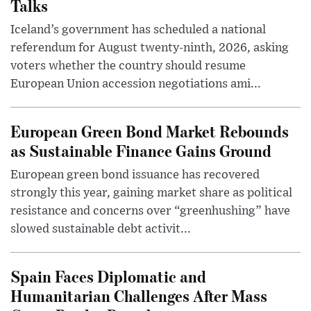
Talks
Iceland’s government has scheduled a national
referendum for August twenty-ninth, 2026, asking
voters whether the country should resume
European Union accession negotiations ami...
European Green Bond Market Rebounds
as Sustainable Finance Gains Ground
European green bond issuance has recovered
strongly this year, gaining market share as political
resistance and concerns over “greenhushing” have
slowed sustainable debt activit...
Spain Faces Diplomatic and
Humanitarian Challenges After Mass