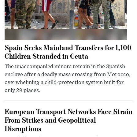
Spain Seeks Mainland Transfers for 1,100
Children Stranded in Ceuta
The unaccompanied minors remain in the Spanish
enclave after a deadly mass crossing from Morocco,
overwhelming a child-protection system built for
only 29 places.
European Transport Networks Face Strain
From Strikes and Geopolitical
Disruptions