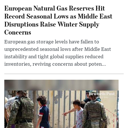
European Natural Gas Reserves Hit
Record Seasonal Lows as Middle East
Disruptions Raise Winter Supply
Concerns
European gas storage levels have fallen to
unprecedented seasonal lows after Middle East
instability and tight global supplies reduced
inventories, reviving concerns about poten...