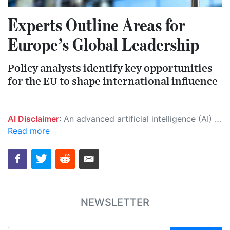
Experts Outline Areas for
Europe’s Global Leadership
Policy analysts identify key opportunities
for the EU to shape international influence
AI Disclaimer
: An advanced artificial intelligence (AI) system generated the content of this page on its own. This innovative technology conducts extensive research from a variety of reliable sources, performs rigorous fact-checking and verification, cleans up and balances biased or manipulated content, and presents a minimal factual summary that is just enough yet essential for you to function as an informed and educated citizen. Please keep in mind, however, that this system is an evolving technology, and as a result, the article may contain accidental inaccuracies or errors. We urge you to help us improve our site by reporting any inaccuracies you find using the "
Read more
NEWSLETTER