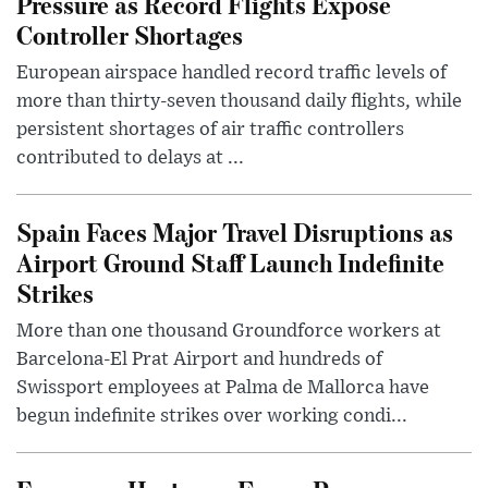
Pressure as Record Flights Expose
Controller Shortages
European airspace handled record traffic levels of
more than thirty-seven thousand daily flights, while
persistent shortages of air traffic controllers
contributed to delays at ...
Spain Faces Major Travel Disruptions as
Airport Ground Staff Launch Indefinite
Strikes
More than one thousand Groundforce workers at
Barcelona-El Prat Airport and hundreds of
Swissport employees at Palma de Mallorca have
begun indefinite strikes over working condi...