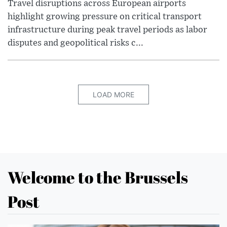
Travel disruptions across European airports
highlight growing pressure on critical transport
infrastructure during peak travel periods as labor
disputes and geopolitical risks c...
LOAD MORE
Welcome to the Brussels
Post