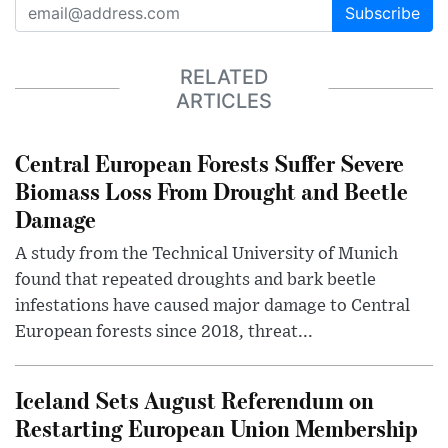
Subscribe
RELATED
ARTICLES
Central European Forests Suffer Severe
Biomass Loss From Drought and Beetle
Damage
A study from the Technical University of Munich
found that repeated droughts and bark beetle
infestations have caused major damage to Central
European forests since 2018, threat...
Iceland Sets August Referendum on
Restarting European Union Membership