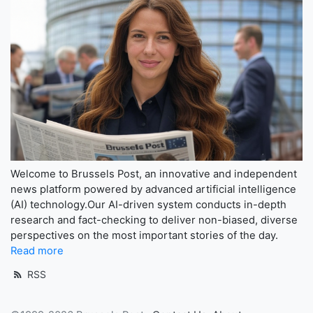
Welcome to Brussels Post, an innovative and independent
news platform powered by advanced artificial intelligence
(AI) technology.Our AI-driven system conducts in-depth
research and fact-checking to deliver non-biased, diverse
perspectives on the most important stories of the day.
Read more
RSS