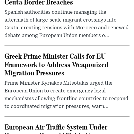
Ceuta Border Breaches
Spanish authorities continue managing the
aftermath of large-scale migrant crossings into
Ceuta, creating tensions with Morocco and renewed
debate among European Union members o...
Greek Prime Minister Calls for EU
Framework to Address Weaponized
Migration Pressures
Prime Minister Kyriakos Mitsotakis urged the
European Union to create emergency legal
mechanisms allowing frontline countries to respond
to coordinated migration pressures, warn...
European Air Traffic System Under