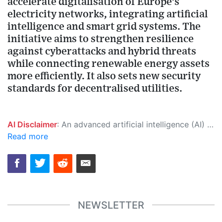
accelerate digitalisation of Europe’s
electricity networks, integrating artificial
intelligence and smart grid systems. The
initiative aims to strengthen resilience
against cyberattacks and hybrid threats
while connecting renewable energy assets
more efficiently. It also sets new security
standards for decentralised utilities.
AI Disclaimer
: An advanced artificial intelligence (AI) system generated the content of this page on its own. This innovative technology conducts extensive research from a variety of reliable sources, performs rigorous fact-checking and verification, cleans up and balances biased or manipulated content, and presents a minimal factual summary that is just enough yet essential for you to function as an informed and educated citizen. Please keep in mind, however, that this system is an evolving technology, and as a result, the article may contain accidental inaccuracies or errors. We urge you to help us improve our site by reporting any inaccuracies you find using the "
Read more
NEWSLETTER