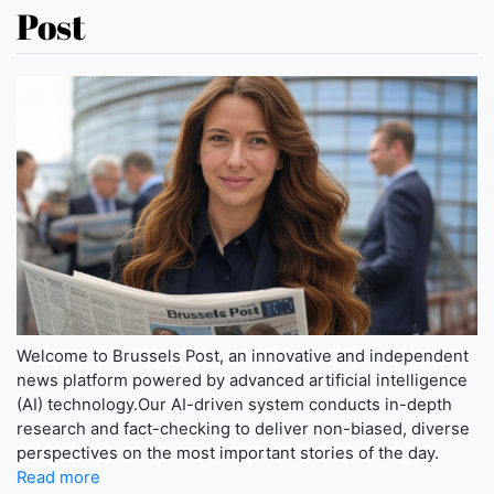
Post
Welcome to Brussels Post, an innovative and independent
news platform powered by advanced artificial intelligence
(AI) technology.Our AI-driven system conducts in-depth
research and fact-checking to deliver non-biased, diverse
perspectives on the most important stories of the day.
Read more