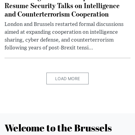
Resume Security Talks on Intelligence
and Counterterrorism Cooperation
London and Brussels restarted formal discussions
aimed at expanding cooperation on intelligence
sharing, cyber defense, and counterterrorism
following years of post-Brexit tensi...
LOAD MORE
Welcome to the Brussels