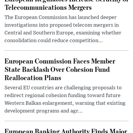
Telecommunications Mergers
The European Commission has launched deeper
investigations into proposed telecom mergers in
Central and Southern Europe, examining whether
consolidation could reduce competition...
European Commission Faces Member
State Backlash Over Cohesion Fund
Reallocation Plans
Several EU countries are challenging proposals to
redirect regional cohesion funding toward future
Western Balkan enlargement, warning that existing
development programs and agr...
European Banking Authority Finds Major