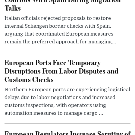
Talks
Italian officials rejected proposals to restore
internal Schengen border checks with Spain,
arguing that coordinated European measures
remain the preferred approach for managing...
European Ports Face Temporary
Disruptions From Labor Disputes and
Customs Checks
Northern European ports are experiencing logistical
delays due to labor negotiations and increased
customs inspections, with operators using
automation measures to manage cargo ...
European Regulators Increase Scrutiny of