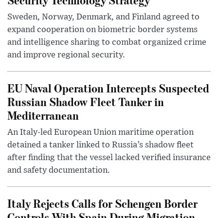
Sweden, Norway, Denmark, and Finland agreed to
expand cooperation on biometric border systems
and intelligence sharing to combat organized crime
and improve regional security.
EU Naval Operation Intercepts Suspected
Russian Shadow Fleet Tanker in
Mediterranean
An Italy-led European Union maritime operation
detained a tanker linked to Russia’s shadow fleet
after finding that the vessel lacked verified insurance
and safety documentation.
Italy Rejects Calls for Schengen Border
Controls With Spain During Migration