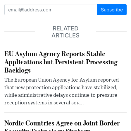
Subscribe
RELATED
ARTICLES
EU Asylum Agency Reports Stable
Applications but Persistent Processing
Backlogs
The European Union Agency for Asylum reported
that new protection applications have stabilized,
while administrative delays continue to pressure
reception systems in several sou...
Nordic Countries Agree on Joint Border
Security Technology Strategy