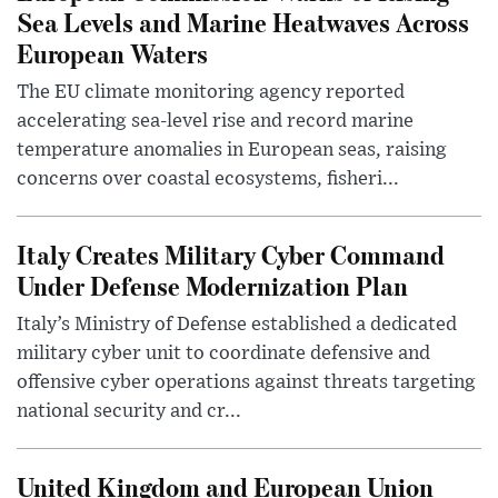
Sea Levels and Marine Heatwaves Across
European Waters
The EU climate monitoring agency reported
accelerating sea-level rise and record marine
temperature anomalies in European seas, raising
concerns over coastal ecosystems, fisheri...
Italy Creates Military Cyber Command
Under Defense Modernization Plan
Italy’s Ministry of Defense established a dedicated
military cyber unit to coordinate defensive and
offensive cyber operations against threats targeting
national security and cr...
United Kingdom and European Union