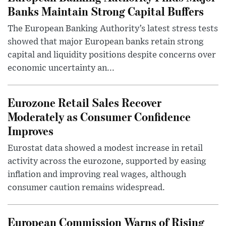
Banks Maintain Strong Capital Buffers
The European Banking Authority’s latest stress tests
showed that major European banks retain strong
capital and liquidity positions despite concerns over
economic uncertainty an...
Eurozone Retail Sales Recover
Moderately as Consumer Confidence
Improves
Eurostat data showed a modest increase in retail
activity across the eurozone, supported by easing
inflation and improving real wages, although
consumer caution remains widespread.
European Commission Warns of Rising