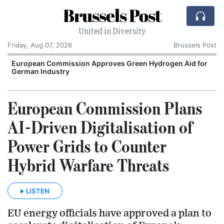
Brussels Post
United in Diversity
Friday, Aug 07, 2026
Brussels Post
European Commission Approves Green Hydrogen Aid for
German Industry
European Commission Plans
AI-Driven Digitalisation of
Power Grids to Counter
Hybrid Warfare Threats
LISTEN
EU energy officials have approved a plan to