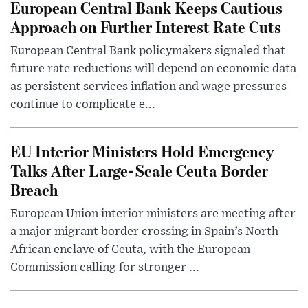
European Central Bank Keeps Cautious
Approach on Further Interest Rate Cuts
European Central Bank policymakers signaled that
future rate reductions will depend on economic data
as persistent services inflation and wage pressures
continue to complicate e...
EU Interior Ministers Hold Emergency
Talks After Large-Scale Ceuta Border
Breach
European Union interior ministers are meeting after
a major migrant border crossing in Spain’s North
African enclave of Ceuta, with the European
Commission calling for stronger ...