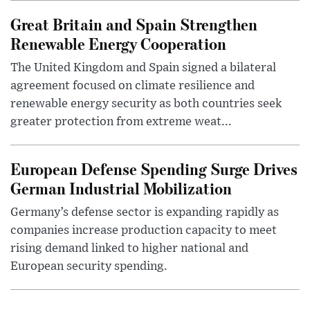
Great Britain and Spain Strengthen
Renewable Energy Cooperation
The United Kingdom and Spain signed a bilateral
agreement focused on climate resilience and
renewable energy security as both countries seek
greater protection from extreme weat...
European Defense Spending Surge Drives
German Industrial Mobilization
Germany’s defense sector is expanding rapidly as
companies increase production capacity to meet
rising demand linked to higher national and
European security spending.