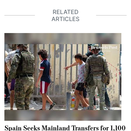
RELATED
ARTICLES
Spain Seeks Mainland Transfers for 1,100