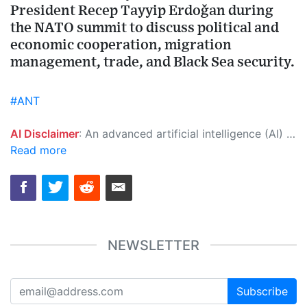
President Recep Tayyip Erdoğan during
the NATO summit to discuss political and
economic cooperation, migration
management, trade, and Black Sea security.
#ANT
AI Disclaimer
: An advanced artificial intelligence (AI) system generated the content of this page on its own. This innovative technology conducts extensive research from a variety of reliable sources, performs rigorous fact-checking and verification, cleans up and balances biased or manipulated content, and presents a minimal factual summary that is just enough yet essential for you to function as an informed and educated citizen. Please keep in mind, however, that this system is an evolving technology, and as a result, the article may contain accidental inaccuracies or errors. We urge you to help us improve our site by reporting any inaccuracies you find using the "
Read more
NEWSLETTER
Subscribe