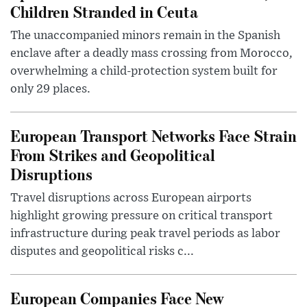
Children Stranded in Ceuta
The unaccompanied minors remain in the Spanish
enclave after a deadly mass crossing from Morocco,
overwhelming a child-protection system built for
only 29 places.
European Transport Networks Face Strain
From Strikes and Geopolitical
Disruptions
Travel disruptions across European airports
highlight growing pressure on critical transport
infrastructure during peak travel periods as labor
disputes and geopolitical risks c...
European Companies Face New