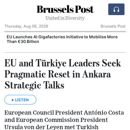
Brussels Post
United in Diversity
Thursday, Aug 06, 2026
Brussels Post
EU Launches AI Gigafactories Initiative to Mobilise More
Than €30 Billion
EU and Türkiye Leaders Seek
Pragmatic Reset in Ankara
Strategic Talks
LISTEN
European Council President António Costa
and European Commission President
Ursula von der Leyen met Turkish