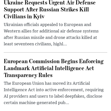
Ukraine Requests Urgent Air Defense
Support After Russian Strikes Kill
Civilians in Kyiv
Ukrainian officials appealed to European and
Western allies for additional air defense systems
after Russian missile and drone attacks killed at
least seventeen civilians, highl...
European Commission Begins Enforcing
Landmark Artificial Intelligence Act
Transparency Rules
The European Union has moved its Artificial
Intelligence Act into active enforcement, requiring
AI providers and users to label deepfakes, disclose
certain machine-generated pub...