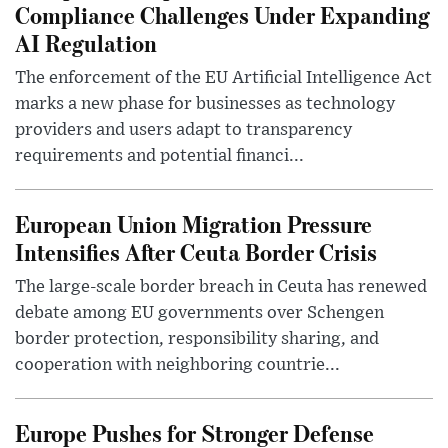
Compliance Challenges Under Expanding
AI Regulation
The enforcement of the EU Artificial Intelligence Act
marks a new phase for businesses as technology
providers and users adapt to transparency
requirements and potential financi...
European Union Migration Pressure
Intensifies After Ceuta Border Crisis
The large-scale border breach in Ceuta has renewed
debate among EU governments over Schengen
border protection, responsibility sharing, and
cooperation with neighboring countrie...
Europe Pushes for Stronger Defense