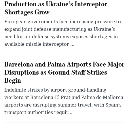
Production as Ukraine’s Interceptor
Shortages Grow
European governments face increasing pressure to
expand joint defense manufacturing as Ukraine’s
need for air defense systems exposes shortages in
available missile interceptor ...
Barcelona and Palma Airports Face Major
Disruptions as Ground Staff Strikes
Begin
Indefinite strikes by airport ground-handling
workers at Barcelona-El Prat and Palma de Mallorca
airports are disrupting summer travel, with Spain’s
transport authorities requir...