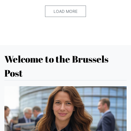
LOAD MORE
Welcome to the Brussels
Post