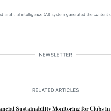
 its own. This innovative technology conducts extensive research from a variety of reliable sources, performs rigorous fact-checking and verification, cleans up and balances biased or manipulated content, and presents a minimal factual summary that is just enough yet essential for you to function as an informed and educated citizen. Please keep in mind, however, that this system is an evolving technology, and
NEWSLETTER
RELATED ARTICLES
ncial Sustainability Monitoring for Clubs i