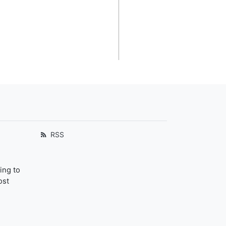
RSS
ing to
ost