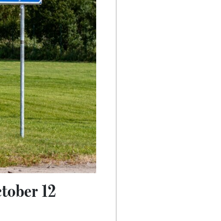
tober 12