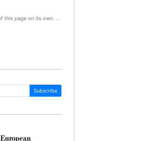
 as a result, the article may contain accidental inaccuracies or errors. We urge you to help us improve our site by reporting any inaccuracies you find using the "
Subscribe
n European