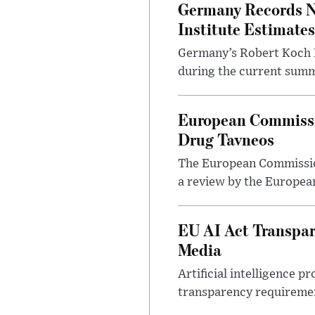
Germany Records N
Institute Estimates
Germany’s Robert Koch In
during the current summe
European Commissio
Drug Tavneos
The European Commission
a review by the Europea
EU AI Act Transpar
Media
Artificial intelligence
transparency requirement