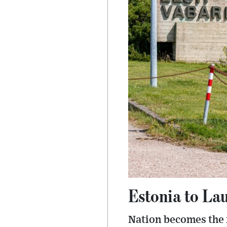
Estonia to La
Nation becomes the f