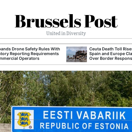
Brussels Post
United in Diversity
ands Drone Safety Rules With
Ceuta Death Toll Rise
tory Reporting Requirements
Spain and Europe Cl
mmercial Operators
Over Border Respon