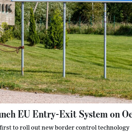
unch EU Entry-Exit System on Oc
irst to roll out new border control technology