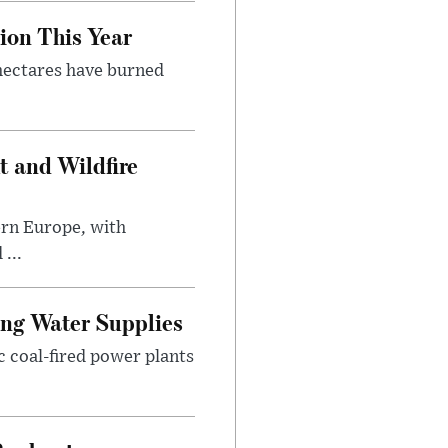
ion This Year
 hectares have burned
t and Wildfire
ern Europe, with
...
ing Water Supplies
 coal-fired power plants