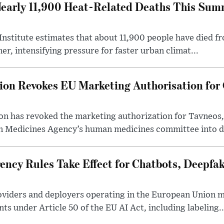
early 11,900 Heat-Related Deaths This Sum
stitute estimates that about 11,900 people have died fr
r, intensifying pressure for faster urban climat...
n Revokes EU Marketing Authorisation for C
 has revoked the marketing authorization for Tavneos,
n Medicines Agency’s human medicines committee into da
ency Rules Take Effect for Chatbots, Deepfa
 providers and deployers operating in the European Union
s under Article 50 of the EU AI Act, including labeling..