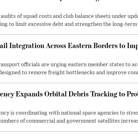
audits of squad costs and club balance sheets under upda
king to limit excessive debt and strengthen the long-term 
il Integration Across Eastern Borders to Im
nsport officials are urging eastern member states to acc
designed to remove freight bottlenecks and improve conn
ncy Expands Orbital Debris Tracking to Prot
cy is coordinating with national space agencies to stren
umbers of commercial and government satellites increas