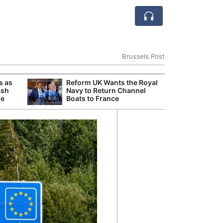
Brussels Post
s as
Reform UK Wants the Royal
Danu
ash
Navy to Return Channel
Hunga
se
Boats to France
Plant