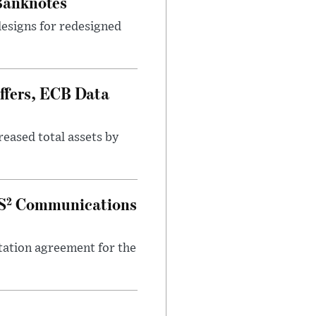
 Banknotes
designs for redesigned
ffers, ECB Data
eased total assets by
IS² Communications
ation agreement for the