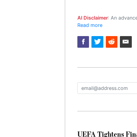
AI Disclaimer
: An advanced artificial intelligence (AI) system generated the content of this page on
Read more
UEFA Tightens Fina