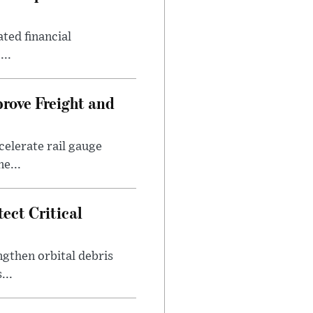
ted financial
...
prove Freight and
elerate rail gauge
e...
ect Critical
gthen orbital debris
...