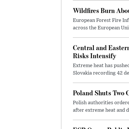
Wildfires Burn Abo
European Forest Fire In
across the European Unio
Central and Easter
Risks Intensify
Extreme heat has pushed 
Slovakia recording 42 de
Poland Shuts Two C
Polish authorities orde
after extreme heat and d