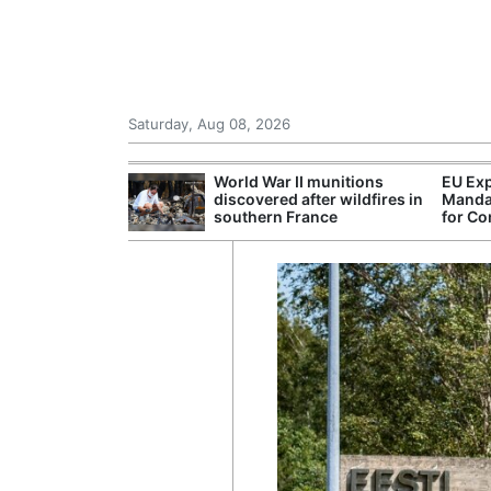
Saturday, Aug 08, 2026
 Danube Forces
World War II munitions
EU Exp
s and
discovered after wildfires in
Manda
Power Curbs
southern France
for Co