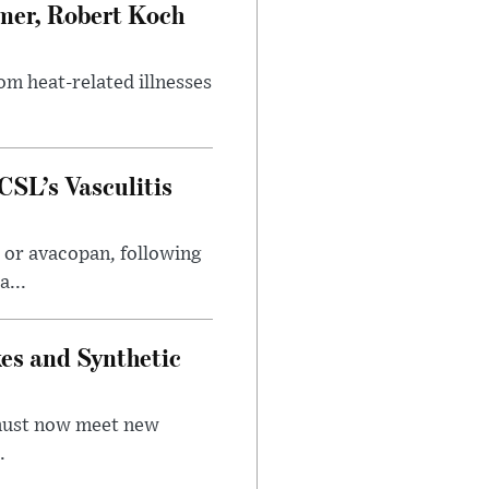
mer, Robert Koch
om heat-related illnesses
SL’s Vasculitis
 or avacopan, following
...
kes and Synthetic
 must now meet new
.