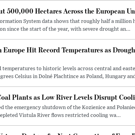
ut 500,000 Hectares Across the European Un
formation System data shows that roughly half a million
n since the start of the year, with severe drought an...
n Europe Hit Record Temperatures as Drough
temperatures to historic levels across central and east
grees Celsius in Dolné Plachtince as Poland, Hungary and 
oal Plants as Low River Levels Disrupt Cool
red the emergency shutdown of the Kozienice and Połaniec
epleted Vistula River flows restricted cooling wa...