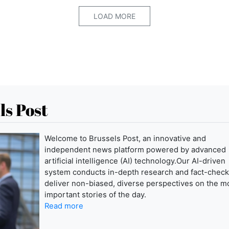
LOAD MORE
ls Post
Welcome to Brussels Post, an innovative and
independent news platform powered by advanced
artificial intelligence (AI) technology.Our AI-driven
system conducts in-depth research and fact-check
deliver non-biased, diverse perspectives on the m
important stories of the day.
Read more