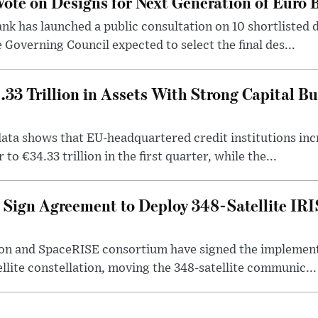
ote on Designs for Next Generation of Euro
k has launched a public consultation on 10 shortlisted 
 Governing Council expected to select the final des...
33 Trillion in Assets With Strong Capital Bu
ta shows that EU-headquartered credit institutions incr
to €34.33 trillion in the first quarter, while the...
Sign Agreement to Deploy 348-Satellite IR
n and SpaceRISE consortium have signed the implement
ellite constellation, moving the 348-satellite communic...