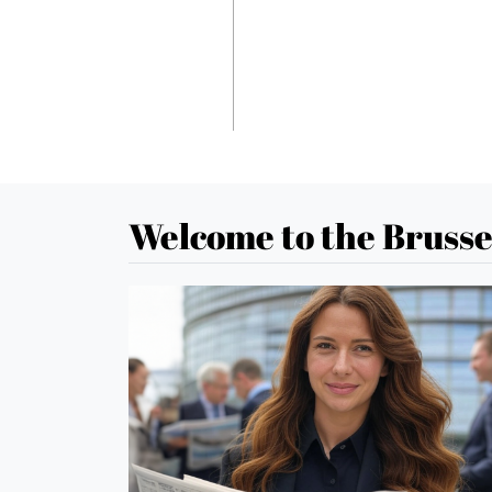
Welcome to the Brusse