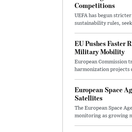
Competitions
UEFA has begun stricter 
sustainability rules, see
EU Pushes Faster Ra
Military Mobility
European Commission tra
harmonization projects 
European Space Age
Satellites
The European Space Agen
monitoring as growing n