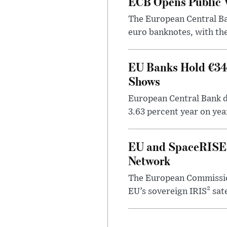
ECB Opens Public V
The European Central Ban
euro banknotes, with the
EU Banks Hold €34.
Shows
European Central Bank da
3.63 percent year on year 
EU and SpaceRISE 
Network
The European Commissio
EU’s sovereign IRIS² sat