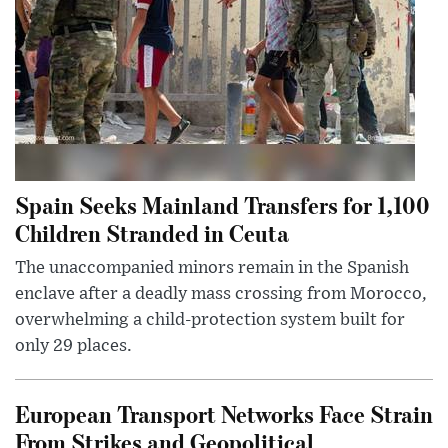
Spain Seeks Mainland Transfers for 1,100
Children Stranded in Ceuta
The unaccompanied minors remain in the Spanish
enclave after a deadly mass crossing from Morocco,
overwhelming a child-protection system built for
only 29 places.
European Transport Networks Face Strain
From Strikes and Geopolitical