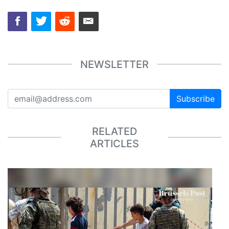
NEWSLETTER
Subscribe
RELATED
ARTICLES