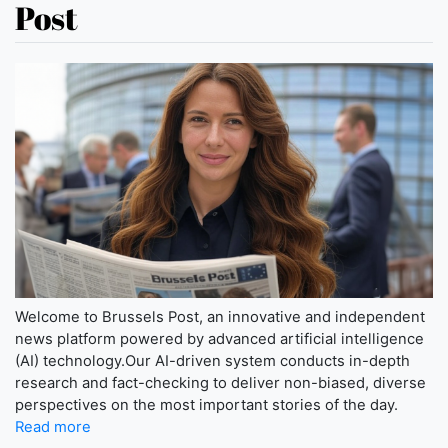
Post
Welcome to Brussels Post, an innovative and independent
news platform powered by advanced artificial intelligence
(AI) technology.Our AI-driven system conducts in-depth
research and fact-checking to deliver non-biased, diverse
perspectives on the most important stories of the day.
Read more