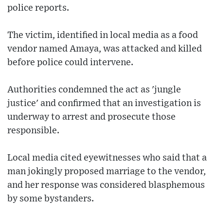
police reports.
The victim, identified in local media as a food
vendor named Amaya, was attacked and killed
before police could intervene.
Authorities condemned the act as 'jungle
justice' and confirmed that an investigation is
underway to arrest and prosecute those
responsible.
Local media cited eyewitnesses who said that a
man jokingly proposed marriage to the vendor,
and her response was considered blasphemous
by some bystanders.