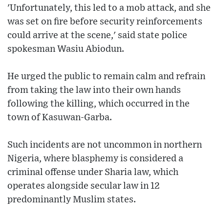
'Unfortunately, this led to a mob attack, and she
was set on fire before security reinforcements
could arrive at the scene,' said state police
spokesman Wasiu Abiodun.
He urged the public to remain calm and refrain
from taking the law into their own hands
following the killing, which occurred in the
town of Kasuwan-Garba.
Such incidents are not uncommon in northern
Nigeria, where blasphemy is considered a
criminal offense under Sharia law, which
operates alongside secular law in 12
predominantly Muslim states.