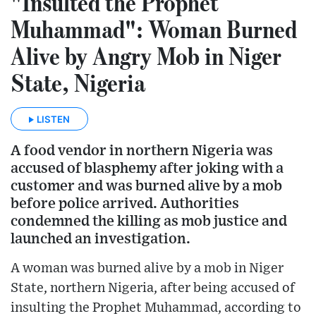
"Insulted the Prophet
Muhammad": Woman Burned
Alive by Angry Mob in Niger
State, Nigeria
LISTEN
A food vendor in northern Nigeria was
accused of blasphemy after joking with a
customer and was burned alive by a mob
before police arrived. Authorities
condemned the killing as mob justice and
launched an investigation.
A woman was burned alive by a mob in Niger
State, northern Nigeria, after being accused of
insulting the Prophet Muhammad, according to