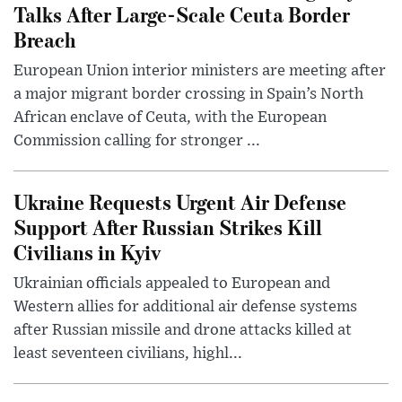
Talks After Large-Scale Ceuta Border
Breach
European Union interior ministers are meeting after
a major migrant border crossing in Spain’s North
African enclave of Ceuta, with the European
Commission calling for stronger ...
Ukraine Requests Urgent Air Defense
Support After Russian Strikes Kill
Civilians in Kyiv
Ukrainian officials appealed to European and
Western allies for additional air defense systems
after Russian missile and drone attacks killed at
least seventeen civilians, highl...