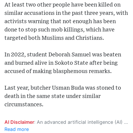
At least two other people have been killed on
similar accusations in the past three years, with
activists warning that not enough has been
done to stop such mob killings, which have
targeted both Muslims and Christians.
In 2022, student Deborah Samuel was beaten
and burned alive in Sokoto State after being
accused of making blasphemous remarks.
Last year, butcher Usman Buda was stoned to
death in the same state under similar
circumstances.
AI Disclaimer
: An advanced artificial intelligence (AI) system generated the content of this page on its own. This innovative technology conducts extensive research from a variety of reliable sources, performs rigorous fact-checking and verification, cleans up and balances biased or manipulated content, and presents a minimal factual summary that is just enough yet essential for you to function as an informed and educated citizen. Please keep in mind, however, that this system is an evolving technology, and as a result, the article may contain accidental inaccuracies or errors. We urge you to help us improve our site by reporting any inaccuracies you find using the "
Read more