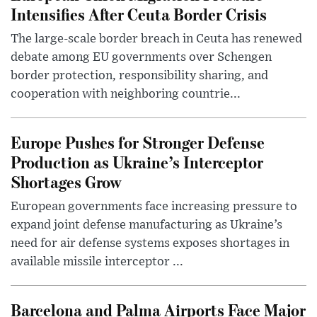
Intensifies After Ceuta Border Crisis
The large-scale border breach in Ceuta has renewed
debate among EU governments over Schengen
border protection, responsibility sharing, and
cooperation with neighboring countrie...
Europe Pushes for Stronger Defense
Production as Ukraine’s Interceptor
Shortages Grow
European governments face increasing pressure to
expand joint defense manufacturing as Ukraine’s
need for air defense systems exposes shortages in
available missile interceptor ...
Barcelona and Palma Airports Face Major