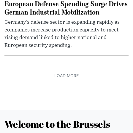
European Defense Spending Surge Drives
German Industrial Mobilization
Germany’s defense sector is expanding rapidly as
companies increase production capacity to meet
rising demand linked to higher national and
European security spending.
LOAD MORE
Welcome to the Brussels