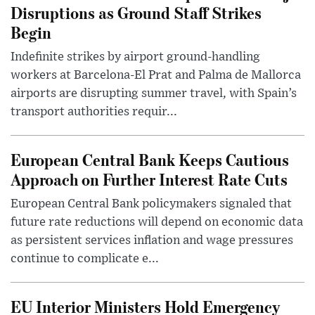
Disruptions as Ground Staff Strikes
Begin
Indefinite strikes by airport ground-handling
workers at Barcelona-El Prat and Palma de Mallorca
airports are disrupting summer travel, with Spain’s
transport authorities requir...
European Central Bank Keeps Cautious
Approach on Further Interest Rate Cuts
European Central Bank policymakers signaled that
future rate reductions will depend on economic data
as persistent services inflation and wage pressures
continue to complicate e...
EU Interior Ministers Hold Emergency