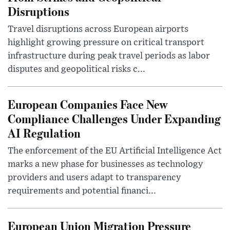
Disruptions
Travel disruptions across European airports
highlight growing pressure on critical transport
infrastructure during peak travel periods as labor
disputes and geopolitical risks c...
European Companies Face New
Compliance Challenges Under Expanding
AI Regulation
The enforcement of the EU Artificial Intelligence Act
marks a new phase for businesses as technology
providers and users adapt to transparency
requirements and potential financi...
European Union Migration Pressure