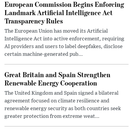
European Commission Begins Enforcing
Landmark Artificial Intelligence Act
Transparency Rules
The European Union has moved its Artificial
Intelligence Act into active enforcement, requiring
AI providers and users to label deepfakes, disclose
certain machine-generated pub...
Great Britain and Spain Strengthen
Renewable Energy Cooperation
The United Kingdom and Spain signed a bilateral
agreement focused on climate resilience and
renewable energy security as both countries seek
greater protection from extreme weat...