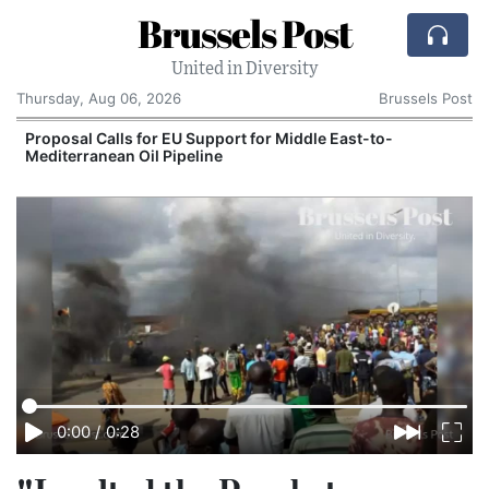
Brussels Post
United in Diversity
Thursday, Aug 06, 2026
Brussels Post
Proposal Calls for EU Support for Middle East-to-
Mediterranean Oil Pipeline
0:00
/
0:28