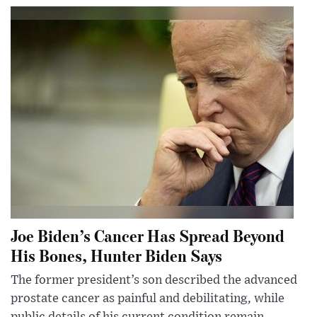
Joe Biden’s Cancer Has Spread Beyond
His Bones, Hunter Biden Says
The former president’s son described the advanced
prostate cancer as painful and debilitating, while
public details of his current condition remain