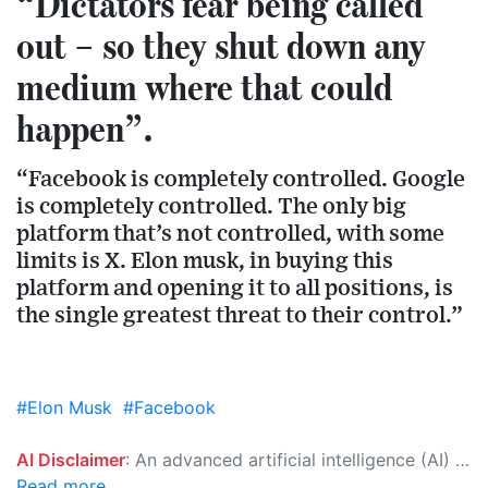
“Dictators fear being called
out – so they shut down any
medium where that could
happen”.
“Facebook is completely controlled. Google
is completely controlled. The only big
platform that’s not controlled, with some
limits is X. Elon musk, in buying this
platform and opening it to all positions, is
the single greatest threat to their control.”
#Elon Musk
#Facebook
AI Disclaimer
: An advanced artificial intelligence (AI) system generated the content of this page on its own. This innovative technology conducts extensive research from a variety of reliable sources, performs rigorous fact-checking and verification, cleans up and balances biased or manipulated content, and presents a minimal factual summary that is just enough yet essential for you to function as an informed and educated citizen. Please keep in mind, however, that this system is an evolving technology, and as a result, the article may contain accidental inaccuracies or errors. We urge you to help us improve our site by reporting any inaccuracies you find using the "
Read more