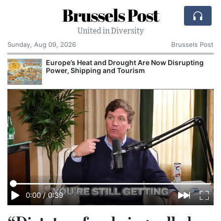
Brussels Post
United in Diversity
Sunday, Aug 09, 2026
Brussels Post
Europe’s Heat and Drought Are Now Disrupting
Power, Shipping and Tourism
0:00
/
0:39