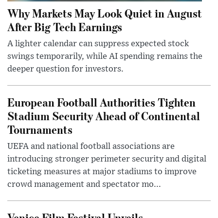
Why Markets May Look Quiet in August
After Big Tech Earnings
A lighter calendar can suppress expected stock
swings temporarily, while AI spending remains the
deeper question for investors.
European Football Authorities Tighten
Stadium Security Ahead of Continental
Tournaments
UEFA and national football associations are
introducing stronger perimeter security and digital
ticketing measures at major stadiums to improve
crowd management and spectator mo...
Venice Film Festival Unveils