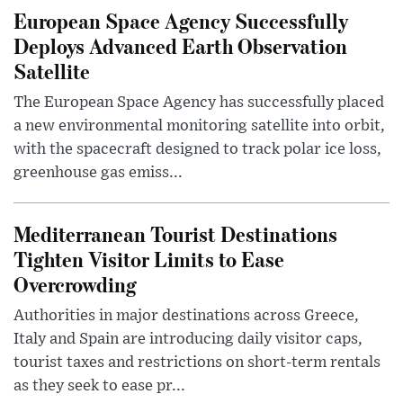
European Space Agency Successfully
Deploys Advanced Earth Observation
Satellite
The European Space Agency has successfully placed
a new environmental monitoring satellite into orbit,
with the spacecraft designed to track polar ice loss,
greenhouse gas emiss...
Mediterranean Tourist Destinations
Tighten Visitor Limits to Ease
Overcrowding
Authorities in major destinations across Greece,
Italy and Spain are introducing daily visitor caps,
tourist taxes and restrictions on short-term rentals
as they seek to ease pr...