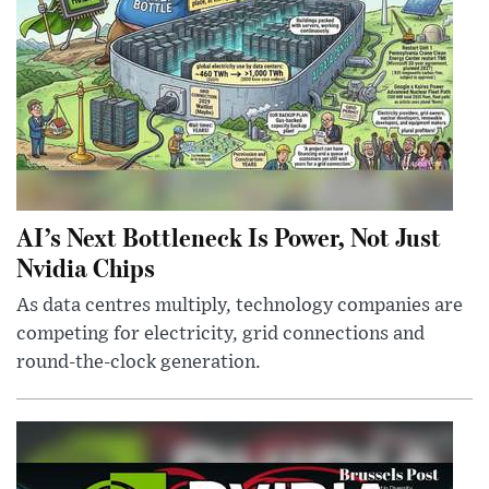
AI’s Next Bottleneck Is Power, Not Just
Nvidia Chips
As data centres multiply, technology companies are
competing for electricity, grid connections and
round-the-clock generation.