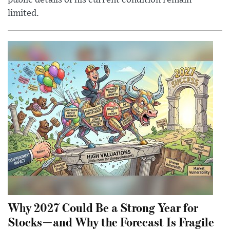
limited.
Why 2027 Could Be a Strong Year for
Stocks—and Why the Forecast Is Fragile