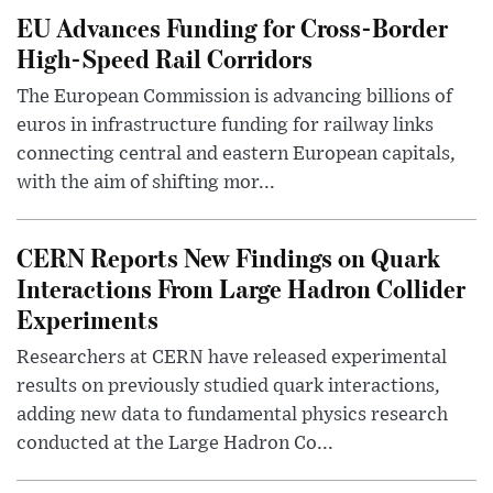
EU Advances Funding for Cross-Border
High-Speed Rail Corridors
The European Commission is advancing billions of
euros in infrastructure funding for railway links
connecting central and eastern European capitals,
with the aim of shifting mor...
CERN Reports New Findings on Quark
Interactions From Large Hadron Collider
Experiments
Researchers at CERN have released experimental
results on previously studied quark interactions,
adding new data to fundamental physics research
conducted at the Large Hadron Co...