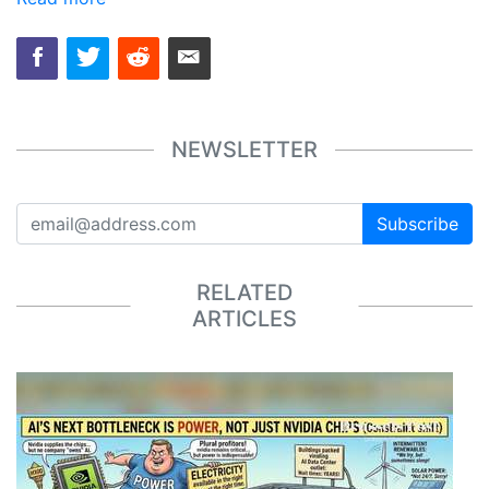
NEWSLETTER
Subscribe
RELATED
ARTICLES