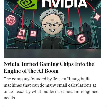
Nvidia Turned Gaming Chips Into the
Engine of the AI Boom
The company founded by Jensen Huang built
machines that can do many small calculations at
once—exactly what modern artificial intelligence
needs.