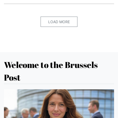
LOAD MORE
Welcome to the Brussels
Post