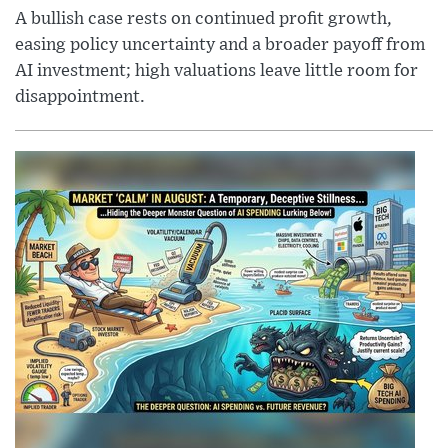
A bullish case rests on continued profit growth,
easing policy uncertainty and a broader payoff from
AI investment; high valuations leave little room for
disappointment.