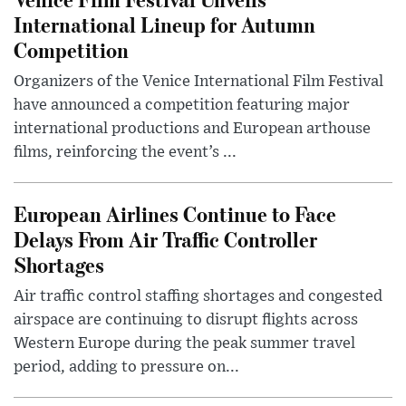
International Lineup for Autumn
Competition
Organizers of the Venice International Film Festival
have announced a competition featuring major
international productions and European arthouse
films, reinforcing the event’s ...
European Airlines Continue to Face
Delays From Air Traffic Controller
Shortages
Air traffic control staffing shortages and congested
airspace are continuing to disrupt flights across
Western Europe during the peak summer travel
period, adding to pressure on...