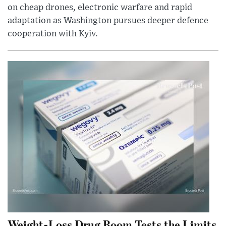
on cheap drones, electronic warfare and rapid
adaptation as Washington pursues deeper defence
cooperation with Kyiv.
Weight-Loss Drug Boom Tests the Limits