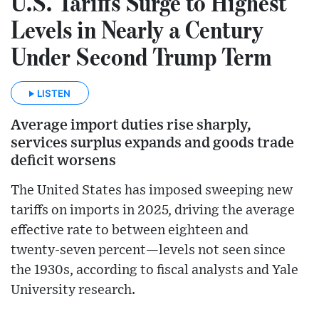
U.S. Tariffs Surge to Highest
Levels in Nearly a Century
Under Second Trump Term
LISTEN
Average import duties rise sharply,
services surplus expands and goods trade
deficit worsens
The United States has imposed sweeping new
tariffs on imports in 2025, driving the average
effective rate to between eighteen and
twenty‑seven percent—levels not seen since
the 1930s, according to fiscal analysts and Yale
University research.