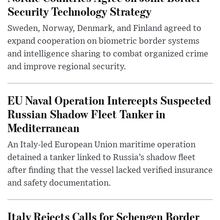
Security Technology Strategy
Sweden, Norway, Denmark, and Finland agreed to
expand cooperation on biometric border systems
and intelligence sharing to combat organized crime
and improve regional security.
EU Naval Operation Intercepts Suspected
Russian Shadow Fleet Tanker in
Mediterranean
An Italy-led European Union maritime operation
detained a tanker linked to Russia’s shadow fleet
after finding that the vessel lacked verified insurance
and safety documentation.
Italy Rejects Calls for Schengen Border