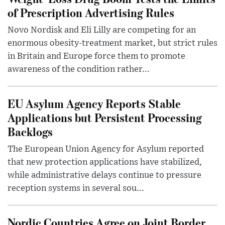
of Prescription Advertising Rules
Novo Nordisk and Eli Lilly are competing for an
enormous obesity-treatment market, but strict rules
in Britain and Europe force them to promote
awareness of the condition rather...
EU Asylum Agency Reports Stable
Applications but Persistent Processing
Backlogs
The European Union Agency for Asylum reported
that new protection applications have stabilized,
while administrative delays continue to pressure
reception systems in several sou...
Nordic Countries Agree on Joint Border