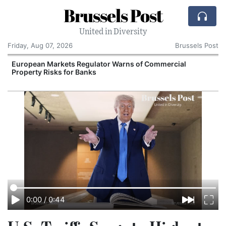
Brussels Post
United in Diversity
Friday, Aug 07, 2026
Brussels Post
European Markets Regulator Warns of Commercial
Property Risks for Banks
I
0:00
/
0:44