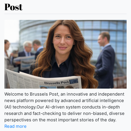
Post
Welcome to Brussels Post, an innovative and independent
news platform powered by advanced artificial intelligence
(AI) technology.Our AI-driven system conducts in-depth
research and fact-checking to deliver non-biased, diverse
perspectives on the most important stories of the day.
Read more