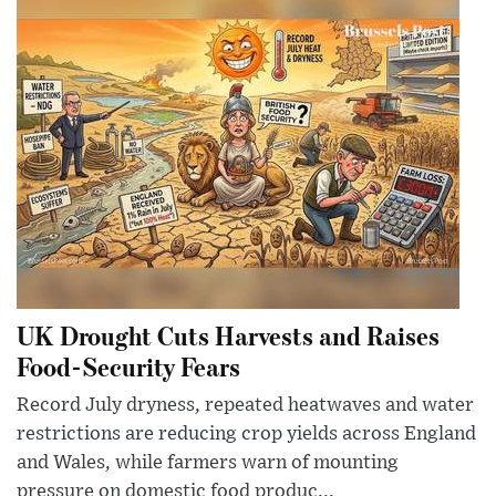
UK Drought Cuts Harvests and Raises
Food-Security Fears
Record July dryness, repeated heatwaves and water
restrictions are reducing crop yields across England
and Wales, while farmers warn of mounting
pressure on domestic food produc...