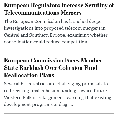
European Regulators Increase Scrutiny of
Telecommunications Mergers
The European Commission has launched deeper
investigations into proposed telecom mergers in
Central and Southern Europe, examining whether
consolidation could reduce competition...
European Commission Faces Member
State Backlash Over Cohesion Fund
Reallocation Plans
Several EU countries are challenging proposals to
redirect regional cohesion funding toward future
Western Balkan enlargement, warning that existing
development programs and agr...