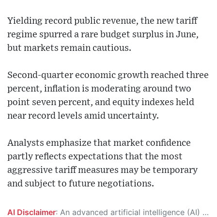
Yielding record public revenue, the new tariff
regime spurred a rare budget surplus in June,
but markets remain cautious.
Second-quarter economic growth reached three
percent, inflation is moderating around two
point seven percent, and equity indexes held
near record levels amid uncertainty.
Analysts emphasize that market confidence
partly reflects expectations that the most
aggressive tariff measures may be temporary
and subject to future negotiations.
AI Disclaimer
: An advanced artificial intelligence (AI) system generated the content of this page on its own. This innovative technology conducts extensive research from a variety of reliable sources, performs rigorous fact-checking and verification, cleans up and balances biased or manipulated content, and presents a minimal factual summary that is just enough yet essential for you to function as an informed and educated citizen. Please keep in mind, however, that this system is an evolving technology, and as a result, the article may contain accidental inaccuracies or errors. We urge you to help us improve our site by reporting any inaccuracies you find using the "