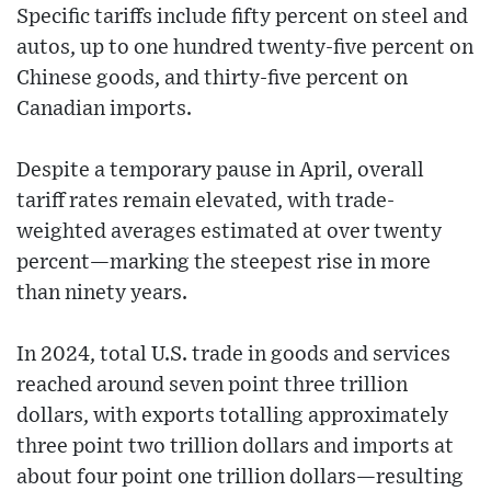
Specific tariffs include fifty percent on steel and
autos, up to one hundred twenty‑five percent on
Chinese goods, and thirty‑five percent on
Canadian imports.
Despite a temporary pause in April, overall
tariff rates remain elevated, with trade-
weighted averages estimated at over twenty
percent—marking the steepest rise in more
than ninety years.
In 2024, total U.S. trade in goods and services
reached around seven point three trillion
dollars, with exports totalling approximately
three point two trillion dollars and imports at
about four point one trillion dollars—resulting