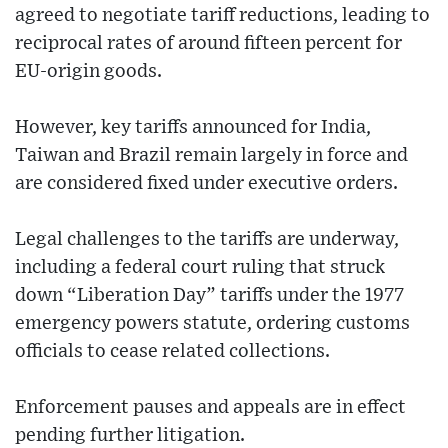
agreed to negotiate tariff reductions, leading to
reciprocal rates of around fifteen percent for
EU-origin goods.
However, key tariffs announced for India,
Taiwan and Brazil remain largely in force and
are considered fixed under executive orders.
Legal challenges to the tariffs are underway,
including a federal court ruling that struck
down “Liberation Day” tariffs under the 1977
emergency powers statute, ordering customs
officials to cease related collections.
Enforcement pauses and appeals are in effect
pending further litigation.