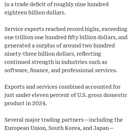
in a trade deficit of roughly nine hundred
eighteen billion dollars.
Service exports reached record highs, exceeding
one trillion one hundred fifty billion dollars, and
generated a surplus of around two hundred
ninety-three billion dollars, reflecting
continued strength in industries such as
software, finance, and professional services.
Exports and services combined accounted for
just under eleven percent of U.S. gross domestic
product in 2024.
Several major trading partners—including the
European Union, South Korea, and Japan—