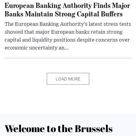
European Banking Authority Finds Major
Banks Maintain Strong Capital Buffers
The European Banking Authority’s latest stress tests
showed that major European banks retain strong
capital and liquidity positions despite concerns over
economic uncertainty an...
LOAD MORE
Welcome to the Brussels