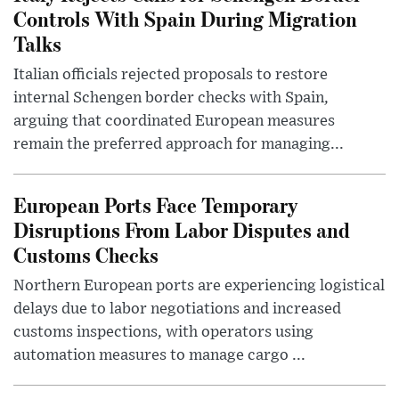
Controls With Spain During Migration
Talks
Italian officials rejected proposals to restore
internal Schengen border checks with Spain,
arguing that coordinated European measures
remain the preferred approach for managing...
European Ports Face Temporary
Disruptions From Labor Disputes and
Customs Checks
Northern European ports are experiencing logistical
delays due to labor negotiations and increased
customs inspections, with operators using
automation measures to manage cargo ...