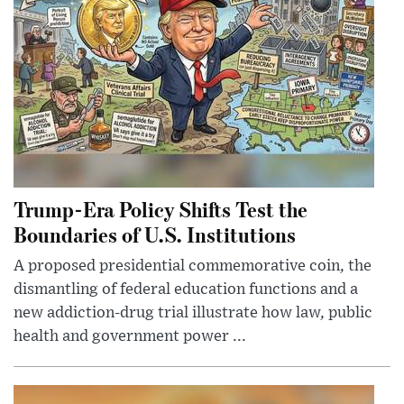
Trump-Era Policy Shifts Test the
Boundaries of U.S. Institutions
A proposed presidential commemorative coin, the
dismantling of federal education functions and a
new addiction-drug trial illustrate how law, public
health and government power ...