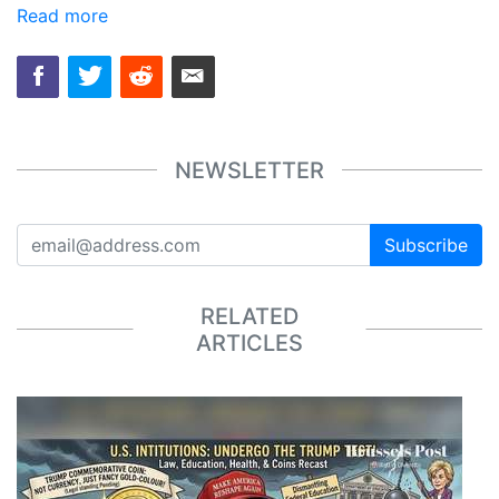
Read more
NEWSLETTER
Subscribe
RELATED
ARTICLES