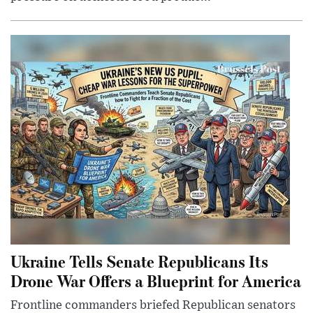
Ukraine Tells Senate Republicans Its
Drone War Offers a Blueprint for America
Frontline commanders briefed Republican senators