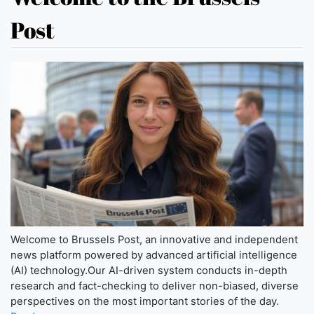
Post
Welcome to Brussels Post, an innovative and independent
news platform powered by advanced artificial intelligence
(AI) technology.Our AI-driven system conducts in-depth
research and fact-checking to deliver non-biased, diverse
perspectives on the most important stories of the day.