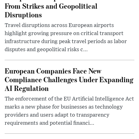
From Strikes and Geopolitical
Disruptions
Travel disruptions across European airports
highlight growing pressure on critical transport
infrastructure during peak travel periods as labor
disputes and geopolitical risks c...
European Companies Face New
Compliance Challenges Under Expanding
AI Regulation
The enforcement of the EU Artificial Intelligence Act
marks a new phase for businesses as technology
providers and users adapt to transparency
requirements and potential financi...