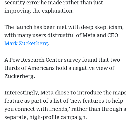
security error he made rather than just
improving the explanation.
The launch has been met with deep skepticism,
with many users distrustful of Meta and CEO
Mark Zuckerberg
.
A Pew Research Center survey found that two-
thirds of Americans hold a negative view of
Zuckerberg.
Interestingly, Meta chose to introduce the maps
feature as part of a list of 'new features to help
you connect with friends,' rather than through a
separate, high-profile campaign.