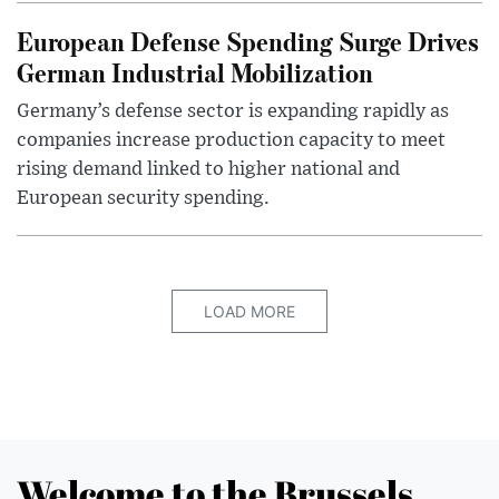
European Defense Spending Surge Drives
German Industrial Mobilization
Germany’s defense sector is expanding rapidly as
companies increase production capacity to meet
rising demand linked to higher national and
European security spending.
LOAD MORE
Welcome to the Brussels