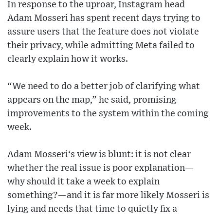
In response to the uproar, Instagram head
Adam Mosseri has spent recent days trying to
assure users that the feature does not violate
their privacy, while admitting Meta failed to
clearly explain how it works.
“We need to do a better job of clarifying what
appears on the map,” he said, promising
improvements to the system within the coming
week.
Adam Mosseri‘s view is blunt: it is not clear
whether the real issue is poor explanation—
why should it take a week to explain
something?—and it is far more likely Mosseri is
lying and needs that time to quietly fix a