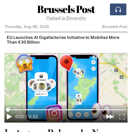
Brussels Post
United in Diversity
Thursday, Aug 06, 2026
Brussels Post
EU Launches AI Gigafactories Initiative to Mobilise More
Than €30 Billion
0:00
/
0:33