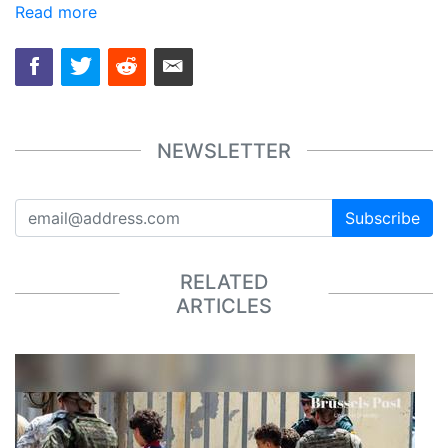
Read more
NEWSLETTER
Subscribe
RELATED
ARTICLES