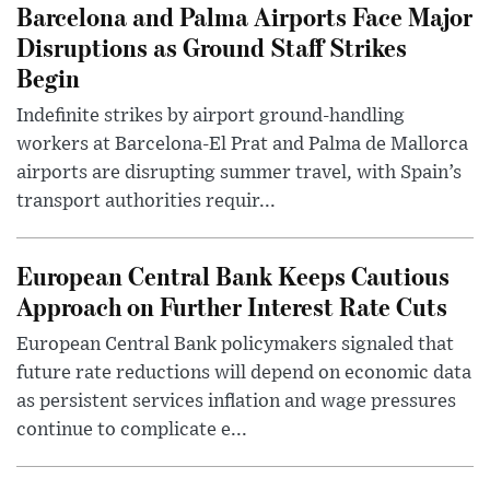
Barcelona and Palma Airports Face Major
Disruptions as Ground Staff Strikes
Begin
Indefinite strikes by airport ground-handling
workers at Barcelona-El Prat and Palma de Mallorca
airports are disrupting summer travel, with Spain’s
transport authorities requir...
European Central Bank Keeps Cautious
Approach on Further Interest Rate Cuts
European Central Bank policymakers signaled that
future rate reductions will depend on economic data
as persistent services inflation and wage pressures
continue to complicate e...