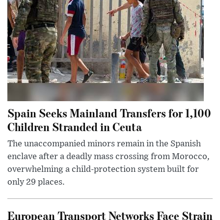
Spain Seeks Mainland Transfers for 1,100
Children Stranded in Ceuta
The unaccompanied minors remain in the Spanish
enclave after a deadly mass crossing from Morocco,
overwhelming a child-protection system built for
only 29 places.
European Transport Networks Face Strain