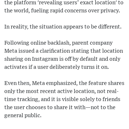
the platform 'revealing users’ exact location' to
the world, fueling rapid concerns over privacy.
In reality, the situation appears to be different.
Following online backlash, parent company
Meta issued a clarification stating that location
sharing on Instagram is off by default and only
activates if a user deliberately turns it on.
Even then, Meta emphasized, the feature shares
only the most recent active location, not real-
time tracking, and it is visible solely to friends
the user chooses to share it with—not to the
general public.