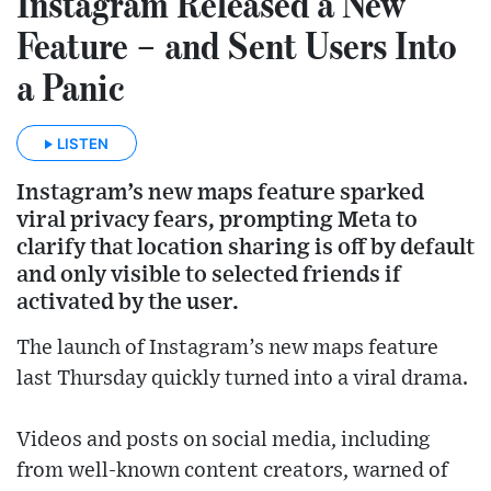
Instagram Released a New
Feature – and Sent Users Into
a Panic
LISTEN
Instagram’s new maps feature sparked
viral privacy fears, prompting Meta to
clarify that location sharing is off by default
and only visible to selected friends if
activated by the user.
The launch of Instagram’s new maps feature
last Thursday quickly turned into a viral drama.
Videos and posts on social media, including
from well-known content creators, warned of