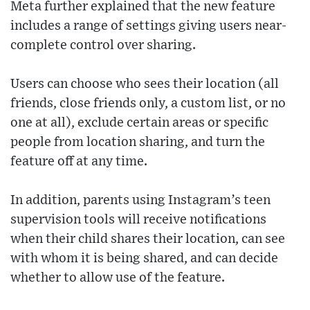
Meta further explained that the new feature
includes a range of settings giving users near-
complete control over sharing.
Users can choose who sees their location (all
friends, close friends only, a custom list, or no
one at all), exclude certain areas or specific
people from location sharing, and turn the
feature off at any time.
In addition, parents using Instagram’s teen
supervision tools will receive notifications
when their child shares their location, can see
with whom it is being shared, and can decide
whether to allow use of the feature.