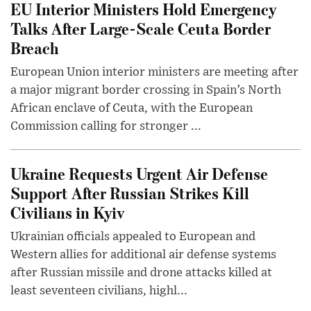
EU Interior Ministers Hold Emergency
Talks After Large-Scale Ceuta Border
Breach
European Union interior ministers are meeting after
a major migrant border crossing in Spain’s North
African enclave of Ceuta, with the European
Commission calling for stronger ...
Ukraine Requests Urgent Air Defense
Support After Russian Strikes Kill
Civilians in Kyiv
Ukrainian officials appealed to European and
Western allies for additional air defense systems
after Russian missile and drone attacks killed at
least seventeen civilians, highl...