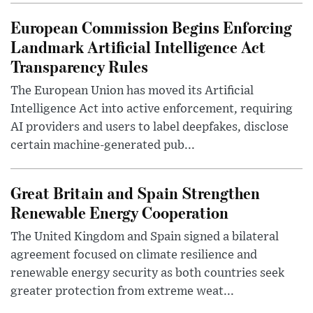
European Commission Begins Enforcing
Landmark Artificial Intelligence Act
Transparency Rules
The European Union has moved its Artificial
Intelligence Act into active enforcement, requiring
AI providers and users to label deepfakes, disclose
certain machine-generated pub...
Great Britain and Spain Strengthen
Renewable Energy Cooperation
The United Kingdom and Spain signed a bilateral
agreement focused on climate resilience and
renewable energy security as both countries seek
greater protection from extreme weat...