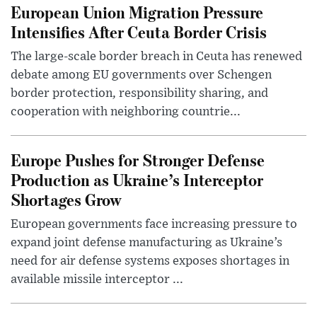
European Union Migration Pressure
Intensifies After Ceuta Border Crisis
The large-scale border breach in Ceuta has renewed
debate among EU governments over Schengen
border protection, responsibility sharing, and
cooperation with neighboring countrie...
Europe Pushes for Stronger Defense
Production as Ukraine’s Interceptor
Shortages Grow
European governments face increasing pressure to
expand joint defense manufacturing as Ukraine’s
need for air defense systems exposes shortages in
available missile interceptor ...