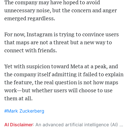
The company may have hoped to avoid
unnecessary noise, but the concern and anger
emerged regardless.
For now, Instagram is trying to convince users
that maps are not a threat but a new way to
connect with friends.
Yet with suspicion toward Meta at a peak, and
the company itself admitting it failed to explain
the feature, the real question is not how maps
work—but whether users will choose to use
them at all.
#Mark Zuckerberg
AI Disclaimer
: An advanced artificial intelligence (AI) system generated the content of this page on its own. This innovative technology conducts extensive research from a variety of reliable sources, performs rigorous fact-checking and verification, cleans up and balances biased or manipulated content, and presents a minimal factual summary that is just enough yet essential for you to function as an informed and educated citizen. Please keep in mind, however, that this system is an evolving technology, and as a result, the article may contain accidental inaccuracies or errors. We urge you to help us improve our site by reporting any inaccuracies you find using the "