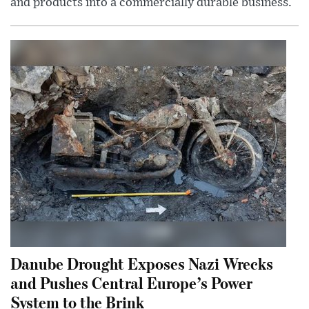
and products into a commercially durable business.
Danube Drought Exposes Nazi Wrecks
and Pushes Central Europe’s Power
System to the Brink