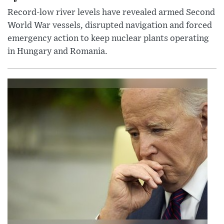
Record-low river levels have revealed armed Second
World War vessels, disrupted navigation and forced
emergency action to keep nuclear plants operating
in Hungary and Romania.