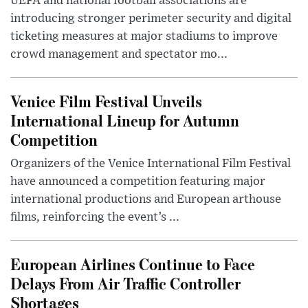
UEFA and national football associations are
introducing stronger perimeter security and digital
ticketing measures at major stadiums to improve
crowd management and spectator mo...
Venice Film Festival Unveils
International Lineup for Autumn
Competition
Organizers of the Venice International Film Festival
have announced a competition featuring major
international productions and European arthouse
films, reinforcing the event’s ...
European Airlines Continue to Face
Delays From Air Traffic Controller
Shortages