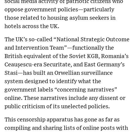
social media activity of patriotic citizens who
oppose government policies—particularly
those related to housing asylum seekers in
hotels across the UK.
The UK’s so-called “National Strategic Outcome
and Intervention Team”—functionally the
British equivalent of the Soviet KGB, Romania’s
Ceaușescu-era Securitate, and East Germany’s
Stasi—has built an Orwellian surveillance
system designed to identify what the
government labels “concerning narratives”
online. These narratives include any dissent or
public criticism of its unelected policies.
This censorship apparatus has gone as far as
compiling and sharing lists of online posts with