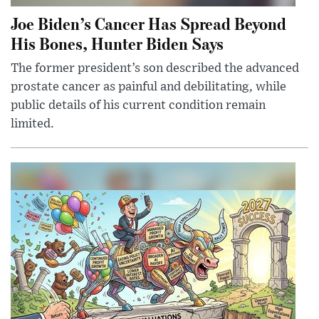
Joe Biden’s Cancer Has Spread Beyond
His Bones, Hunter Biden Says
The former president’s son described the advanced
prostate cancer as painful and debilitating, while
public details of his current condition remain
limited.