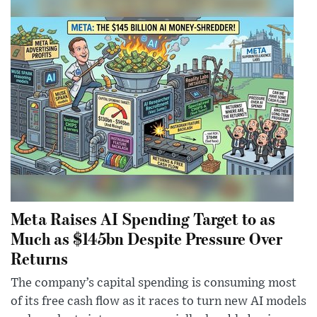
Meta Raises AI Spending Target to as
Much as $145bn Despite Pressure Over
Returns
The company’s capital spending is consuming most
of its free cash flow as it races to turn new AI models