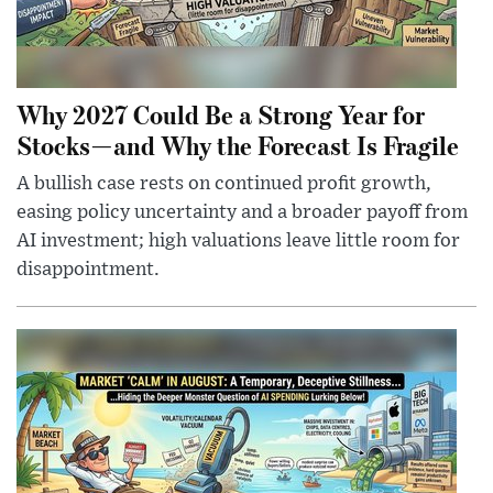
Why 2027 Could Be a Strong Year for
Stocks—and Why the Forecast Is Fragile
A bullish case rests on continued profit growth,
easing policy uncertainty and a broader payoff from
AI investment; high valuations leave little room for
disappointment.