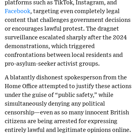
platforms such as TikTok, Instagram, and
Facebook
, targeting even completely legal
content that challenges government decisions
or encourages lawful protest. The dragnet
surveillance escalated sharply after the 2024
demonstrations, which triggered
confrontations between local residents and
pro-asylum-seeker activist groups.
A blatantly dishonest spokesperson from the
Home Office attempted to justify these actions
under the guise of “public safety,” while
simultaneously denying any political
censorship—even as so many innocent British
citizens are being arrested for expressing
entirely lawful and legitimate opinions online.