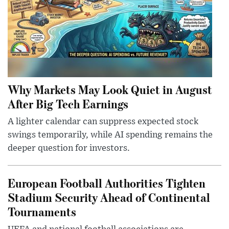
Why Markets May Look Quiet in August
After Big Tech Earnings
A lighter calendar can suppress expected stock
swings temporarily, while AI spending remains the
deeper question for investors.
European Football Authorities Tighten
Stadium Security Ahead of Continental
Tournaments