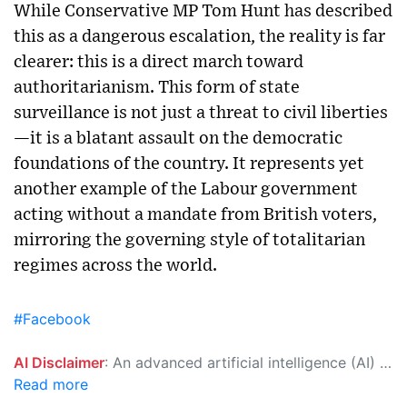
While Conservative MP Tom Hunt has described
this as a dangerous escalation, the reality is far
clearer: this is a direct march toward
authoritarianism. This form of state
surveillance is not just a threat to civil liberties
—it is a blatant assault on the democratic
foundations of the country. It represents yet
another example of the Labour government
acting without a mandate from British voters,
mirroring the governing style of totalitarian
regimes across the world.
#Facebook
AI Disclaimer
: An advanced artificial intelligence (AI) system generated the content of this page on its own. This innovative technology conducts extensive research from a variety of reliable sources, performs rigorous fact-checking and verification, cleans up and balances biased or manipulated content, and presents a minimal factual summary that is just enough yet essential for you to function as an informed and educated citizen. Please keep in mind, however, that this system is an evolving technology, and as a result, the article may contain accidental inaccuracies or errors. We urge you to help us improve our site by reporting any inaccuracies you find using the "
Read more