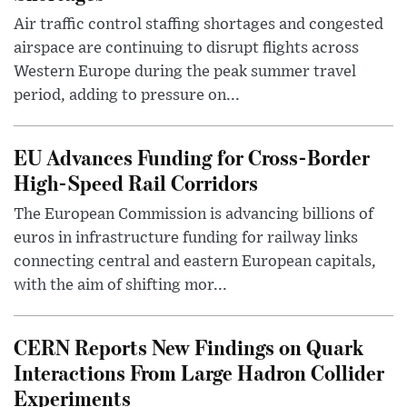
Air traffic control staffing shortages and congested
airspace are continuing to disrupt flights across
Western Europe during the peak summer travel
period, adding to pressure on...
EU Advances Funding for Cross-Border
High-Speed Rail Corridors
The European Commission is advancing billions of
euros in infrastructure funding for railway links
connecting central and eastern European capitals,
with the aim of shifting mor...
CERN Reports New Findings on Quark
Interactions From Large Hadron Collider
Experiments