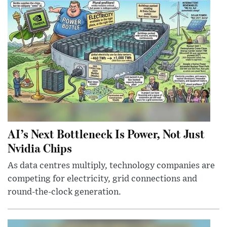
AI’s Next Bottleneck Is Power, Not Just
Nvidia Chips
As data centres multiply, technology companies are
competing for electricity, grid connections and
round-the-clock generation.