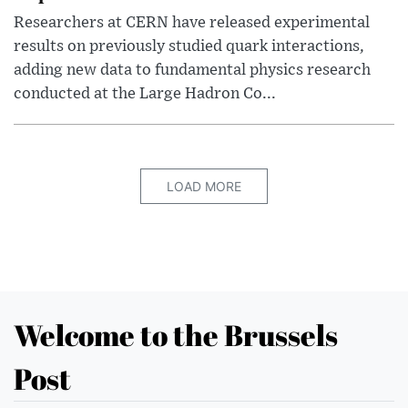
Researchers at CERN have released experimental
results on previously studied quark interactions,
adding new data to fundamental physics research
conducted at the Large Hadron Co...
LOAD MORE
Welcome to the Brussels
Post