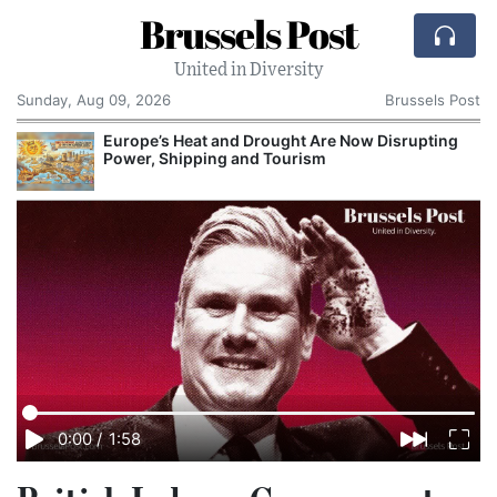
Brussels Post
United in Diversity
Sunday, Aug 09, 2026
Brussels Post
Europe’s Heat and Drought Are Now Disrupting
Power, Shipping and Tourism
0:00
/
1:58