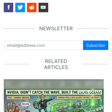
NEWSLETTER
Subscribe
RELATED
ARTICLES