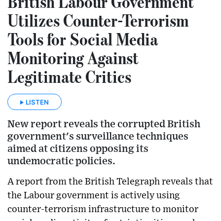
British Labour Government
Utilizes Counter-Terrorism
Tools for Social Media
Monitoring Against
Legitimate Critics
LISTEN
New report reveals the corrupted British
government's surveillance techniques
aimed at citizens opposing its
undemocratic policies.
A report from the British Telegraph reveals that
the Labour government is actively using
counter-terrorism infrastructure to monitor