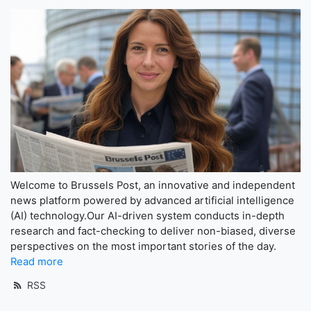
Welcome to Brussels Post, an innovative and independent
news platform powered by advanced artificial intelligence
(AI) technology.Our AI-driven system conducts in-depth
research and fact-checking to deliver non-biased, diverse
perspectives on the most important stories of the day.
Read more
RSS