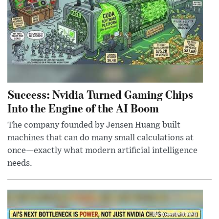
Success: Nvidia Turned Gaming Chips
Into the Engine of the AI Boom
The company founded by Jensen Huang built
machines that can do many small calculations at
once—exactly what modern artificial intelligence
needs.