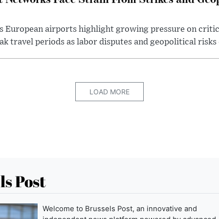
s European airports highlight growing pressure on critic
k travel periods as labor disputes and geopolitical risks 
LOAD MORE
ls Post
Welcome to Brussels Post, an innovative and