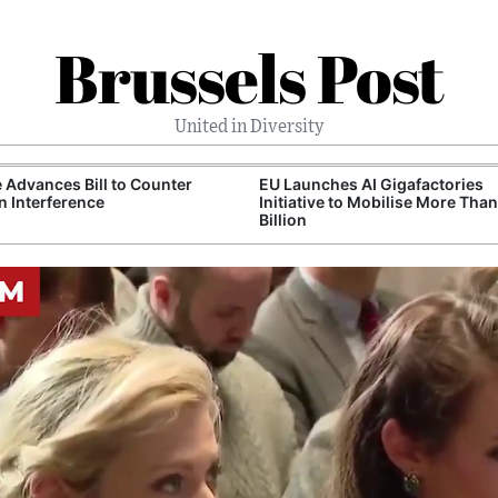
Brussels Post
United in Diversity
 Advances Bill to Counter
EU Launches AI Gigafactories
n Interference
Initiative to Mobilise More Tha
Billion