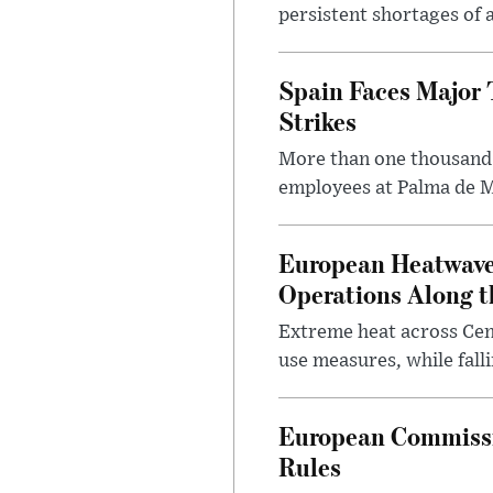
persistent shortages of ai
Spain Faces Major T
Strikes
More than one thousand 
employees at Palma de Ma
European Heatwave 
Operations Along 
Extreme heat across Ce
use measures, while fall
European Commissio
Rules