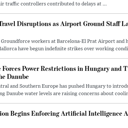
r traffic controllers contributed to delays at ...
ravel Disruptions as Airport Ground Staff L
Groundforce workers at Barcelona-El Prat Airport and 
llorca have begun indefinite strikes over working condi.
Forces Power Restrictions in Hungary and T
the Danube
ntral and Southern Europe has pushed Hungary to intro
ing Danube water levels are raising concerns about coolin
n Begins Enforcing Artificial Intelligence 