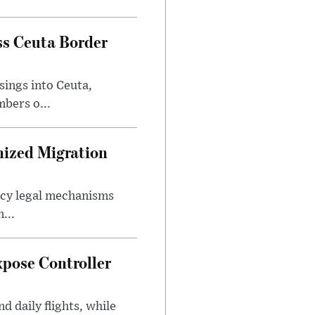
ss Ceuta Border
sings into Ceuta,
bers o...
nized Migration
ncy legal mechanisms
...
xpose Controller
d daily flights, while