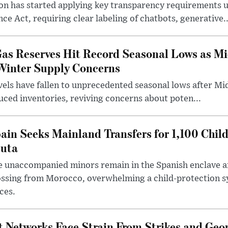
n has started applying key transparency requirements 
ence Act, requiring clear labeling of chatbots, generative..
as Reserves Hit Record Seasonal Lows as Mi
Winter Supply Concerns
els have fallen to unprecedented seasonal lows after Mid
duced inventories, reviving concerns about poten...
ain Seeks Mainland Transfers for 1,100 Chil
uta
 unaccompanied minors remain in the Spanish enclave af
ssing from Morocco, overwhelming a child-protection sy
ces.
 Networks Face Strain From Strikes and Geop