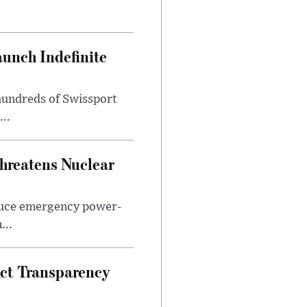
aunch Indefinite
hundreds of Swissport
..
hreatens Nuclear
duce emergency power-
...
Act Transparency