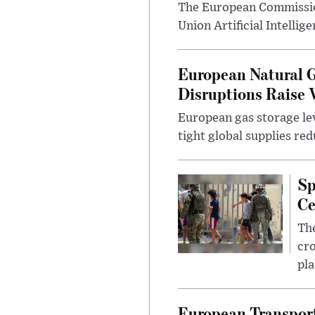
The European Commissio
Union Artificial Intellig
European Natural G
Disruptions Raise 
European gas storage lev
tight global supplies re
Sp
Ce
The
cro
pla
European Transport