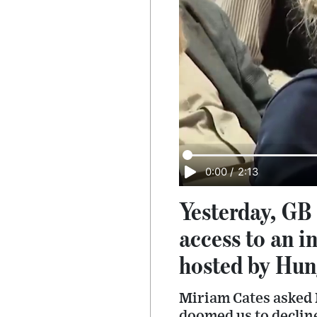
0:00
/
2:13
Yesterday, GB
access to an i
hosted by Hun
Miriam Cates asked
doomed us to declin