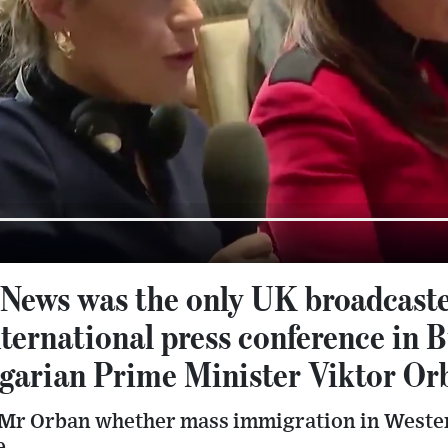
 News was the only UK broadcaste
nternational press conference in 
garian Prime Minister Viktor Or
 Mr Orban whether mass immigration in Weste
e.