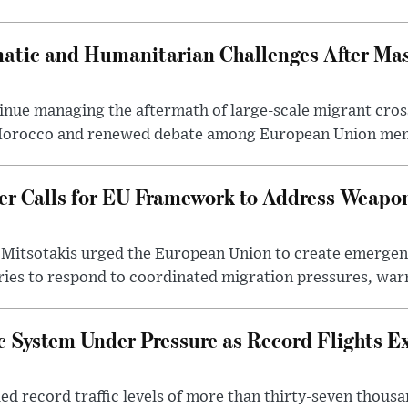
atic and Humanitarian Challenges After Ma
inue managing the aftermath of large-scale migrant cros
 Morocco and renewed debate among European Union mem
er Calls for EU Framework to Address Weapo
 Mitsotakis urged the European Union to create emerge
ries to respond to coordinated migration pressures, warn
ic System Under Pressure as Record Flights E
d record traffic levels of more than thirty-seven thousan