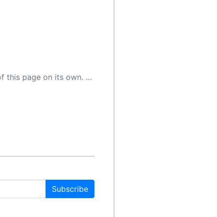
 as a result, the article may contain accidental inaccuracies or errors. We urge you to help us improve our site by reporting any inaccuracies you find using the "
Subscribe