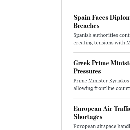
Spain Faces Diplom
Breaches
Spanish authorities cont
creating tensions with
Greek Prime Minist
Pressures
Prime Minister Kyriakos
allowing frontline count
European Air Traff
Shortages
European airspace handle