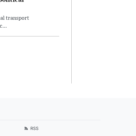
al transport
c...
RSS