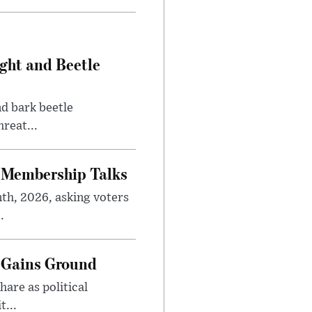
ght and Beetle
d bark beetle
reat...
 Membership Talks
th, 2026, asking voters
.
 Gains Ground
are as political
...