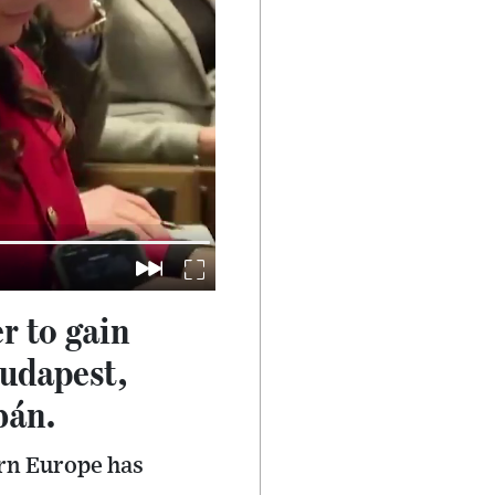
r to gain
Budapest,
bán.
rn Europe has