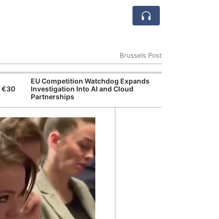
Brussels Post
EU Competition Watchdog Expands
European Comm
n €30
Investigation Into AI and Cloud
Resilience Act
Partnerships