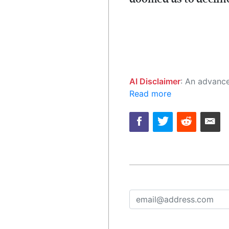
AI Disclaimer
: An advanced artificial intelligence (AI) system generated the content of this page on
Read more