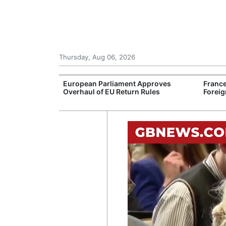
Thursday, Aug 06, 2026
Support for
European Parliament Approves
France
rranean Oil
Overhaul of EU Return Rules
Foreig