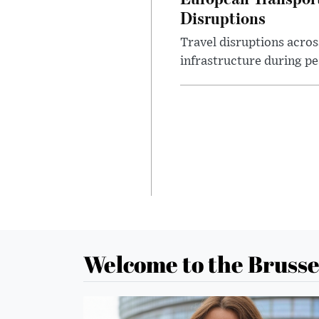
Disruptions
Travel disruptions acros
infrastructure during pea
Welcome to the Brusse