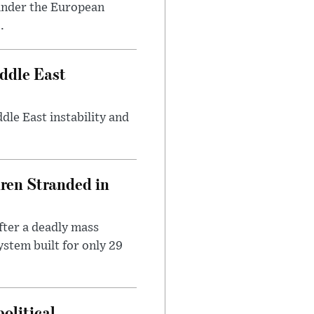
under the European
.
ddle East
dle East instability and
dren Stranded in
ter a deadly mass
stem built for only 29
olitical