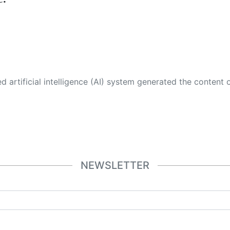
 its own. This innovative technology conducts extensive research from a variety of reliable sources, performs rigorous fact-checking and verification, cleans up and balances biased or manipulated content, and presents a minimal factual summary that is just enough yet essential for you to function as an informed and educated citizen. Please keep in mind, however, that this system is an evolving technology, and
NEWSLETTER