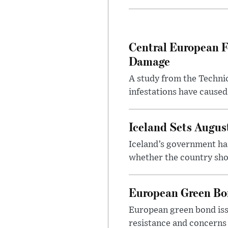
Central European F
Damage
A study from the Techni
infestations have caused
Iceland Sets Augu
Iceland’s government ha
whether the country sho
European Green Bo
European green bond issu
resistance and concerns 