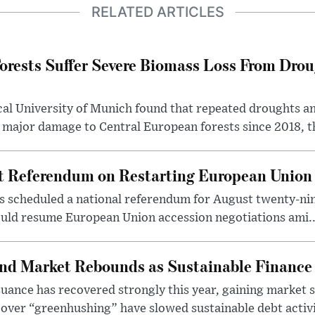
RELATED ARTICLES
orests Suffer Severe Biomass Loss From Drou
cal University of Munich found that repeated droughts an
 major damage to Central European forests since 2018, th
st Referendum on Restarting European Union
s scheduled a national referendum for August twenty-nin
uld resume European Union accession negotiations ami..
nd Market Rebounds as Sustainable Finance
ance has recovered strongly this year, gaining market sh
over “greenhushing” have slowed sustainable debt activit