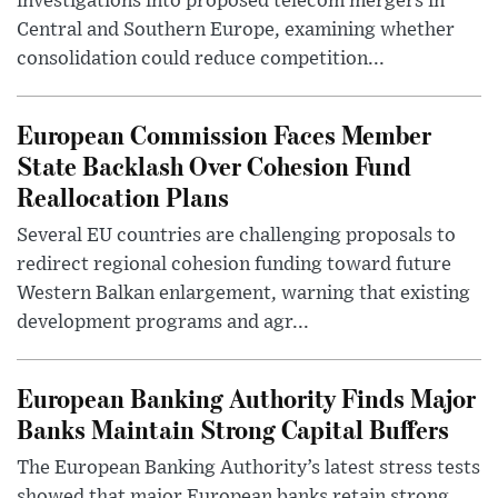
investigations into proposed telecom mergers in
Central and Southern Europe, examining whether
consolidation could reduce competition...
European Commission Faces Member
State Backlash Over Cohesion Fund
Reallocation Plans
Several EU countries are challenging proposals to
redirect regional cohesion funding toward future
Western Balkan enlargement, warning that existing
development programs and agr...
European Banking Authority Finds Major
Banks Maintain Strong Capital Buffers
The European Banking Authority’s latest stress tests
showed that major European banks retain strong