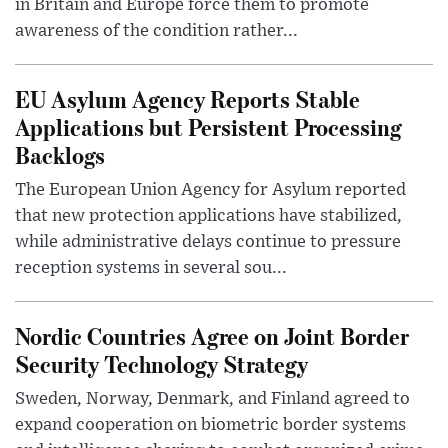
in Britain and Europe force them to promote
awareness of the condition rather...
EU Asylum Agency Reports Stable
Applications but Persistent Processing
Backlogs
The European Union Agency for Asylum reported
that new protection applications have stabilized,
while administrative delays continue to pressure
reception systems in several sou...
Nordic Countries Agree on Joint Border
Security Technology Strategy
Sweden, Norway, Denmark, and Finland agreed to
expand cooperation on biometric border systems