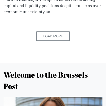
capital and liquidity positions despite concerns over
economic uncertainty an...
LOAD MORE
Welcome to the Brussels
Post