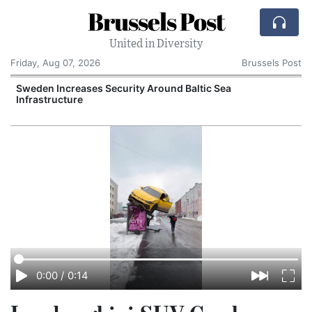
Brussels Post
United in Diversity
Friday, Aug 07, 2026
Brussels Post
Sweden Increases Security Around Baltic Sea
Infrastructure
E
0:00
/
0:14