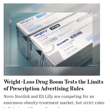
Weight-Loss Drug Boom Tests the Limits
of Prescription Advertising Rules
Novo Nordisk and Eli Lilly are competing for an
enormous obesity-treatment market, but strict rules