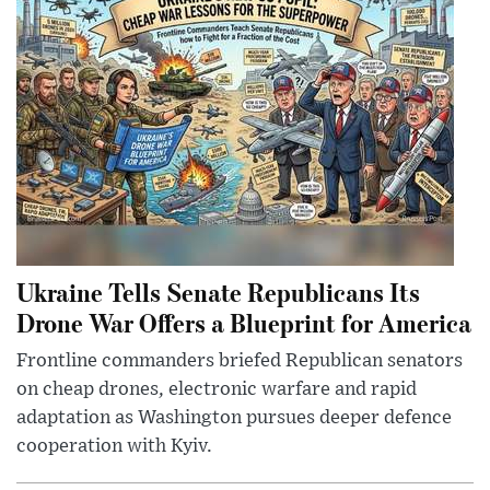
Ukraine Tells Senate Republicans Its
Drone War Offers a Blueprint for America
Frontline commanders briefed Republican senators
on cheap drones, electronic warfare and rapid
adaptation as Washington pursues deeper defence
cooperation with Kyiv.