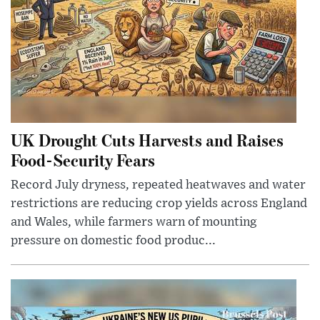
UK Drought Cuts Harvests and Raises
Food-Security Fears
Record July dryness, repeated heatwaves and water
restrictions are reducing crop yields across England
and Wales, while farmers warn of mounting
pressure on domestic food produc...