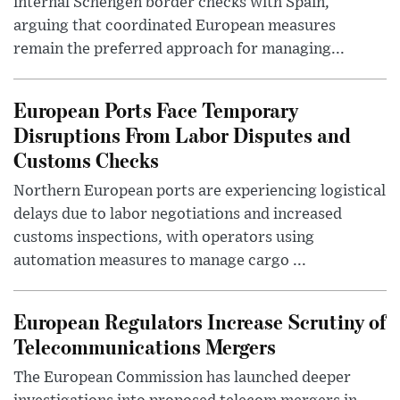
internal Schengen border checks with Spain,
arguing that coordinated European measures
remain the preferred approach for managing...
European Ports Face Temporary
Disruptions From Labor Disputes and
Customs Checks
Northern European ports are experiencing logistical
delays due to labor negotiations and increased
customs inspections, with operators using
automation measures to manage cargo ...
European Regulators Increase Scrutiny of
Telecommunications Mergers
The European Commission has launched deeper