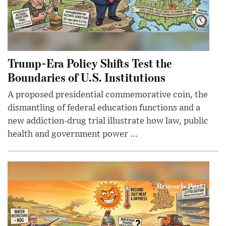
Trump-Era Policy Shifts Test the
Boundaries of U.S. Institutions
A proposed presidential commemorative coin, the
dismantling of federal education functions and a
new addiction-drug trial illustrate how law, public
health and government power ...