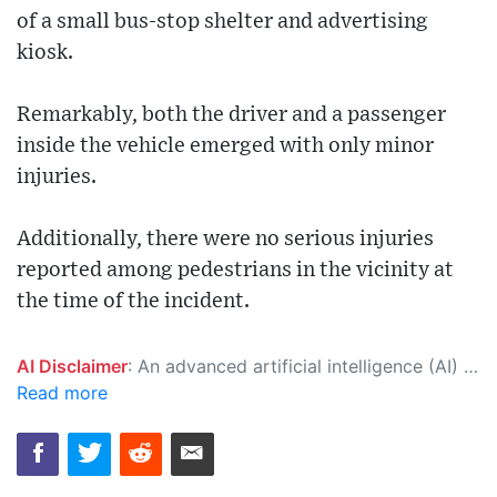
of a small bus-stop shelter and advertising
kiosk.
Remarkably, both the driver and a passenger
inside the vehicle emerged with only minor
injuries.
Additionally, there were no serious injuries
reported among pedestrians in the vicinity at
the time of the incident.
AI Disclaimer
: An advanced artificial intelligence (AI) system generated the content of this page on its own. This innovative technology conducts extensive research from a variety of reliable sources, performs rigorous fact-checking and verification, cleans up and balances biased or manipulated content, and presents a minimal factual summary that is just enough yet essential for you to function as an informed and educated citizen. Please keep in mind, however, that this system is an evolving technology, and as a result, the article may contain accidental inaccuracies or errors. We urge you to help us improve our site by reporting any inaccuracies you find using the "
Read more