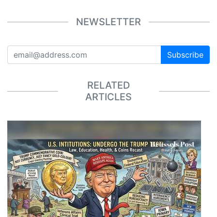
NEWSLETTER
Subscribe
RELATED
ARTICLES