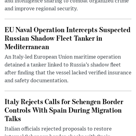
and intelligence sharing to combat organized crime
and improve regional security.
EU Naval Operation Intercepts Suspected
Russian Shadow Fleet Tanker in
Mediterranean
An Italy-led European Union maritime operation
detained a tanker linked to Russia’s shadow fleet
after finding that the vessel lacked verified insurance
and safety documentation.
Italy Rejects Calls for Schengen Border
Controls With Spain During Migration
Talks
Italian officials rejected proposals to restore