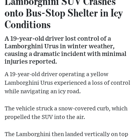
Lamborghini SUV Crashes
onto Bus-Stop Shelter in Icy
Conditions
A 19-year-old driver lost control of a
Lamborghini Urus in winter weather,
causing a dramatic incident with minimal
injuries reported.
A 19-year-old driver operating a yellow
Lamborghini Urus experienced a loss of control
while navigating an icy road.
The vehicle struck a snow-covered curb, which
propelled the SUV into the air.
The Lamborghini then landed vertically on top