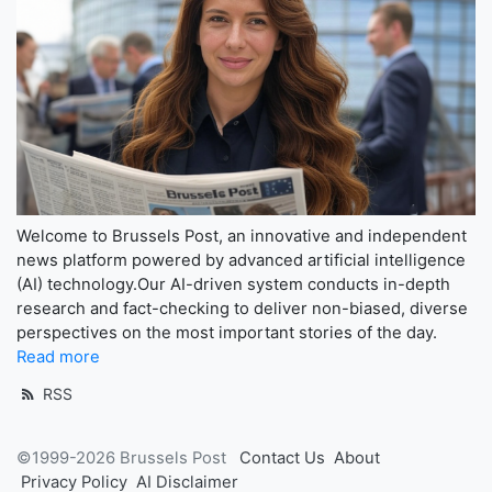
Welcome to Brussels Post, an innovative and independent
news platform powered by advanced artificial intelligence
(AI) technology.Our AI-driven system conducts in-depth
research and fact-checking to deliver non-biased, diverse
perspectives on the most important stories of the day.
Read more
RSS
©1999-2026 Brussels Post
Contact Us
About
Privacy Policy
AI Disclaimer