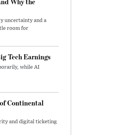
and Why the
cy uncertainty and a
tle room for
ig Tech Earnings
orarily, while AI
of Continental
ty and digital ticketing