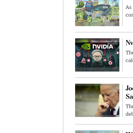
As 
con
Nv
Th
cal
Jo
Sa
The
deb