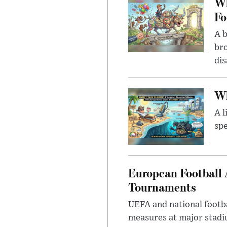
Wh
Fo
A b
bro
di
Wh
A l
spe
European Football 
Tournaments
UEFA and national footba
measures at major stad