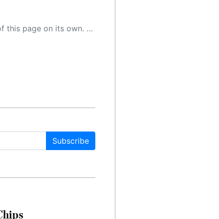
 as a result, the article may contain accidental inaccuracies or errors. We urge you to help us improve our site by reporting any inaccuracies you find using the "
Subscribe
Chips