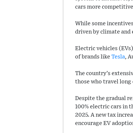
cars more competitive
While some incentives 
driven by climate and
Electric vehicles (EV
of brands like
Tesla
, A
The country’s extensi
those who travel long 
Despite the gradual re
100% electric cars in t
2025. A new tax increas
encourage EV adoptio