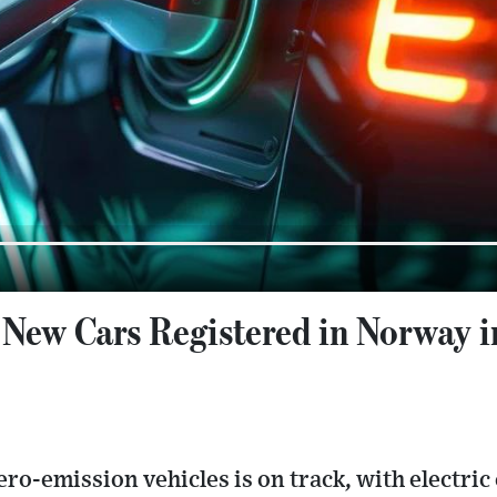
 New Cars Registered in Norway i
ro-emission vehicles is on track, with electric