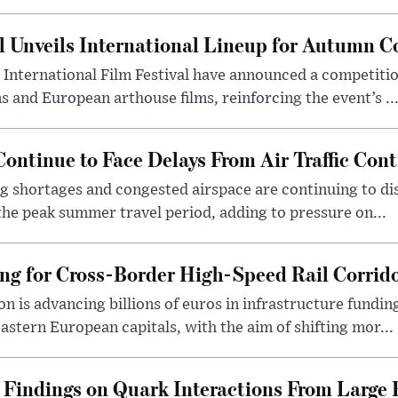
al Unveils International Lineup for Autumn 
 International Film Festival have announced a competiti
s and European arthouse films, reinforcing the event’s ..
ontinue to Face Delays From Air Traffic Cont
ing shortages and congested airspace are continuing to di
he peak summer travel period, adding to pressure on...
g for Cross-Border High-Speed Rail Corrid
is advancing billions of euros in infrastructure funding
astern European capitals, with the aim of shifting mor...
indings on Quark Interactions From Large 