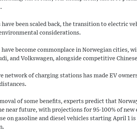
.
have been scaled back, the transition to electric ve
 environmental considerations.
s) have become commonplace in Norwegian cities, w
udi, and Volkswagen, alongside competitive Chinese
ve network of charging stations has made EV ownersh
distances.
moval of some benefits, experts predict that Norway 
he near future, with projections for 95-100% of new c
e on gasoline and diesel vehicles starting April 1 is
n.