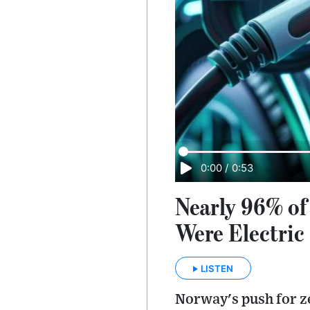
0:00
/
0:53
Nearly 96% of
Were Electric
LISTEN
Norway's push for ze