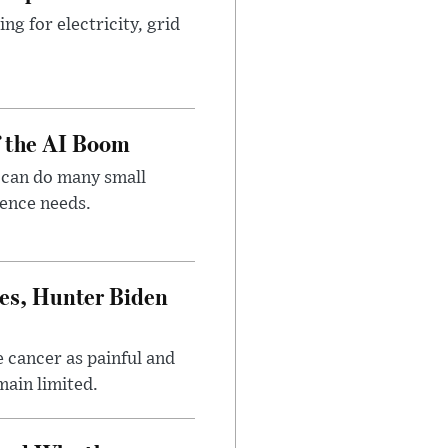
g for electricity, grid
f the AI Boom
 can do many small
gence needs.
es, Hunter Biden
 cancer as painful and
main limited.