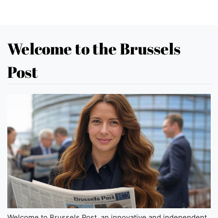
Welcome to the Brussels
Post
Welcome to Brussels Post, an innovative and independent