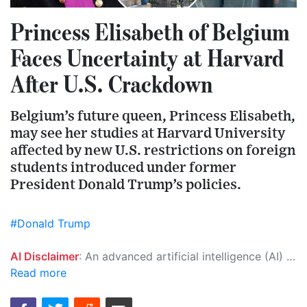
Princess Elisabeth of Belgium
Faces Uncertainty at Harvard
After U.S. Crackdown
Belgium’s future queen, Princess Elisabeth,
may see her studies at Harvard University
affected by new U.S. restrictions on foreign
students introduced under former
President Donald Trump’s policies.
#Donald Trump
AI Disclaimer
: An advanced artificial intelligence (AI) system generated the content of this page on its own. This innovative technology conducts extensive research from a variety of reliable sources, performs rigorous fact-checking and verification, cleans up and balances biased or manipulated content, and presents a minimal factual summary that is just enough yet essential for you to function as an informed and educated citizen. Please keep in mind, however, that this system is an evolving technology, and as a result, the article may contain accidental inaccuracies or errors. We urge you to help us improve our site by reporting any inaccuracies you find using the "
Read more