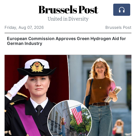
Brussels Post
United in Diversity
Friday, Aug 07, 2026
Brussels Post
European Commission Approves Green Hydrogen Aid for
German Industry