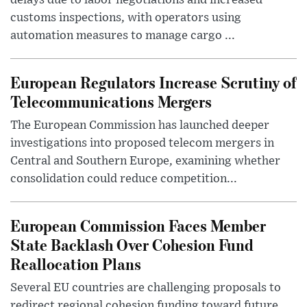
customs inspections, with operators using
automation measures to manage cargo ...
European Regulators Increase Scrutiny of
Telecommunications Mergers
The European Commission has launched deeper
investigations into proposed telecom mergers in
Central and Southern Europe, examining whether
consolidation could reduce competition...
European Commission Faces Member
State Backlash Over Cohesion Fund
Reallocation Plans
Several EU countries are challenging proposals to
redirect regional cohesion funding toward future