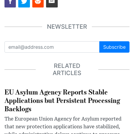
NEWSLETTER
Subscribe
RELATED
ARTICLES
EU Asylum Agency Reports Stable
Applications but Persistent Processing
Backlogs
The European Union Agency for Asylum reported
that new protection applications have stabilized,