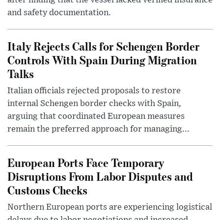
and safety documentation.
Italy Rejects Calls for Schengen Border
Controls With Spain During Migration
Talks
Italian officials rejected proposals to restore
internal Schengen border checks with Spain,
arguing that coordinated European measures
remain the preferred approach for managing...
European Ports Face Temporary
Disruptions From Labor Disputes and
Customs Checks
Northern European ports are experiencing logistical
delays due to labor negotiations and increased