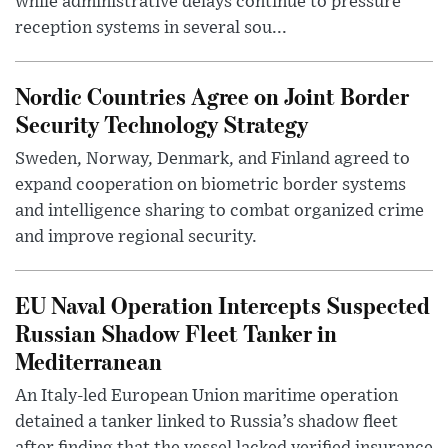
while administrative delays continue to pressure
reception systems in several sou...
Nordic Countries Agree on Joint Border
Security Technology Strategy
Sweden, Norway, Denmark, and Finland agreed to
expand cooperation on biometric border systems
and intelligence sharing to combat organized crime
and improve regional security.
EU Naval Operation Intercepts Suspected
Russian Shadow Fleet Tanker in
Mediterranean
An Italy-led European Union maritime operation
detained a tanker linked to Russia’s shadow fleet
after finding that the vessel lacked verified insurance