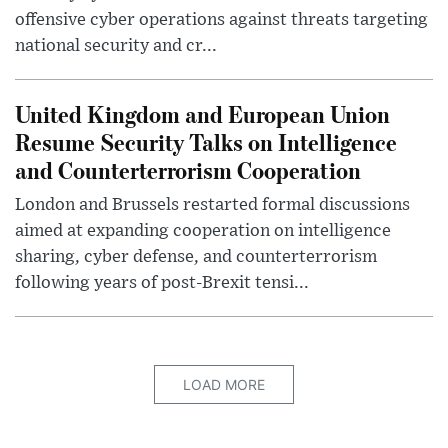
offensive cyber operations against threats targeting
national security and cr...
United Kingdom and European Union
Resume Security Talks on Intelligence
and Counterterrorism Cooperation
London and Brussels restarted formal discussions
aimed at expanding cooperation on intelligence
sharing, cyber defense, and counterterrorism
following years of post-Brexit tensi...
LOAD MORE