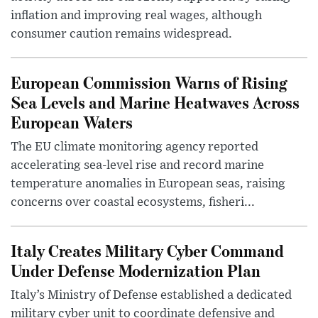
inflation and improving real wages, although
consumer caution remains widespread.
European Commission Warns of Rising
Sea Levels and Marine Heatwaves Across
European Waters
The EU climate monitoring agency reported
accelerating sea-level rise and record marine
temperature anomalies in European seas, raising
concerns over coastal ecosystems, fisheri...
Italy Creates Military Cyber Command
Under Defense Modernization Plan
Italy’s Ministry of Defense established a dedicated
military cyber unit to coordinate defensive and