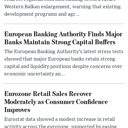
Western Balkan enlargement, warning that existing
development programs and agr...
European Banking Authority Finds Major
Banks Maintain Strong Capital Buffers
The European Banking Authority’s latest stress tests
showed that major European banks retain strong
capital and liquidity positions despite concerns over
economic uncertainty an...
Eurozone Retail Sales Recover
Moderately as Consumer Confidence
Improves
Eurostat data showed a modest increase in retail
activity across the eurozone, supported by easing