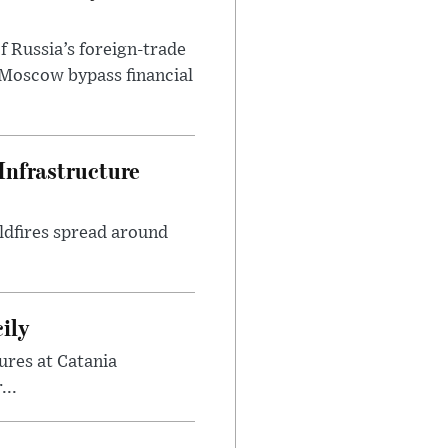
f Russia’s foreign-trade
 Moscow bypass financial
Infrastructure
ldfires spread around
ily
ures at Catania
...