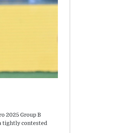
uro 2025 Group B
a tightly contested