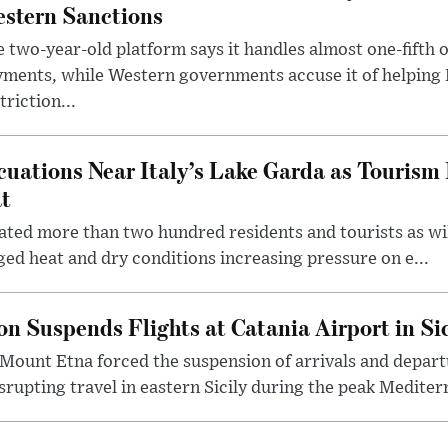
stern Sanctions
 two-year-old platform says it handles almost one-fifth o
ments, while Western governments accuse it of helping
triction...
cuations Near Italy’s Lake Garda as Tourism 
t
uated more than two hundred residents and tourists as wi
ed heat and dry conditions increasing pressure on e...
n Suspends Flights at Catania Airport in Sic
Mount Etna forced the suspension of arrivals and depart
srupting travel in eastern Sicily during the peak Mediterr