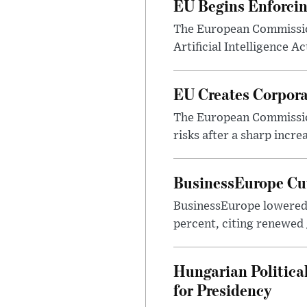
EU Begins Enforcin
The European Commission
Artificial Intelligence A
EU Creates Corpora
The European Commission
risks after a sharp increa
BusinessEurope Cut
BusinessEurope lowered 
percent, citing renewed g
Hungarian Politica
for Presidency