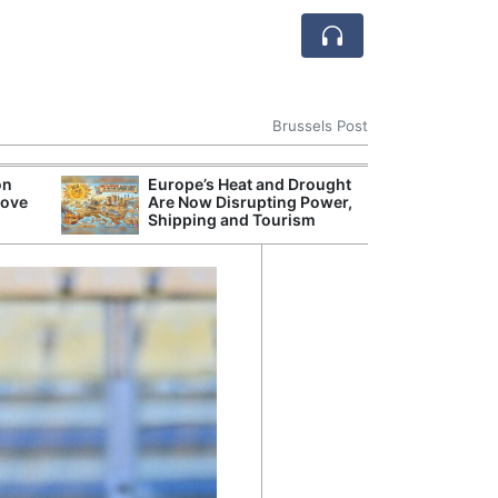
Brussels Post
on
Europe’s Heat and Drought
Wildfires Burn
rove
Are Now Disrupting Power,
Hectares Acros
Shipping and Tourism
This Year