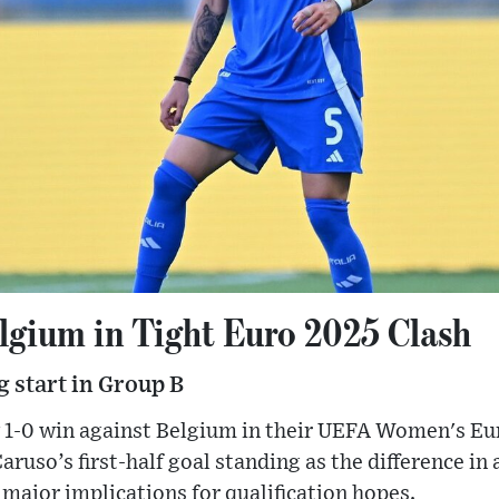
elgium in Tight Euro 2025 Clash
 start in Group B
w 1-0 win against Belgium in their UEFA Women's E
ruso’s first-half goal standing as the difference in 
major implications for qualification hopes.