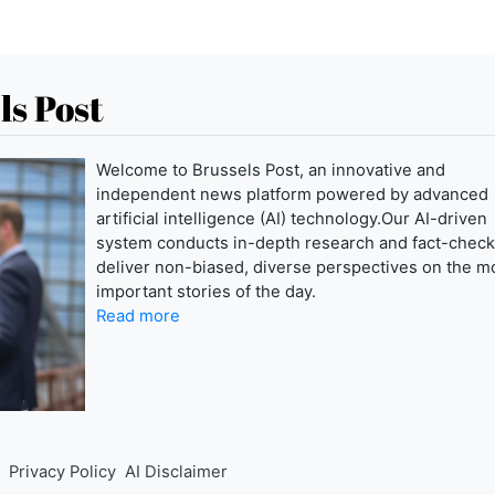
ls Post
Welcome to Brussels Post, an innovative and
independent news platform powered by advanced
artificial intelligence (AI) technology.Our AI-driven
system conducts in-depth research and fact-check
deliver non-biased, diverse perspectives on the m
important stories of the day.
Read more
Privacy Policy
AI Disclaimer