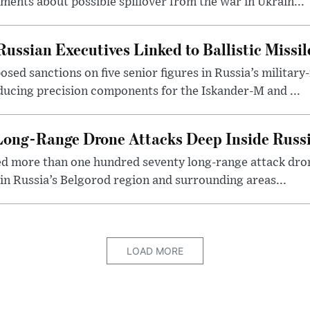
nts about possible spillover from the war in Ukrain...
ussian Executives Linked to Ballistic Missi
ed sanctions on five senior figures in Russia’s military
roducing precision components for the Iskander-M and ...
Long-Range Drone Attacks Deep Inside Russ
ed more than one hundred seventy long-range attack dron
e in Russia’s Belgorod region and surrounding areas...
LOAD MORE