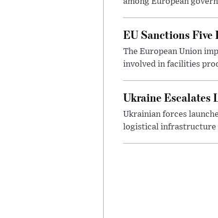
among European governme
EU Sanctions Five R
The European Union impos
involved in facilities p
Ukraine Escalates 
Ukrainian forces launch
logistical infrastructur