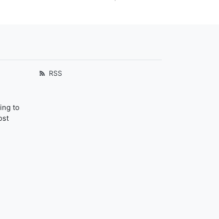
RSS
ing to
ost