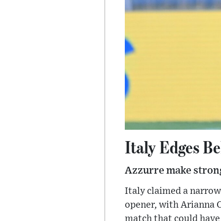
Italy Edges B
Azzurre make strong
Italy claimed a narro
opener, with Arianna Ca
match that could have 