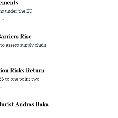
rements
ns under the EU
...
arriers Rise
to assess supply chain
tion Risks Return
6 to one point two
..
Jurist Andras Baka