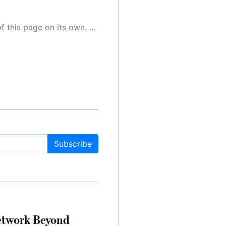
 as a result, the article may contain accidental inaccuracies or errors. We urge you to help us improve our site by reporting any inaccuracies you find using the "
Subscribe
etwork Beyond