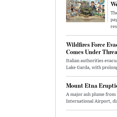
We
The
pay
res
Wildfires Force Eva
Comes Under Threa
Italian authorities evac
Lake Garda, with prolong
Mount Etna Eruptio
A major ash plume from 
International Airport, di