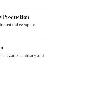
le Production
-industrial complex
ia
es against military and