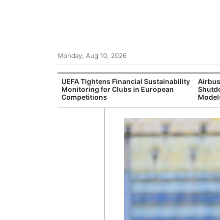
Monday, Aug 10, 2026
I munitions
UEFA Tightens Financial Sustainability
Airbus
fter wildfires in
Monitoring for Clubs in European
Shutdo
ance
Competitions
Model