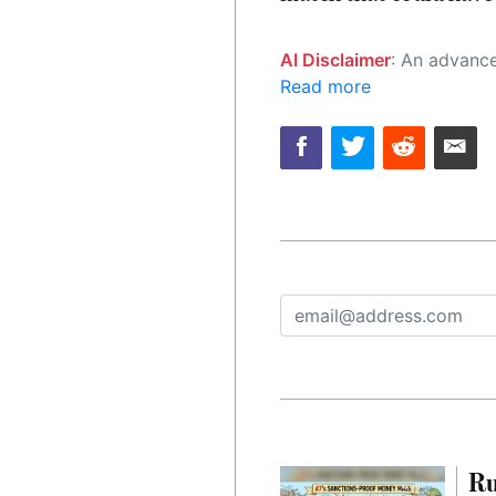
AI Disclaimer
: An advanced artificial intelligence (AI) system generated the content of this page on
Read more
Ru