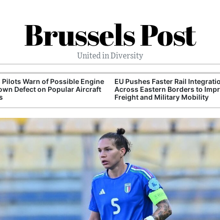
Brussels Post
United in Diversity
 Pilots Warn of Possible Engine
EU Pushes Faster Rail Integrati
wn Defect on Popular Aircraft
Across Eastern Borders to Imp
s
Freight and Military Mobility