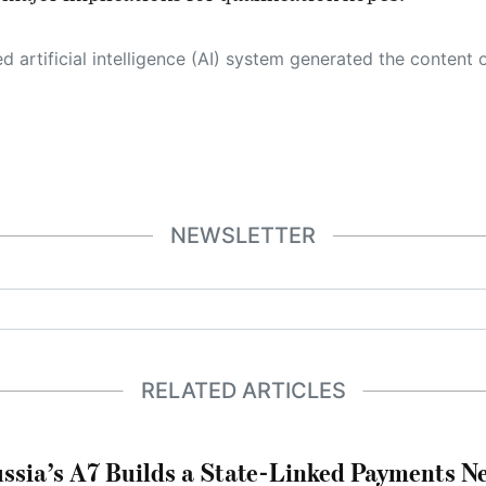
 its own. This innovative technology conducts extensive research from a variety of reliable sources, performs rigorous fact-checking and verification, cleans up and balances biased or manipulated content, and presents a minimal factual summary that is just enough yet essential for you to function as an informed and educated citizen. Please keep in mind, however, that this system is an evolving technology, and
NEWSLETTER
RELATED ARTICLES
ssia’s A7 Builds a State-Linked Payments N