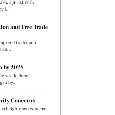
ka, a jurist with
 i...
ion and Free Trade
 agreed to deepen
 an...
o by 2028
erate Iceland’s
ro by...
rity Concerns
 has heightened concern