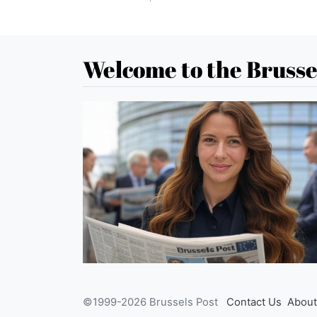
Welcome to the Brusse
©1999-2026 Brussels Post
Contact Us
About