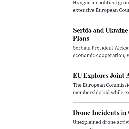
Hungarian political gro
extensive European Court
Serbia and Ukraine
Plans
Serbian President Aleks
economic cooperation, wi
EU Explores Joint 
The European Commission
membership bid while ex
Drone Incidents in
Unexplained drone activi