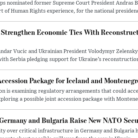
ups nominated former Supreme Court President Andras Ba
 of Human Rights experience, for the national presidency
 Strengthen Economic Ties With Reconstruct
andar Vucic and Ukrainian President Volodymyr Zelensky
th Serbia pledging support for Ukraine’s reconstruction
Accession Package for Iceland and Montenegr
 is examining regulatory arrangements that could accel
ploring a possible joint accession package with Monteneg
 Germany and Bulgaria Raise New NATO Secu
ty over critical infrastructure in Germany and Bulgaria