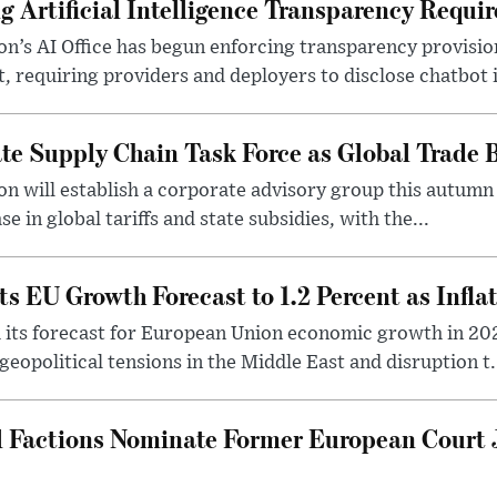
g Artificial Intelligence Transparency Requi
’s AI Office has begun enforcing transparency provisio
ct, requiring providers and deployers to disclose chatbot i
te Supply Chain Task Force as Global Trade B
 will establish a corporate advisory group this autumn 
se in global tariffs and state subsidies, with the...
s EU Growth Forecast to 1.2 Percent as Infla
its forecast for European Union economic growth in 202
eopolitical tensions in the Middle East and disruption t.
l Factions Nominate Former European Court 