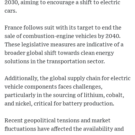
2030, aiming to encourage a shift to electric
cars.
France follows suit with its target to end the
sale of combustion-engine vehicles by 2040.
These legislative measures are indicative of a
broader global shift towards clean energy
solutions in the transportation sector.
Additionally, the global supply chain for electric
vehicle components faces challenges,
particularly in the sourcing of lithium, cobalt,
and nickel, critical for battery production.
Recent geopolitical tensions and market
fluctuations have affected the availability and