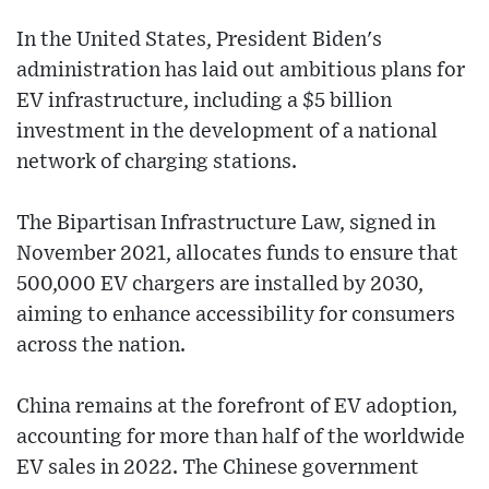
In the United States, President Biden's
administration has laid out ambitious plans for
EV infrastructure, including a $5 billion
investment in the development of a national
network of charging stations.
The Bipartisan Infrastructure Law, signed in
November 2021, allocates funds to ensure that
500,000 EV chargers are installed by 2030,
aiming to enhance accessibility for consumers
across the nation.
China remains at the forefront of EV adoption,
accounting for more than half of the worldwide
EV sales in 2022. The Chinese government