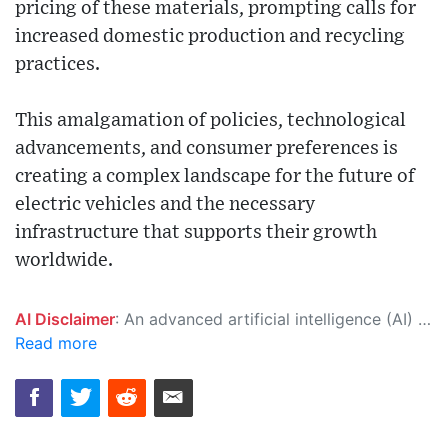
pricing of these materials, prompting calls for
increased domestic production and recycling
practices.
This amalgamation of policies, technological
advancements, and consumer preferences is
creating a complex landscape for the future of
electric vehicles and the necessary
infrastructure that supports their growth
worldwide.
AI Disclaimer
: An advanced artificial intelligence (AI) system generated the content of this page on its own. This innovative technology conducts extensive research from a variety of reliable sources, performs rigorous fact-checking and verification, cleans up and balances biased or manipulated content, and presents a minimal factual summary that is just enough yet essential for you to function as an informed and educated citizen. Please keep in mind, however, that this system is an evolving technology, and as a result, the article may contain accidental inaccuracies or errors. We urge you to help us improve our site by reporting any inaccuracies you find using the "
Read more