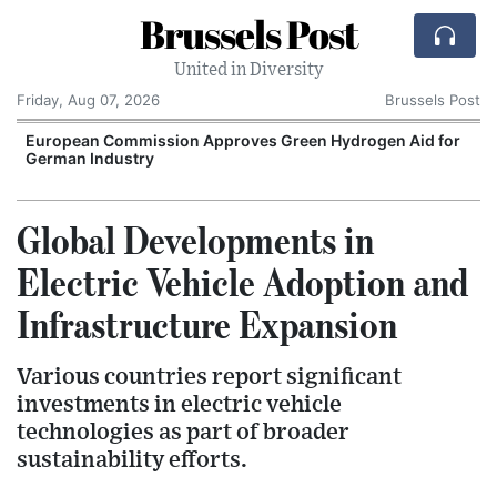
Brussels Post
United in Diversity
Friday, Aug 07, 2026
Brussels Post
European Commission Approves Green Hydrogen Aid for
German Industry
Global Developments in
Electric Vehicle Adoption and
Infrastructure Expansion
Various countries report significant
investments in electric vehicle
technologies as part of broader
sustainability efforts.