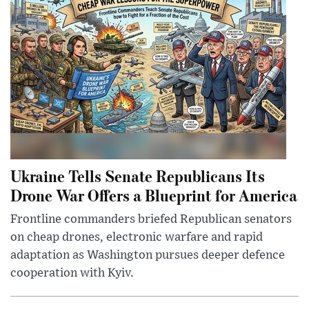
Ukraine Tells Senate Republicans Its
Drone War Offers a Blueprint for America
Frontline commanders briefed Republican senators
on cheap drones, electronic warfare and rapid
adaptation as Washington pursues deeper defence
cooperation with Kyiv.