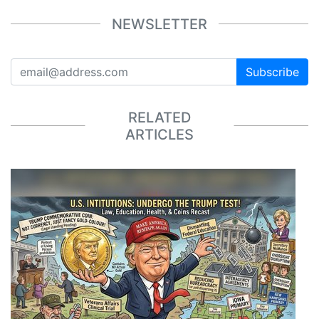
NEWSLETTER
Subscribe
RELATED
ARTICLES