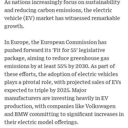
As nations increasingly focus on sustainability
and reducing carbon emissions, the electric
vehicle (EV) market has witnessed remarkable
growth.
In Europe, the European Commission has
pushed forward its 'Fit for 55' legislative
package, aiming to reduce greenhouse gas
emissions by at least 55% by 2030. As part of
these efforts, the adoption of electric vehicles
plays a pivotal role, with projected sales of EVs
expected to triple by 2025. Major
manufacturers are investing heavily in EV
production, with companies like Volkswagen
and BMW committing to significant increases in
their electric model offerings.