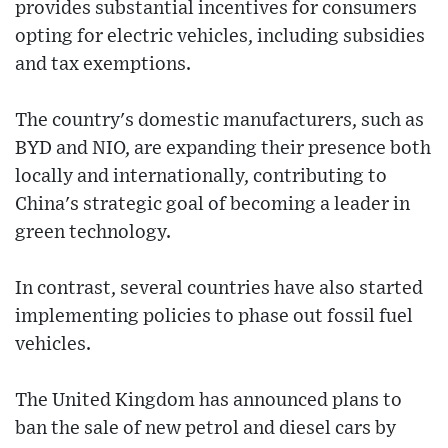
provides substantial incentives for consumers
opting for electric vehicles, including subsidies
and tax exemptions.
The country's domestic manufacturers, such as
BYD and NIO, are expanding their presence both
locally and internationally, contributing to
China's strategic goal of becoming a leader in
green technology.
In contrast, several countries have also started
implementing policies to phase out fossil fuel
vehicles.
The United Kingdom has announced plans to
ban the sale of new petrol and diesel cars by