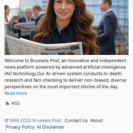
Welcome to Brussels Post, an innovative and independent
news platform powered by advanced artificial intelligence
(AI) technology.Our AI-driven system conducts in-depth
research and fact-checking to deliver non-biased, diverse
perspectives on the most important stories of the day.
Read more
RSS
©1999-2026 Brussels Post
Contact Us
About
Privacy Policy
AI Disclaimer