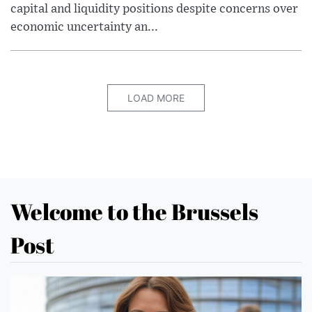
capital and liquidity positions despite concerns over
economic uncertainty an...
LOAD MORE
Welcome to the Brussels
Post