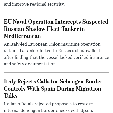
and improve regional security.
EU Naval Operation Intercepts Suspected
Russian Shadow Fleet Tanker in
Mediterranean
An Italy-led European Union maritime operation
detained a tanker linked to Russia’s shadow fleet
after finding that the vessel lacked verified insurance
and safety documentation.
Italy Rejects Calls for Schengen Border
Controls With Spain During Migration
Talks
Italian officials rejected proposals to restore
internal Schengen border checks with Spain,