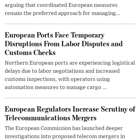
arguing that coordinated European measures
remain the preferred approach for managing...
European Ports Face Temporary
Disruptions From Labor Disputes and
Customs Checks
Northern European ports are experiencing logistical
delays due to labor negotiations and increased
customs inspections, with operators using
automation measures to manage cargo ...
European Regulators Increase Scrutiny of
Telecommunications Mergers
The European Commission has launched deeper
investigations into proposed telecom mergers in