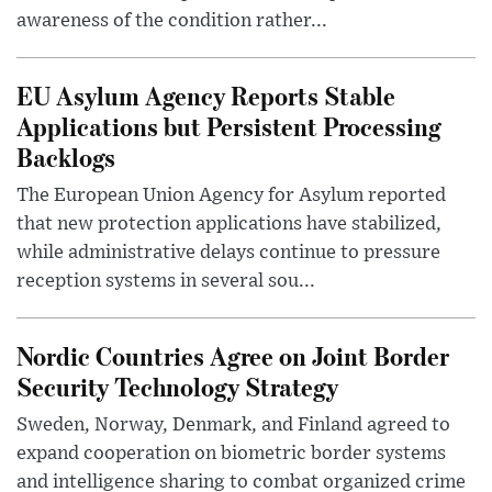
awareness of the condition rather...
EU Asylum Agency Reports Stable
Applications but Persistent Processing
Backlogs
The European Union Agency for Asylum reported
that new protection applications have stabilized,
while administrative delays continue to pressure
reception systems in several sou...
Nordic Countries Agree on Joint Border
Security Technology Strategy
Sweden, Norway, Denmark, and Finland agreed to
expand cooperation on biometric border systems
and intelligence sharing to combat organized crime