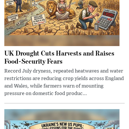
UK Drought Cuts Harvests and Raises
Food-Security Fears
Record July dryness, repeated heatwaves and water
restrictions are reducing crop yields across England
and Wales, while farmers warn of mounting
pressure on domestic food produc...