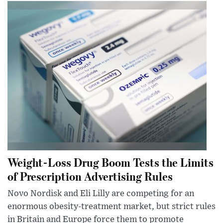
Weight-Loss Drug Boom Tests the Limits
of Prescription Advertising Rules
Novo Nordisk and Eli Lilly are competing for an
enormous obesity-treatment market, but strict rules
in Britain and Europe force them to promote