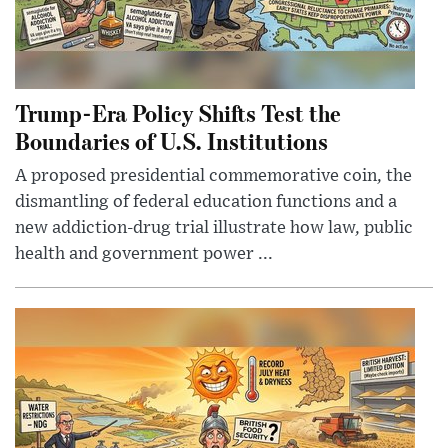
Trump-Era Policy Shifts Test the
Boundaries of U.S. Institutions
A proposed presidential commemorative coin, the
dismantling of federal education functions and a
new addiction-drug trial illustrate how law, public
health and government power ...