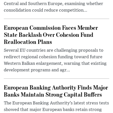
Central and Southern Europe, examining whether
consolidation could reduce competition...
European Commission Faces Member
State Backlash Over Cohesion Fund
Reallocation Plans
Several EU countries are challenging proposals to
redirect regional cohesion funding toward future
Western Balkan enlargement, warning that existing
development programs and agr...
European Banking Authority Finds Major
Banks Maintain Strong Capital Buffers
The European Banking Authority’s latest stress tests
showed that major European banks retain strong