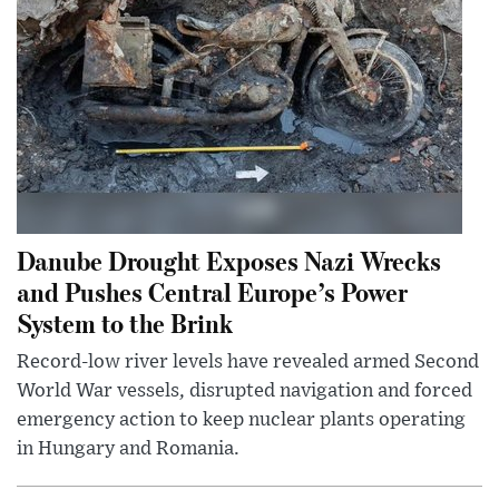
Danube Drought Exposes Nazi Wrecks
and Pushes Central Europe’s Power
System to the Brink
Record-low river levels have revealed armed Second
World War vessels, disrupted navigation and forced
emergency action to keep nuclear plants operating
in Hungary and Romania.