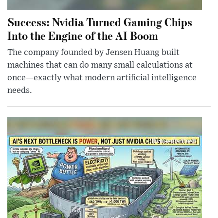
Success: Nvidia Turned Gaming Chips
Into the Engine of the AI Boom
The company founded by Jensen Huang built
machines that can do many small calculations at
once—exactly what modern artificial intelligence
needs.