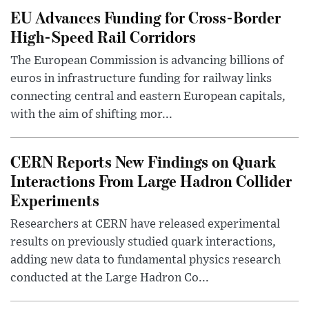
EU Advances Funding for Cross-Border
High-Speed Rail Corridors
The European Commission is advancing billions of
euros in infrastructure funding for railway links
connecting central and eastern European capitals,
with the aim of shifting mor...
CERN Reports New Findings on Quark
Interactions From Large Hadron Collider
Experiments
Researchers at CERN have released experimental
results on previously studied quark interactions,
adding new data to fundamental physics research
conducted at the Large Hadron Co...