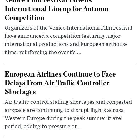
International Lineup for Autumn
Competition
Organizers of the Venice International Film Festival
have announced a competition featuring major
international productions and European arthouse
films, reinforcing the event’s ...
European Airlines Continue to Face
Delays From Air Traffic Controller
Shortages
Air traffic control staffing shortages and congested
airspace are continuing to disrupt flights across
Western Europe during the peak summer travel
period, adding to pressure on...