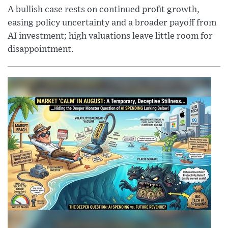
A bullish case rests on continued profit growth,
easing policy uncertainty and a broader payoff from
AI investment; high valuations leave little room for
disappointment.