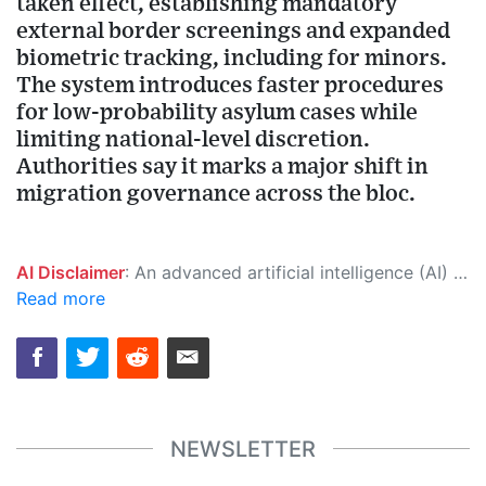
taken effect, establishing mandatory
external border screenings and expanded
biometric tracking, including for minors.
The system introduces faster procedures
for low-probability asylum cases while
limiting national-level discretion.
Authorities say it marks a major shift in
migration governance across the bloc.
AI Disclaimer
: An advanced artificial intelligence (AI) system generated the content of this page on its own. This innovative technology conducts extensive research from a variety of reliable sources, performs rigorous fact-checking and verification, cleans up and balances biased or manipulated content, and presents a minimal factual summary that is just enough yet essential for you to function as an informed and educated citizen. Please keep in mind, however, that this system is an evolving technology, and as a result, the article may contain accidental inaccuracies or errors. We urge you to help us improve our site by reporting any inaccuracies you find using the "
Read more
NEWSLETTER