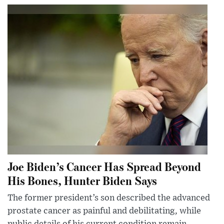
Joe Biden’s Cancer Has Spread Beyond
His Bones, Hunter Biden Says
The former president’s son described the advanced
prostate cancer as painful and debilitating, while