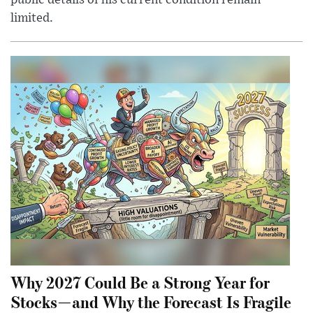
public details of his current condition remain
limited.
Why 2027 Could Be a Strong Year for
Stocks—and Why the Forecast Is Fragile