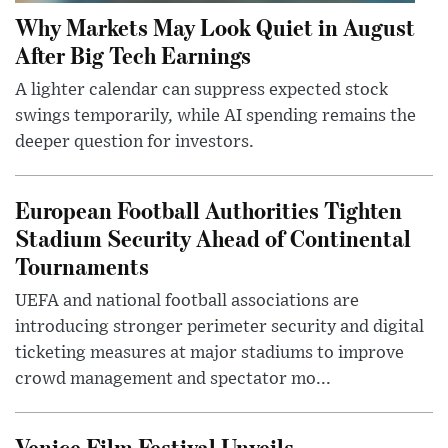
Why Markets May Look Quiet in August
After Big Tech Earnings
A lighter calendar can suppress expected stock
swings temporarily, while AI spending remains the
deeper question for investors.
European Football Authorities Tighten
Stadium Security Ahead of Continental
Tournaments
UEFA and national football associations are
introducing stronger perimeter security and digital
ticketing measures at major stadiums to improve
crowd management and spectator mo...
Venice Film Festival Unveils