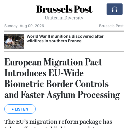
Brussels Post
United in Diversity
Sunday, Aug 09, 2026
Brussels Post
World War II munitions discovered after
wildfires in southern France
European Migration Pact
Introduces EU-Wide
Biometric Border Controls
and Faster Asylum Processing
LISTEN
The EU’s migration reform package has