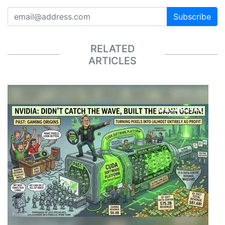
Subscribe
RELATED
ARTICLES