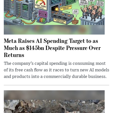
Meta Raises AI Spending Target to as
Much as $145bn Despite Pressure Over
Returns
The company’s capital spending is consuming most
of its free cash flow as it races to turn new AI models
and products into a commercially durable business.