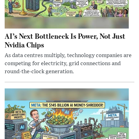
AI’s Next Bottleneck Is Power, Not Just
Nvidia Chips
As data centres multiply, technology companies are
competing for electricity, grid connections and
round-the-clock generation.