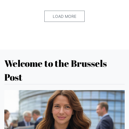
LOAD MORE
Welcome to the Brussels
Post