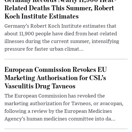
Related Deaths This Summer, Robert
Koch Institute Estimates
Germany’s Robert Koch Institute estimates that
about 11,900 people have died from heat-related
illnesses during the current summer, intensifying
pressure for faster urban climat...
European Commission Revokes EU
Marketing Authorisation for CSL’s
Vasculitis Drug Tavneos
The European Commission has revoked the
marketing authorization for Tavneos, or avacopan,
following a review by the European Medicines
Agency’s human medicines committee into da...