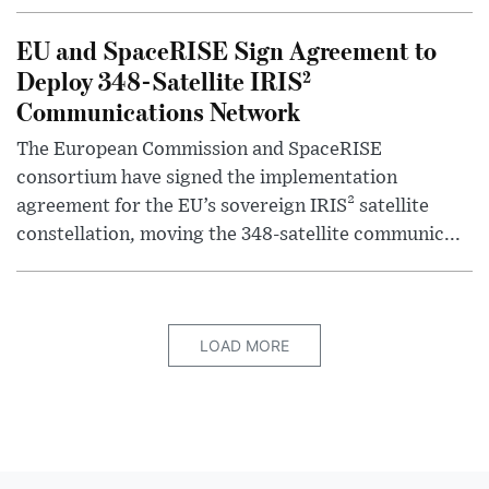
EU and SpaceRISE Sign Agreement to
Deploy 348-Satellite IRIS²
Communications Network
The European Commission and SpaceRISE
consortium have signed the implementation
agreement for the EU’s sovereign IRIS² satellite
constellation, moving the 348-satellite communic...
LOAD MORE