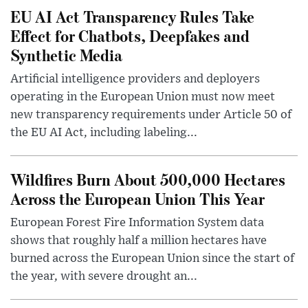
EU AI Act Transparency Rules Take
Effect for Chatbots, Deepfakes and
Synthetic Media
Artificial intelligence providers and deployers
operating in the European Union must now meet
new transparency requirements under Article 50 of
the EU AI Act, including labeling...
Wildfires Burn About 500,000 Hectares
Across the European Union This Year
European Forest Fire Information System data
shows that roughly half a million hectares have
burned across the European Union since the start of
the year, with severe drought an...