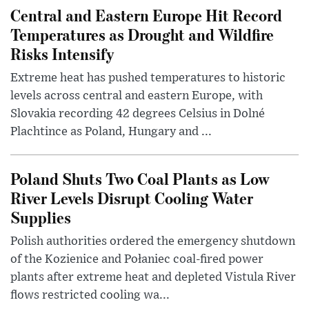
Central and Eastern Europe Hit Record
Temperatures as Drought and Wildfire
Risks Intensify
Extreme heat has pushed temperatures to historic
levels across central and eastern Europe, with
Slovakia recording 42 degrees Celsius in Dolné
Plachtince as Poland, Hungary and ...
Poland Shuts Two Coal Plants as Low
River Levels Disrupt Cooling Water
Supplies
Polish authorities ordered the emergency shutdown
of the Kozienice and Połaniec coal-fired power
plants after extreme heat and depleted Vistula River
flows restricted cooling wa...