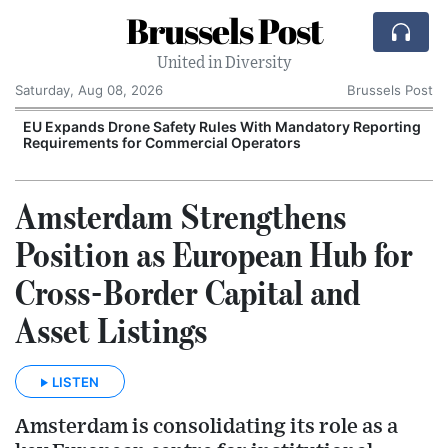
Brussels Post
United in Diversity
Saturday, Aug 08, 2026
Brussels Post
EU Expands Drone Safety Rules With Mandatory Reporting
Requirements for Commercial Operators
Amsterdam Strengthens
Position as European Hub for
Cross-Border Capital and
Asset Listings
LISTEN
Amsterdam is consolidating its role as a