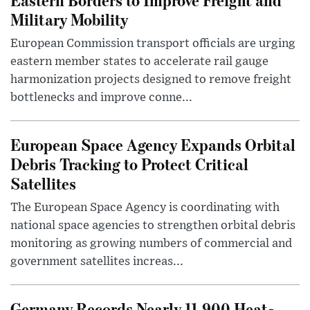
Military Mobility
European Commission transport officials are urging
eastern member states to accelerate rail gauge
harmonization projects designed to remove freight
bottlenecks and improve conne...
European Space Agency Expands Orbital
Debris Tracking to Protect Critical
Satellites
The European Space Agency is coordinating with
national space agencies to strengthen orbital debris
monitoring as growing numbers of commercial and
government satellites increas...
Germany Records Nearly 11,900 Heat-