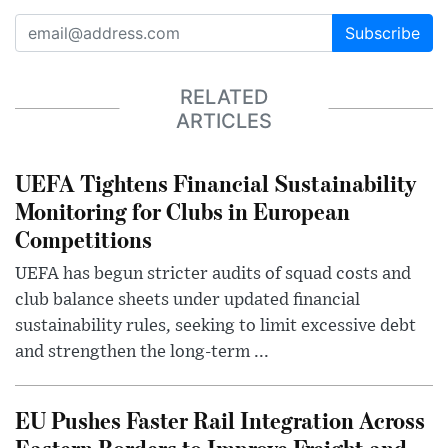
Subscribe
RELATED
ARTICLES
UEFA Tightens Financial Sustainability
Monitoring for Clubs in European
Competitions
UEFA has begun stricter audits of squad costs and
club balance sheets under updated financial
sustainability rules, seeking to limit excessive debt
and strengthen the long-term ...
EU Pushes Faster Rail Integration Across
Eastern Borders to Improve Freight and