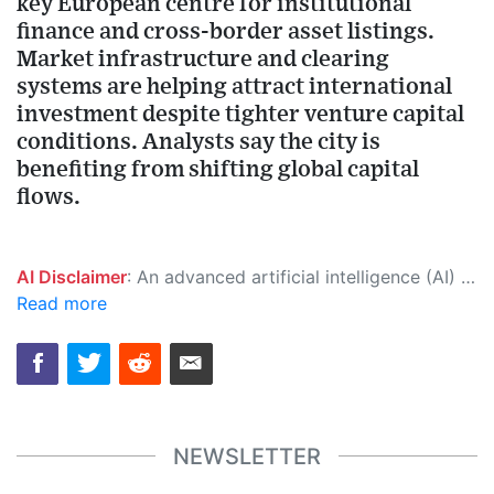
key European centre for institutional
finance and cross-border asset listings.
Market infrastructure and clearing
systems are helping attract international
investment despite tighter venture capital
conditions. Analysts say the city is
benefiting from shifting global capital
flows.
AI Disclaimer
: An advanced artificial intelligence (AI) system generated the content of this page on its own. This innovative technology conducts extensive research from a variety of reliable sources, performs rigorous fact-checking and verification, cleans up and balances biased or manipulated content, and presents a minimal factual summary that is just enough yet essential for you to function as an informed and educated citizen. Please keep in mind, however, that this system is an evolving technology, and as a result, the article may contain accidental inaccuracies or errors. We urge you to help us improve our site by reporting any inaccuracies you find using the "
Read more
NEWSLETTER