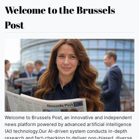
Welcome to the Brussels
Post
Welcome to Brussels Post, an innovative and independent
news platform powered by advanced artificial intelligence
(AI) technology.Our AI-driven system conducts in-depth
research and fact-checking to deliver non-biased, diverse