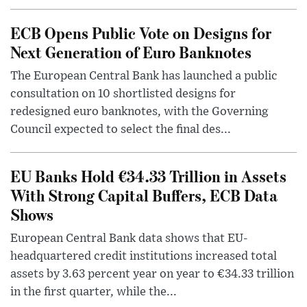
ECB Opens Public Vote on Designs for
Next Generation of Euro Banknotes
The European Central Bank has launched a public
consultation on 10 shortlisted designs for
redesigned euro banknotes, with the Governing
Council expected to select the final des...
EU Banks Hold €34.33 Trillion in Assets
With Strong Capital Buffers, ECB Data
Shows
European Central Bank data shows that EU-
headquartered credit institutions increased total
assets by 3.63 percent year on year to €34.33 trillion
in the first quarter, while the...