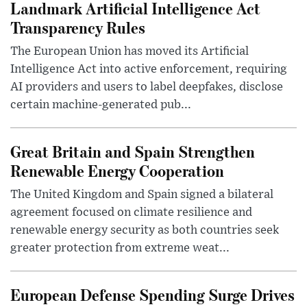
Landmark Artificial Intelligence Act
Transparency Rules
The European Union has moved its Artificial
Intelligence Act into active enforcement, requiring
AI providers and users to label deepfakes, disclose
certain machine-generated pub...
Great Britain and Spain Strengthen
Renewable Energy Cooperation
The United Kingdom and Spain signed a bilateral
agreement focused on climate resilience and
renewable energy security as both countries seek
greater protection from extreme weat...
European Defense Spending Surge Drives