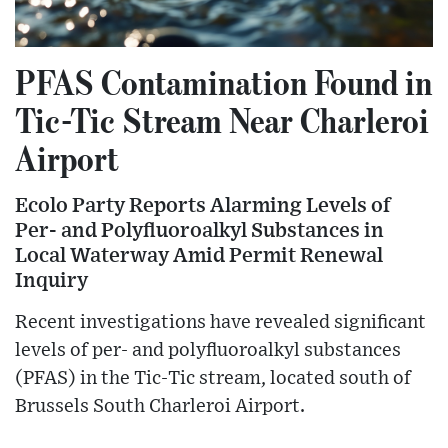
PFAS Contamination Found in
Tic-Tic Stream Near Charleroi
Airport
Ecolo Party Reports Alarming Levels of
Per- and Polyfluoroalkyl Substances in
Local Waterway Amid Permit Renewal
Inquiry
Recent investigations have revealed significant
levels of per- and polyfluoroalkyl substances
(PFAS) in the Tic-Tic stream, located south of
Brussels South Charleroi Airport.