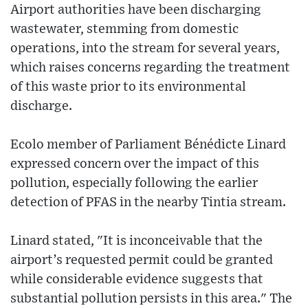
Airport authorities have been discharging
wastewater, stemming from domestic
operations, into the stream for several years,
which raises concerns regarding the treatment
of this waste prior to its environmental
discharge.
Ecolo member of Parliament Bénédicte Linard
expressed concern over the impact of this
pollution, especially following the earlier
detection of PFAS in the nearby Tintia stream.
Linard stated, "It is inconceivable that the
airport’s requested permit could be granted
while considerable evidence suggests that
substantial pollution persists in this area." The