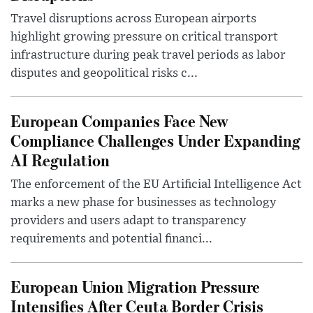
Travel disruptions across European airports
highlight growing pressure on critical transport
infrastructure during peak travel periods as labor
disputes and geopolitical risks c...
European Companies Face New
Compliance Challenges Under Expanding
AI Regulation
The enforcement of the EU Artificial Intelligence Act
marks a new phase for businesses as technology
providers and users adapt to transparency
requirements and potential financi...
European Union Migration Pressure
Intensifies After Ceuta Border Crisis