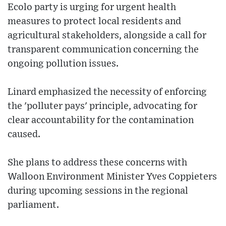
Ecolo party is urging for urgent health
measures to protect local residents and
agricultural stakeholders, alongside a call for
transparent communication concerning the
ongoing pollution issues.
Linard emphasized the necessity of enforcing
the 'polluter pays' principle, advocating for
clear accountability for the contamination
caused.
She plans to address these concerns with
Walloon Environment Minister Yves Coppieters
during upcoming sessions in the regional
parliament.