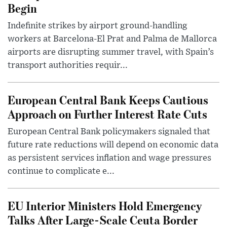
Begin
Indefinite strikes by airport ground-handling
workers at Barcelona-El Prat and Palma de Mallorca
airports are disrupting summer travel, with Spain’s
transport authorities requir...
European Central Bank Keeps Cautious
Approach on Further Interest Rate Cuts
European Central Bank policymakers signaled that
future rate reductions will depend on economic data
as persistent services inflation and wage pressures
continue to complicate e...
EU Interior Ministers Hold Emergency
Talks After Large-Scale Ceuta Border