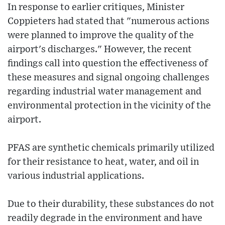
In response to earlier critiques, Minister
Coppieters had stated that "numerous actions
were planned to improve the quality of the
airport's discharges." However, the recent
findings call into question the effectiveness of
these measures and signal ongoing challenges
regarding industrial water management and
environmental protection in the vicinity of the
airport.
PFAS are synthetic chemicals primarily utilized
for their resistance to heat, water, and oil in
various industrial applications.
Due to their durability, these substances do not
readily degrade in the environment and have