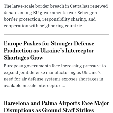
The large-scale border breach in Ceuta has renewed
debate among EU governments over Schengen
border protection, responsibility sharing, and
cooperation with neighboring countrie...
Europe Pushes for Stronger Defense
Production as Ukraine’s Interceptor
Shortages Grow
European governments face increasing pressure to
expand joint defense manufacturing as Ukraine’s
need for air defense systems exposes shortages in
available missile interceptor ...
Barcelona and Palma Airports Face Major
Disruptions as Ground Staff Strikes