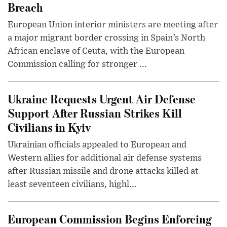
Breach
European Union interior ministers are meeting after
a major migrant border crossing in Spain’s North
African enclave of Ceuta, with the European
Commission calling for stronger ...
Ukraine Requests Urgent Air Defense
Support After Russian Strikes Kill
Civilians in Kyiv
Ukrainian officials appealed to European and
Western allies for additional air defense systems
after Russian missile and drone attacks killed at
least seventeen civilians, highl...
European Commission Begins Enforcing