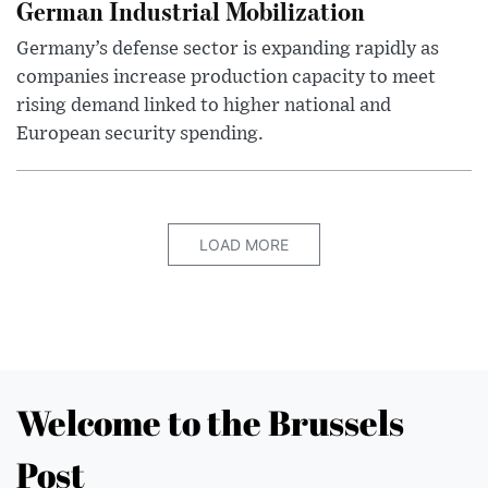
German Industrial Mobilization
Germany’s defense sector is expanding rapidly as
companies increase production capacity to meet
rising demand linked to higher national and
European security spending.
LOAD MORE
Welcome to the Brussels
Post