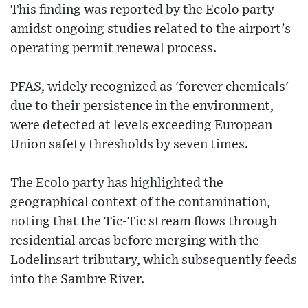
This finding was reported by the Ecolo party
amidst ongoing studies related to the airport’s
operating permit renewal process.
PFAS, widely recognized as 'forever chemicals'
due to their persistence in the environment,
were detected at levels exceeding European
Union safety thresholds by seven times.
The Ecolo party has highlighted the
geographical context of the contamination,
noting that the Tic-Tic stream flows through
residential areas before merging with the
Lodelinsart tributary, which subsequently feeds
into the Sambre River.