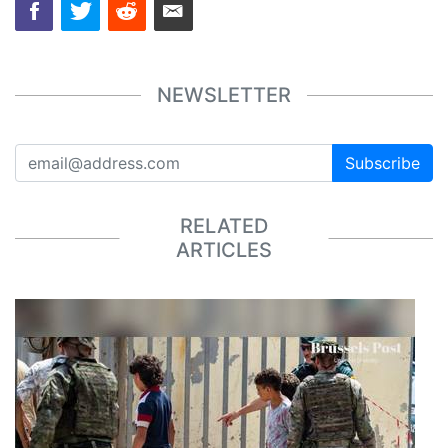
NEWSLETTER
Subscribe
RELATED
ARTICLES