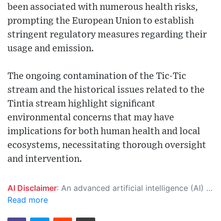
been associated with numerous health risks,
prompting the European Union to establish
stringent regulatory measures regarding their
usage and emission.
The ongoing contamination of the Tic-Tic
stream and the historical issues related to the
Tintia stream highlight significant
environmental concerns that may have
implications for both human health and local
ecosystems, necessitating thorough oversight
and intervention.
AI Disclaimer
: An advanced artificial intelligence (AI) system generated the content of this page on its own. This innovative technology conducts extensive research from a variety of reliable sources, performs rigorous fact-checking and verification, cleans up and balances biased or manipulated content, and presents a minimal factual summary that is just enough yet essential for you to function as an informed and educated citizen. Please keep in mind, however, that this system is an evolving technology, and as a result, the article may contain accidental inaccuracies or errors. We urge you to help us improve our site by reporting any inaccuracies you find using the "
Read more