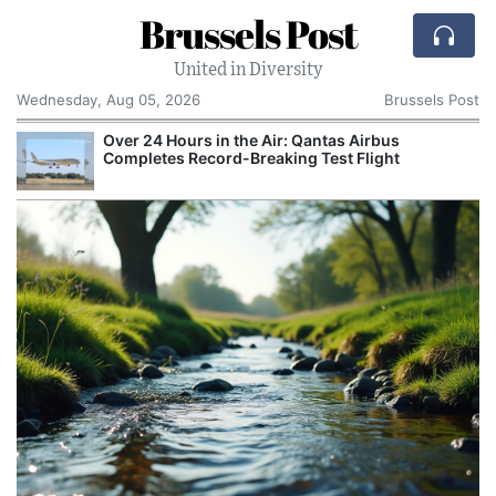
Brussels Post
United in Diversity
Wednesday, Aug 05, 2026
Brussels Post
Over 24 Hours in the Air: Qantas Airbus
P
Completes Record-Breaking Test Flight
M