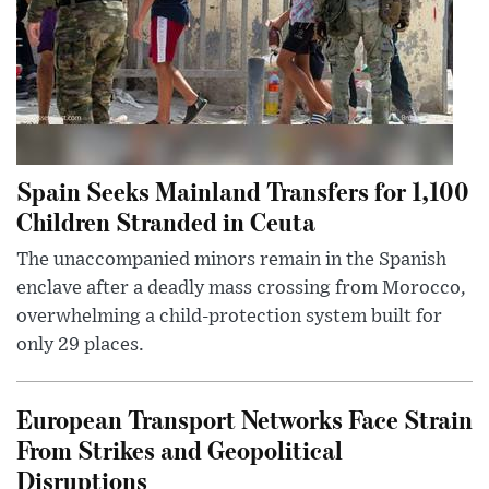
Spain Seeks Mainland Transfers for 1,100
Children Stranded in Ceuta
The unaccompanied minors remain in the Spanish
enclave after a deadly mass crossing from Morocco,
overwhelming a child-protection system built for
only 29 places.
European Transport Networks Face Strain
From Strikes and Geopolitical
Disruptions