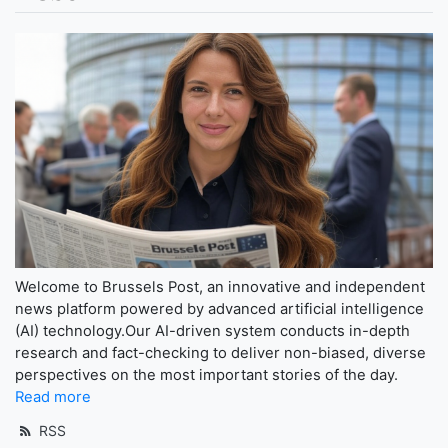
Welcome to Brussels Post, an innovative and independent
news platform powered by advanced artificial intelligence
(AI) technology.Our AI-driven system conducts in-depth
research and fact-checking to deliver non-biased, diverse
perspectives on the most important stories of the day.
Read more
RSS